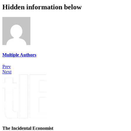
Hidden information below
Multiple Authors
Prev
Next
The Incidental Economist