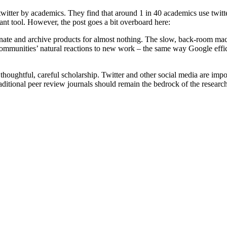
 twitter by academics. They find that around 1 in 40 academics use twitte
tant tool. However, the post goes a bit overboard here:
ate and archive products for almost nothing. The slow, back-room mach
t communities’ natural reactions to new work – the same way Google effi
houghtful, careful scholarship. Twitter and other social media are impo
raditional peer review journals should remain the bedrock of the researc