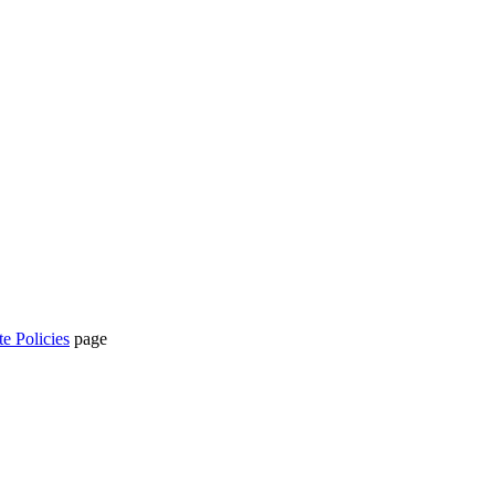
te Policies
page