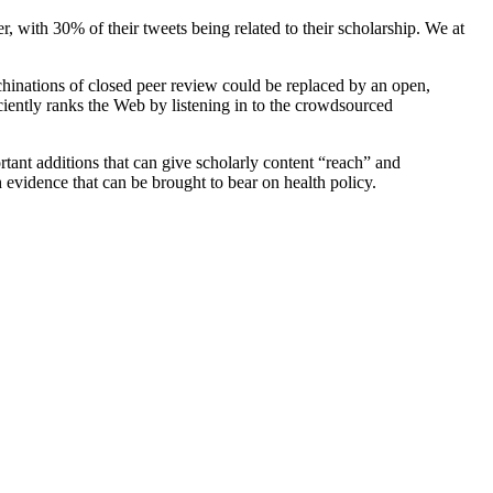
r, with 30% of their tweets being related to their scholarship. We at
inations of closed peer review could be replaced by an open,
ciently ranks the Web by listening in to the crowdsourced
rtant additions that can give scholarly content “reach” and
h evidence that can be brought to bear on health policy.