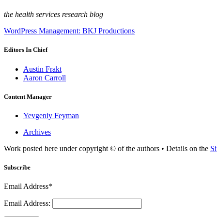
the health services research blog
WordPress Management: BKJ Productions
Editors In Chief
Austin Frakt
Aaron Carroll
Content Manager
Yevgeniy Feyman
Archives
Work posted here under copyright © of the authors • Details on the
Si
Subscribe
Email Address*
Email Address: