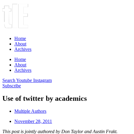
Home
About
Archives
Home
About
Archives
Search
Youtube
Instagram
Subscribe
Use of twitter by academics
Multiple Authors
November 28, 2011
This post is jointly authored by Don Taylor and Austin Frakt.