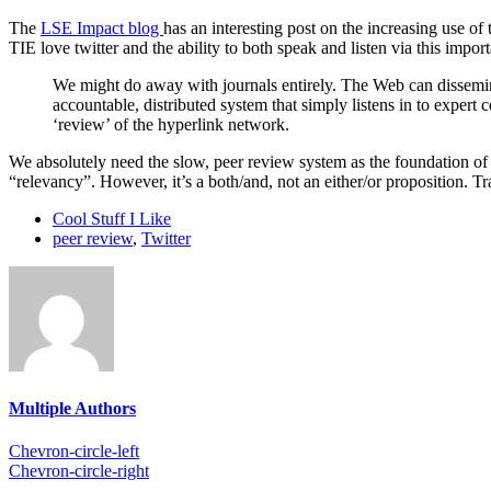
The
LSE Impact blog
has an interesting post on the increasing use of
TIE love twitter and the ability to both speak and listen via this impor
We might do away with journals entirely. The Web can dissemin
accountable, distributed system that simply listens in to exper
‘review’ of the hyperlink network.
We absolutely need the slow, peer review system as the foundation of t
“relevancy”. However, it’s a both/and, not an either/or proposition. T
Cool Stuff I Like
peer review
,
Twitter
Multiple Authors
Chevron-circle-left
Chevron-circle-right