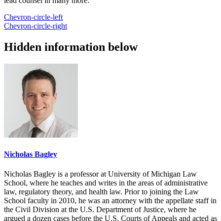
lead counsel in many more.
Chevron-circle-left
Chevron-circle-right
Hidden information below
Nicholas Bagley
Nicholas Bagley is a professor at University of Michigan Law
School, where he teaches and writes in the areas of administrative
law, regulatory theory, and health law. Prior to joining the Law
School faculty in 2010, he was an attorney with the appellate staff in
the Civil Division at the U.S. Department of Justice, where he
argued a dozen cases before the U.S. Courts of Appeals and acted as