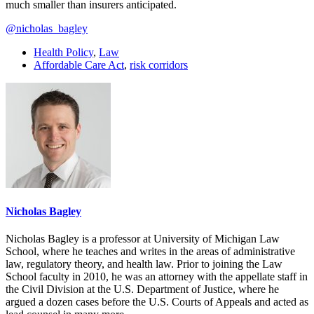
much smaller than insurers anticipated.
@nicholas_bagley
Health Policy
,
Law
Affordable Care Act
,
risk corridors
Nicholas Bagley
Nicholas Bagley is a professor at University of Michigan Law
School, where he teaches and writes in the areas of administrative
law, regulatory theory, and health law. Prior to joining the Law
School faculty in 2010, he was an attorney with the appellate staff in
the Civil Division at the U.S. Department of Justice, where he
argued a dozen cases before the U.S. Courts of Appeals and acted as