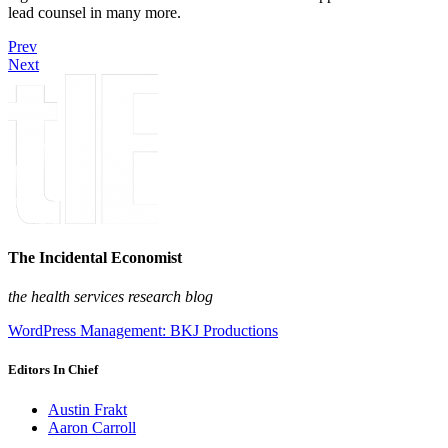
lead counsel in many more.
Prev
Next
The Incidental Economist
the health services research blog
WordPress Management: BKJ Productions
Editors In Chief
Austin Frakt
Aaron Carroll