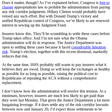
Does it matter, though? As I’ve explained before, Congress is
free to
change
appropriations law to prohibit the administration from paying
any risk corridor judgments. Hillary Clinton would probably have
vetoed any such effort. But with Donald Trump’s victory and
unified Republican control of Congress, we’re likely to see renewed
interest in sewing up the Judgment Fund.
Insurers know this. They’ll be scrambling to settle these cases before
Trump takes office. And I’m not sure what the Obama
administration will do in response. The Justice Department was
open to settling these cases because it faced
considerable litigation
risk
. Trump’s election, together with this recent dismissal, markedly
reduces that risk.
At the same time, HHS probably still wants to pay insurers what it
believes they are owed. Doing so will keep the exchanges as healthy
as possible for as long as possible, raising the political cost to
Republicans of repealing the ACA without a comprehensive
replacement.
I don’t know how the administration will resolve this tension. At a
minimum, however, insurers are much less likely to get paid than
they were last Monday. That gives the Justice Department a lot more
bargaining leverage. If it does settle any of the risk corridor lawsuits
between now and January 20, I’d expect those settlements to be