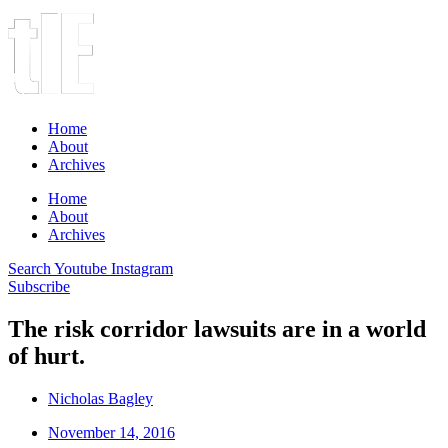
Home
About
Archives
Home
About
Archives
Search
Youtube
Instagram
Subscribe
The risk corridor lawsuits are in a world
of hurt.
Nicholas Bagley
November 14, 2016