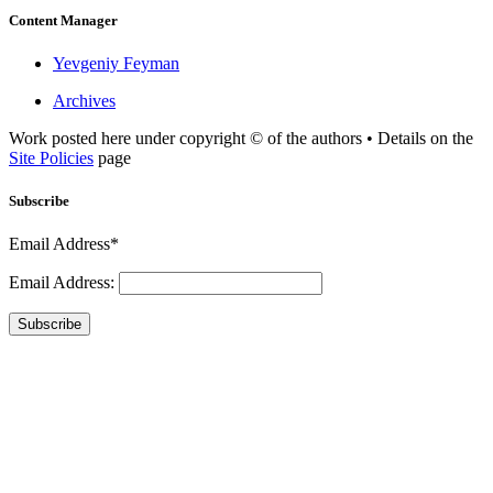
Content Manager
Yevgeniy Feyman
Archives
Work posted here under copyright © of the authors • Details on the
Site Policies
page
Subscribe
Email Address*
Email Address:
Subscribe