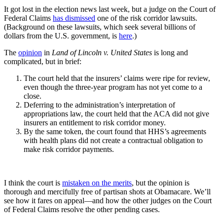
It got lost in the election news last week, but a judge on the Court of
Federal Claims
has dismissed
one of the risk corridor lawsuits.
(Background on these lawsuits, which seek several billions of
dollars from the U.S. government, is
here
.)
The
opinion
in
Land of Lincoln v. United States
is long and
complicated, but in brief:
The court held that the insurers’ claims were ripe for review,
even though the three-year program has not yet come to a
close.
Deferring to the administration’s interpretation of
appropriations law, the court held that the ACA did not give
insurers an entitlement to risk corridor money.
By the same token, the court found that HHS’s agreements
with health plans did not create a contractual obligation to
make risk corridor payments.
I think the court is
mistaken on the merits
, but the opinion is
thorough and mercifully free of partisan shots at Obamacare. We’ll
see how it fares on appeal—and how the other judges on the Court
of Federal Claims resolve the other pending cases.