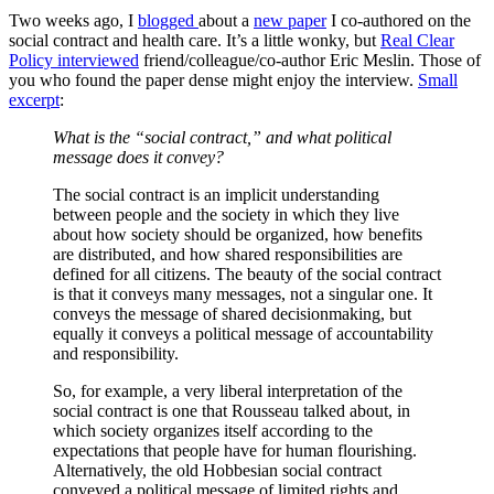
Two weeks ago, I
blogged
about a
new paper
I co-authored on the
social contract and health care. It’s a little wonky, but
Real Clear
Policy interviewed
friend/colleague/co-author Eric Meslin. Those of
you who found the paper dense might enjoy the interview.
Small
excerpt
:
Wh
at is the “social contract,” and
what political
message does it convey?
The social contract is an implicit understanding
between people and the society in which they live
about how society should be organized, how benefits
are distributed, and how shared responsibilities are
defined for all citizens. The beauty of the social contract
is that it conveys many messages, not a singular one. It
conveys the message of shared decisionmaking, but
equally it conveys a political message of accountability
and responsibility.
So, for example, a very liberal interpretation of the
social contract is one that Rousseau talked about, in
which society organizes itself according to the
expectations that people have for human flourishing.
Alternatively, the old Hobbesian social contract
conveyed a political message of limited rights and