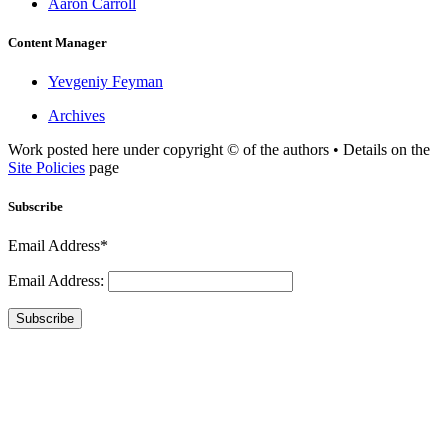
Aaron Carroll
Content Manager
Yevgeniy Feyman
Archives
Work posted here under copyright © of the authors • Details on the
Site Policies
page
Subscribe
Email Address*
Email Address:
Subscribe