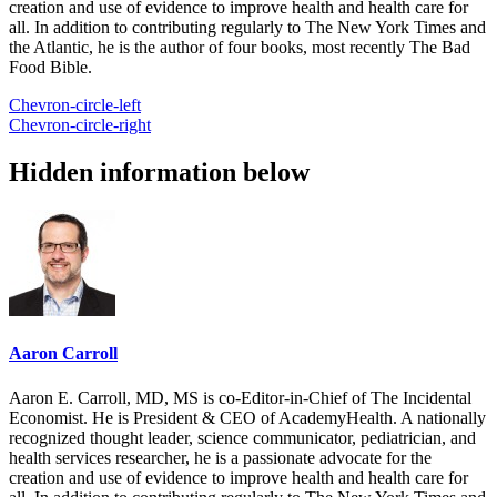
creation and use of evidence to improve health and health care for
all. In addition to contributing regularly to The New York Times and
the Atlantic, he is the author of four books, most recently The Bad
Food Bible.
Chevron-circle-left
Chevron-circle-right
Hidden information below
Aaron Carroll
Aaron E. Carroll, MD, MS is co-Editor-in-Chief of The Incidental
Economist. He is President & CEO of AcademyHealth. A nationally
recognized thought leader, science communicator, pediatrician, and
health services researcher, he is a passionate advocate for the
creation and use of evidence to improve health and health care for