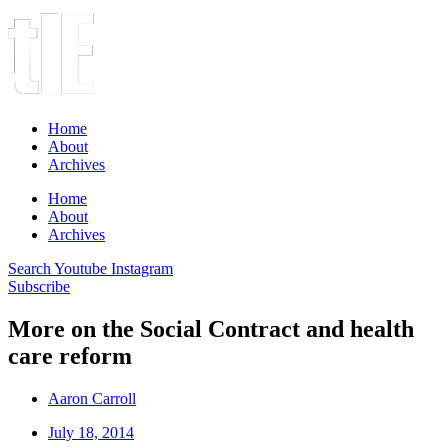
Home
About
Archives
Home
About
Archives
Search
Youtube
Instagram
Subscribe
More on the Social Contract and health
care reform
Aaron Carroll
July 18, 2014