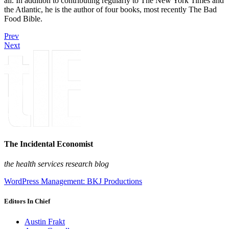
all. In addition to contributing regularly to The New York Times and
the Atlantic, he is the author of four books, most recently The Bad
Food Bible.
Prev
Next
The Incidental Economist
the health services research blog
WordPress Management: BKJ Productions
Editors In Chief
Austin Frakt