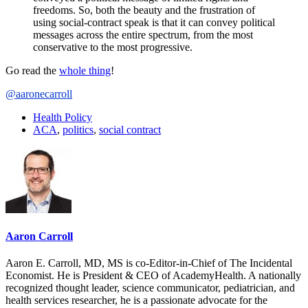
freedoms. So, both the beauty and the frustration of
using social-contract speak is that it can convey political
messages across the entire spectrum, from the most
conservative to the most progressive.
Go read the
whole thing
!
@aaronecarroll
Health Policy
ACA
,
politics
,
social contract
Aaron Carroll
Aaron E. Carroll, MD, MS is co-Editor-in-Chief of The Incidental
Economist. He is President & CEO of AcademyHealth. A nationally
recognized thought leader, science communicator, pediatrician, and
health services researcher, he is a passionate advocate for the