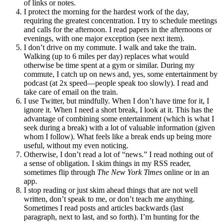
of links or notes.
I protect the morning for the hardest work of the day,
requiring the greatest concentration. I try to schedule meetings
and calls for the afternoon. I read papers in the afternoons or
evenings, with one major exception (see next item).
I don’t drive on my commute. I walk and take the train.
Walking (up to 6 miles per day) replaces what would
otherwise be time spent at a gym or similar. During my
commute, I catch up on news and, yes, some entertainment by
podcast (at 2x speed—people speak too slowly). I read and
take care of email on the train.
I use Twitter, but mindfully. When I don’t have time for it, I
ignore it. When I need a short break, I look at it. This has the
advantage of combining some entertainment (which is what I
seek during a break) with a lot of valuable information (given
whom I follow). What feels like a break ends up being more
useful, without my even noticing.
Otherwise, I don’t read a lot of “news.” I read nothing out of
a sense of obligation. I skim things in my RSS reader,
sometimes flip through
The New York Times
online or in an
app.
I stop reading or just skim ahead things that are not well
written, don’t speak to me, or don’t teach me anything.
Sometimes I read posts and articles backwards (last
paragraph, next to last, and so forth). I’m hunting for the