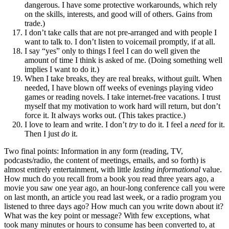
dangerous. I have some protective workarounds, which rely
on the skills, interests, and good will of others. Gains from
trade.)
I don’t take calls that are not pre-arranged and with people I
want to talk to. I don’t listen to voicemail promptly, if at all.
I say “yes” only to things I feel I can do well given the
amount of time I think is asked of me. (Doing something well
implies I want to do it.)
When I take breaks, they are real breaks, without guilt. When
needed, I have blown off weeks of evenings playing video
games or reading novels. I take internet-free vacations. I trust
myself that my motivation to work hard will return, but don’t
force it. It always works out. (This takes practice.)
I love to learn and write. I don’t
try
to do it. I feel a
need
for it.
Then I just
do
it.
Two final points: Information in any form (reading, TV,
podcasts/radio, the content of meetings, emails, and so forth) is
almost entirely entertainment, with little
lasting informational
value.
How much do you recall from a book you read three years ago, a
movie you saw one year ago, an hour-long conference call you were
on last month, an article you read last week, or a radio program you
listened to three days ago? How much can you write down about it?
What was the key point or message? With few exceptions, what
took many minutes or hours to consume has been converted to, at