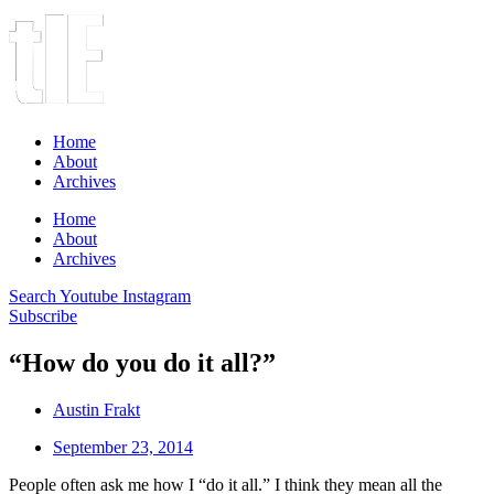
Home
About
Archives
Home
About
Archives
Search
Youtube
Instagram
Subscribe
“How do you do it all?”
Austin Frakt
September 23, 2014
People often ask me how I “do it all.” I think they mean all the