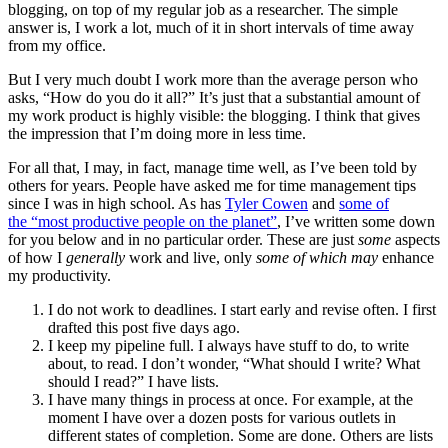
blogging, on top of my regular job as a researcher. The simple
answer is, I work a lot, much of it in short intervals of time away
from my office.
But I very much doubt I work more than the average person who
asks, “How do you do it all?” It’s just that a substantial amount of
my work product is highly visible: the blogging. I think that gives
the impression that I’m doing more in less time.
For all that, I may, in fact, manage time well, as I’ve been told by
others for years. People have asked me for time management tips
since I was in high school. As has
Tyler Cowen
and
some of
the “most productive people on the planet”
, I’ve written some down
for you below and in no particular order. These are just
some
aspects
of how I
generally
work and live, only
some of which may
enhance
my productivity.
I do not work to deadlines. I start early and revise often. I first
drafted this post five days ago.
I keep my pipeline full. I always have stuff to do, to write
about, to read. I don’t wonder, “What should I write? What
should I read?” I have lists.
I have many things in process at once. For example, at the
moment I have over a dozen posts for various outlets in
different states of completion. Some are done. Others are lists