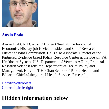
Austin Frakt
Austin Frakt, PhD, is co-Editor-in-Chief of The Incidental
Economist. His day job is Vice President and Chief Research
Officer at Joint Commission. He is also Associate Director of the
Partnered Evidence-based Policy Resource Center at the Boston VA
Healthcare System, U.S. Department of Veterans Affairs; Principal
Research Scientist with the Department of Health Policy and
Management, Harvard T.H. Chan School of Public Health; and
Editor in Chief of the journal Health Services Research.
Chevron-circle-left
Chevron-circle-right
Hidden information below