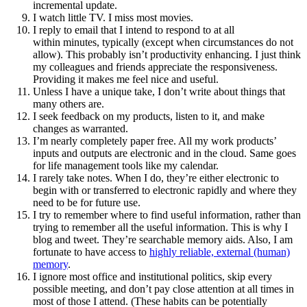
incremental update.
I watch little TV. I miss most movies.
I reply to email that I intend to respond to at all
within minutes, typically (except when circumstances do not
allow). This probably isn’t productivity enhancing. I just think
my colleagues and friends appreciate the responsiveness.
Providing it makes me feel nice and useful.
Unless I have a unique take, I don’t write about things that
many others are.
I seek feedback on my products, listen to it, and make
changes as warranted.
I’m nearly completely paper free. All my work products’
inputs and outputs are electronic and in the cloud. Same goes
for life management tools like my calendar.
I rarely take notes. When I do, they’re either electronic to
begin with or transferred to electronic rapidly and where they
need to be for future use.
I try to remember where to find useful information, rather than
trying to remember all the useful information. This is why I
blog and tweet. They’re searchable memory aids. Also, I am
fortunate to have access to
highly reliable, external (human)
memory
.
I ignore most office and institutional politics, skip every
possible meeting, and don’t pay close attention at all times in
most of those I attend. (These habits can be potentially