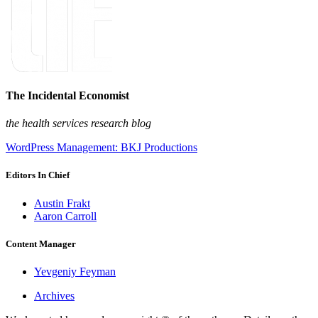
The Incidental Economist
the health services research blog
WordPress Management: BKJ Productions
Editors In Chief
Austin Frakt
Aaron Carroll
Content Manager
Yevgeniy Feyman
Archives