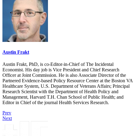
Austin Frakt
Austin Frakt, PhD, is co-Editor-in-Chief of The Incidental
Economist. His day job is Vice President and Chief Research
Officer at Joint Commission. He is also Associate Director of the
Partnered Evidence-based Policy Resource Center at the Boston VA
Healthcare System, U.S. Department of Veterans Affairs; Principal
Research Scientist with the Department of Health Policy and
Management, Harvard T.H. Chan School of Public Health; and
Editor in Chief of the journal Health Services Research.
Prev
Next