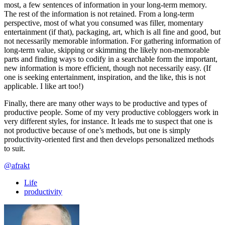
most, a few sentences of information in your long-term memory.
The rest of the information is not retained. From a long-term
perspective, most of what you consumed was filler, momentary
entertainment (if that), packaging, art, which is all fine and good, but
not necessarily memorable information. For gathering information of
long-term value, skipping or skimming the likely non-memorable
parts and finding ways to codify in a searchable form the important,
new information is more efficient, though not necessarily easy. (If
one is seeking entertainment, inspiration, and the like, this is not
applicable. I like art too!)
Finally, there are many other ways to be productive and types of
productive people. Some of my very productive cobloggers work in
very different styles, for instance. It leads me to suspect that one is
not productive because of one’s methods, but one is simply
productivity-oriented first and then develops personalized methods
to suit.
@afrakt
Life
productivity