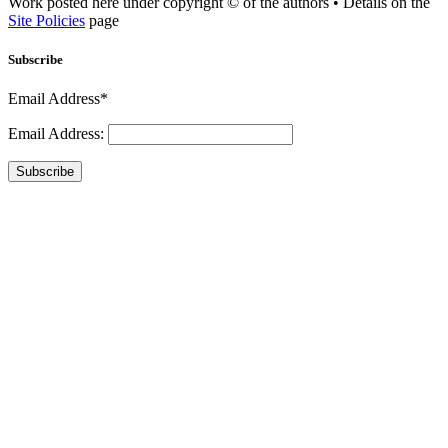
Work posted here under copyright © of the authors • Details on the
Site Policies
page
Subscribe
Email Address*
Email Address:
Subscribe