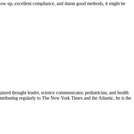
ollow up, excellent compliance, and damn good methods, it might be
zed thought leader, science communicator, pediatrician, and health
contributing regularly to The New York Times and the Atlantic, he is the