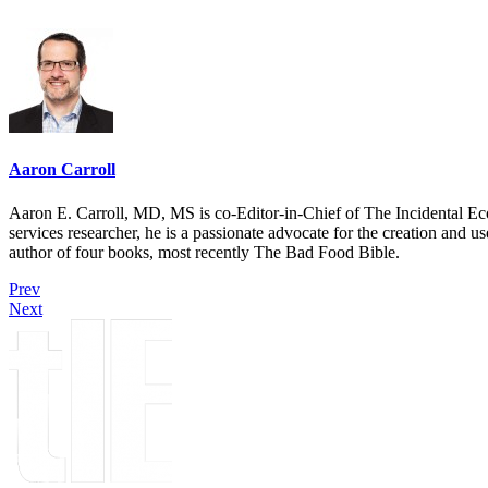
Aaron Carroll
Aaron E. Carroll, MD, MS is co-Editor-in-Chief of The Incidental Ec
services researcher, he is a passionate advocate for the creation and u
author of four books, most recently The Bad Food Bible.
Prev
Next