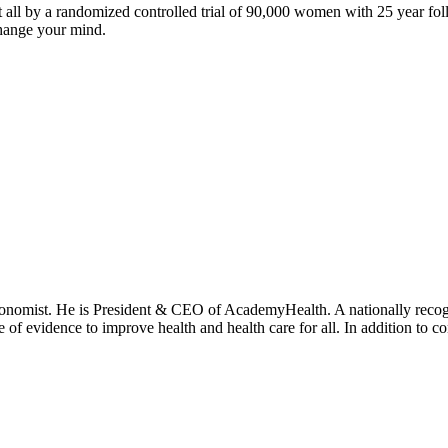
at all by a randomized controlled trial of 90,000 women with 25 year f
 change your mind.
onomist. He is President & CEO of AcademyHealth. A nationally recogni
se of evidence to improve health and health care for all. In addition to 