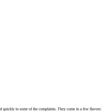
d quickly to some of the complaints. They come in a few flavors: