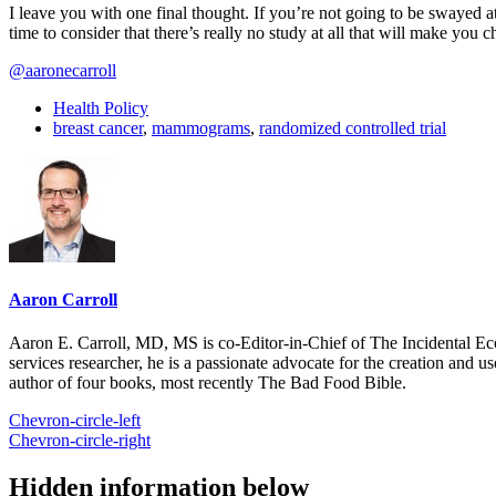
I leave you with one final thought. If you’re not going to be swayed 
time to consider that there’s really no study at all that will make you
@aaronecarroll
Health Policy
breast cancer
,
mammograms
,
randomized controlled trial
Aaron Carroll
Aaron E. Carroll, MD, MS is co-Editor-in-Chief of The Incidental Ec
services researcher, he is a passionate advocate for the creation and u
author of four books, most recently The Bad Food Bible.
Chevron-circle-left
Chevron-circle-right
Hidden information below