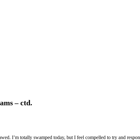
ams – ctd.
wed. I’m totally swamped today, but I feel compelled to try and respon