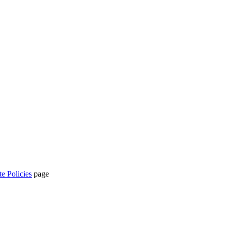
te Policies
page