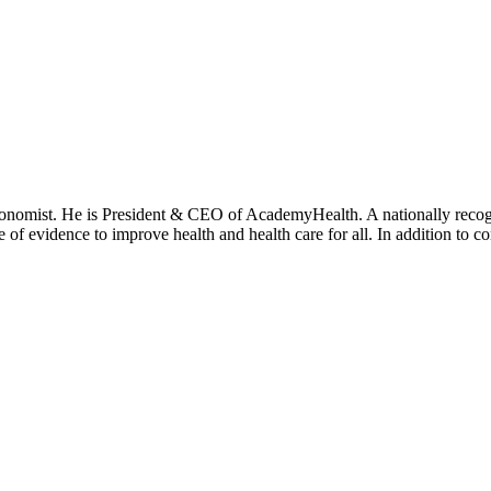
onomist. He is President & CEO of AcademyHealth. A nationally recogni
se of evidence to improve health and health care for all. In addition to 