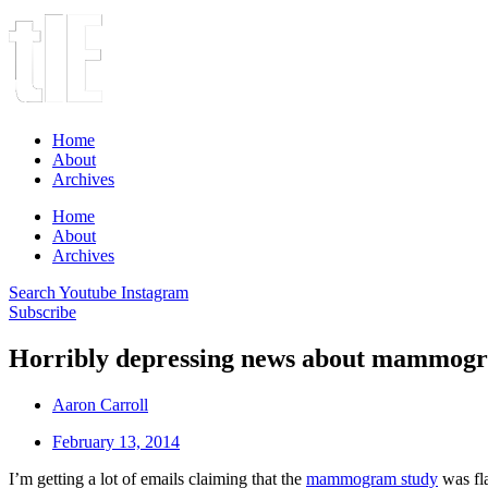
Home
About
Archives
Home
About
Archives
Search
Youtube
Instagram
Subscribe
Horribly depressing news about mammogr
Aaron Carroll
February 13, 2014
I’m getting a lot of emails claiming that the
mammogram study
was fla