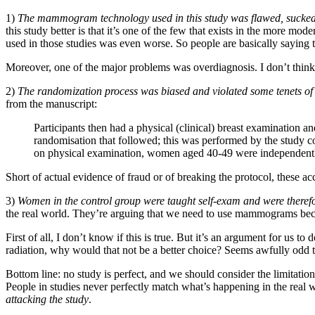
1)
The mammogram technology used in this study was flawed, sucked,
this study better is that it’s one of the few that exists in the more m
used in those studies was even worse. So people are basically saying 
Moreover, one of the major problems was overdiagnosis. I don’t think 
2)
The randomization process was biased and violated some tenets of 
from the manuscript:
Participants then had a physical (clinical) breast examination a
randomisation that followed; this was performed by the study co
on physical examination, women aged 40-49 were independen
Short of actual evidence of fraud or of breaking the protocol, the
3)
Women in the control group were taught self-exam and were therefo
the real world. They’re arguing that we need to use mammograms becau
First of all, I don’t know if this is true. But it’s an argument for u
radiation, why would that not be a better choice? Seems awfully odd t
Bottom line: no study is perfect, and we should consider the limitations 
People in studies never perfectly match what’s happening in the real w
attacking the study
.