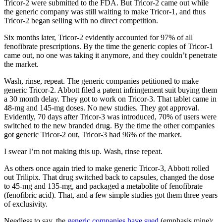
Tricor-2 were submitted to the FDA. But Tricor-2 came out while
the generic company was still waiting to make Tricor-1, and thus
Tricor-2 began selling with no direct competition.
Six months later, Tricor-2 evidently accounted for 97% of all
fenofibrate prescriptions. By the time the generic copies of Tricor-1
came out, no one was taking it anymore, and they couldn’t penetrate
the market.
Wash, rinse, repeat. The generic companies petitioned to make
generic Tricor-2. Abbott filed a patent infringement suit buying them
a 30 month delay. They got to work on Tricor-3. That tablet came in
48-mg and 145-mg doses. No new studies. They got approval.
Evidently, 70 days after Tricor-3 was introduced, 70% of users were
switched to the new branded drug. By the time the other companies
got generic Tricor-2 out, Tricor-3 had 96% of the market.
I swear I’m not making this up. Wash, rinse repeat.
As others once again tried to make generic Tricor-3, Abbott rolled
out Trilipix. That drug switched back to capsules, changed the dose
to 45-mg and 135-mg, and packaged a metabolite of fenofibrate
(fenofibric acid). That, and a few simple studies got them three years
of exclusivity.
Needless to say, the
generic companies have sued
(emphasis mine):