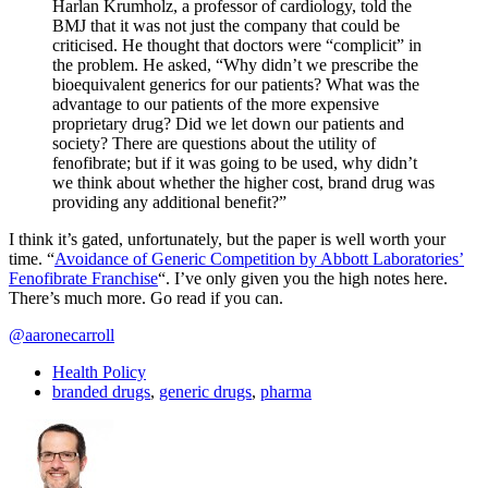
Harlan Krumholz, a professor of cardiology, told the
BMJ that it was not just the company that could be
criticised. He thought that doctors were “complicit” in
the problem. He asked, “Why didn’t we prescribe the
bioequivalent generics for our patients? What was the
advantage to our patients of the more expensive
proprietary drug? Did we let down our patients and
society? There are questions about the utility of
fenofibrate; but if it was going to be used, why didn’t
we think about whether the higher cost, brand drug was
providing any additional benefit?”
I think it’s gated, unfortunately, but the paper is well worth your
time. “
Avoidance of Generic Competition by Abbott Laboratories’
Fenofibrate Franchise
“. I’ve only given you the high notes here.
There’s much more. Go read if you can.
@aaronecarroll
Health Policy
branded drugs
,
generic drugs
,
pharma