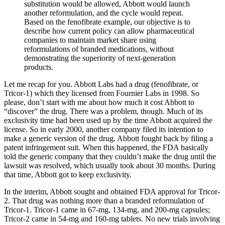
substitution would be allowed, Abbott would launch
another reformulation, and the cycle would repeat.
Based on the fenofibrate example, our objective is to
describe how current policy can allow pharmaceutical
companies to maintain market share using
reformulations of branded medications, without
demonstrating the superiority of next-generation
products.
Let me recap for you. Abbott Labs had a drug (fenofibrate, or
Tricor-1) which they licensed from Fournier Labs in 1998. So
please, don’t start with me about how much it cost Abbott to
“discover” the drug. There was a problem, though. Much of its
exclusivity time had been used up by the time Abbott acquired the
license. So in early 2000, another company filed its intention to
make a generic version of the drug. Abbott fought back by filing a
patent infringement suit. When this happened, the FDA basically
told the generic company that they couldn’t make the drug until the
lawsuit was resolved, which usually took about 30 months. During
that time, Abbott got to keep exclusivity.
In the interim, Abbott sought and obtained FDA approval for Tricor-
2. That drug was nothing more than a branded reformulation of
Tricor-1. Tricor-1 came in 67-mg, 134-mg, and 200-mg capsules;
Tricor-2 came in 54-mg and 160-mg tablets. No new trials involving