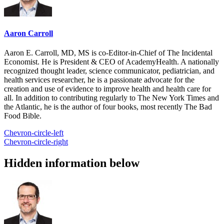
Aaron Carroll
Aaron E. Carroll, MD, MS is co-Editor-in-Chief of The Incidental
Economist. He is President & CEO of AcademyHealth. A nationally
recognized thought leader, science communicator, pediatrician, and
health services researcher, he is a passionate advocate for the
creation and use of evidence to improve health and health care for
all. In addition to contributing regularly to The New York Times and
the Atlantic, he is the author of four books, most recently The Bad
Food Bible.
Chevron-circle-left
Chevron-circle-right
Hidden information below