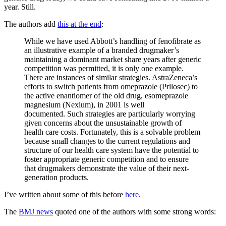
year. Still.
The authors add
this at the end
:
While we have used Abbott’s handling of fenofibrate as
an illustrative example of a branded drugmaker’s
maintaining a dominant market share years after generic
competition was permitted, it is only one example.
There are instances of similar strategies. AstraZeneca’s
efforts to switch patients from omeprazole (Prilosec) to
the active enantiomer of the old drug, esomeprazole
magnesium (Nexium), in 2001 is well
documented. Such strategies are particularly worrying
given concerns about the unsustainable growth of
health care costs. Fortunately, this is a solvable problem
because small changes to the current regulations and
structure of our health care system have the potential to
foster appropriate generic competition and to ensure
that drugmakers demonstrate the value of their next-
generation products.
I’ve written about some of this before
here
.
The
BMJ news
quoted one of the authors with some strong words: