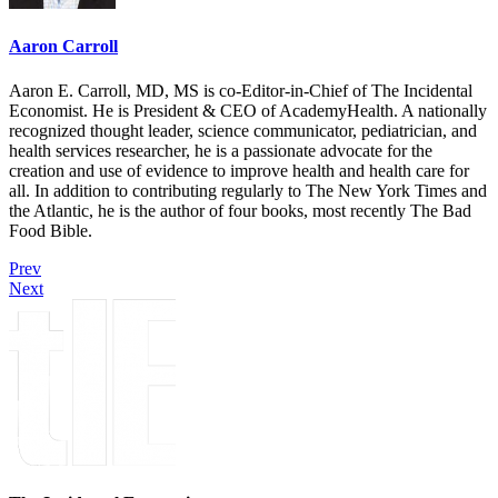
Aaron Carroll
Aaron E. Carroll, MD, MS is co-Editor-in-Chief of The Incidental
Economist. He is President & CEO of AcademyHealth. A nationally
recognized thought leader, science communicator, pediatrician, and
health services researcher, he is a passionate advocate for the
creation and use of evidence to improve health and health care for
all. In addition to contributing regularly to The New York Times and
the Atlantic, he is the author of four books, most recently The Bad
Food Bible.
Prev
Next