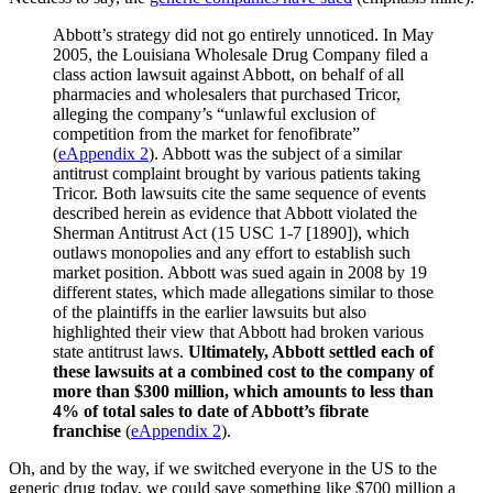
Abbott’s strategy did not go entirely unnoticed. In May
2005, the Louisiana Wholesale Drug Company filed a
class action lawsuit against Abbott, on behalf of all
pharmacies and wholesalers that purchased Tricor,
alleging the company’s “unlawful exclusion of
competition from the market for fenofibrate”
(
eAppendix 2
). Abbott was the subject of a similar
antitrust complaint brought by various patients taking
Tricor. Both lawsuits cite the same sequence of events
described herein as evidence that Abbott violated the
Sherman Antitrust Act (15 USC 1-7 [1890]), which
outlaws monopolies and any effort to establish such
market position. Abbott was sued again in 2008 by 19
different states, which made allegations similar to those
of the plaintiffs in the earlier lawsuits but also
highlighted their view that Abbott had broken various
state antitrust laws.
Ultimately, Abbott settled each of
these lawsuits at a combined cost to the company of
more than $300 million, which amounts to less than
4% of total sales to date of Abbott’s fibrate
franchise
(
eAppendix 2
).
Oh, and by the way, if we switched everyone in the US to the
generic drug today, we could save something like $700 million a