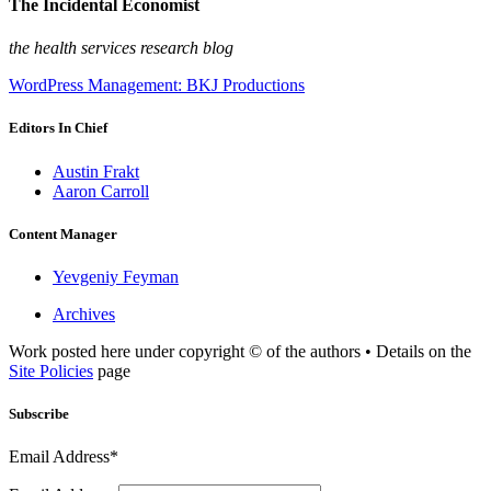
The Incidental Economist
the health services research blog
WordPress Management: BKJ Productions
Editors In Chief
Austin Frakt
Aaron Carroll
Content Manager
Yevgeniy Feyman
Archives
Work posted here under copyright © of the authors • Details on the
Site Policies
page
Subscribe
Email Address*