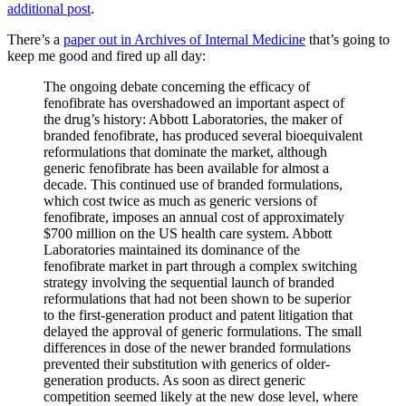
additional post
.
There’s a
paper out in Archives of Internal Medicine
that’s going to
keep me good and fired up all day:
The ongoing debate concerning the efficacy of
fenofibrate has overshadowed an important aspect of
the drug’s history: Abbott Laboratories, the maker of
branded fenofibrate, has produced several bioequivalent
reformulations that dominate the market, although
generic fenofibrate has been available for almost a
decade. This continued use of branded formulations,
which cost twice as much as generic versions of
fenofibrate, imposes an annual cost of approximately
$700 million on the US health care system. Abbott
Laboratories maintained its dominance of the
fenofibrate market in part through a complex switching
strategy involving the sequential launch of branded
reformulations that had not been shown to be superior
to the first-generation product and patent litigation that
delayed the approval of generic formulations. The small
differences in dose of the newer branded formulations
prevented their substitution with generics of older-
generation products. As soon as direct generic
competition seemed likely at the new dose level, where