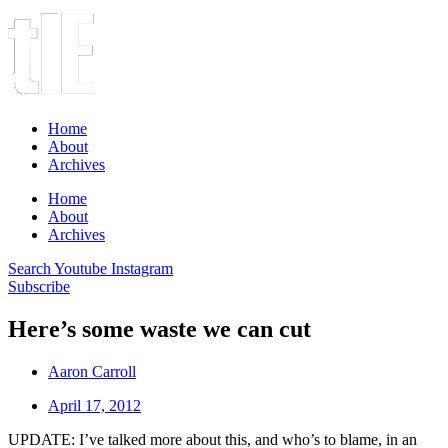
Home
About
Archives
Home
About
Archives
Search
Youtube
Instagram
Subscribe
Here’s some waste we can cut
Aaron Carroll
April 17, 2012
UPDATE: I’ve talked more about this, and who’s to blame, in an