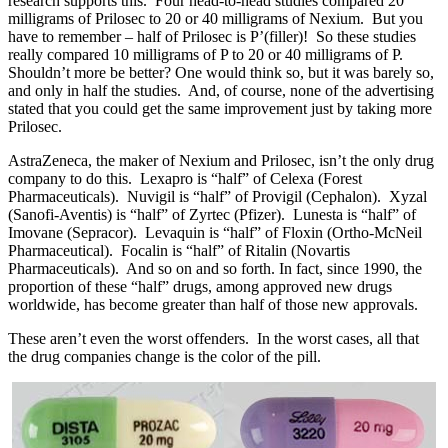
research supports this. Four head-to-head studies compared 20
milligrams of Prilosec to 20 or 40 milligrams of Nexium. But you
have to remember – half of Prilosec is
P’
(filler)! So these studies
really compared 10 milligrams of
P
to 20 or 40 milligrams of
P
.
Shouldn’t more be better? One would think so, but it was barely so,
and only in half the studies. And, of course, none of the advertising
stated that you could get the same improvement just by taking more
Prilosec.
AstraZeneca, the maker of Nexium and Prilosec, isn’t the only drug
company to do this. Lexapro is “half” of Celexa (Forest
Pharmaceuticals). Nuvigil is “half” of Provigil (Cephalon). Xyzal
(Sanofi-Aventis) is “half” of Zyrtec (Pfizer). Lunesta is “half” of
Imovane (Sepracor). Levaquin is “half” of Floxin (Ortho-McNeil
Pharmaceutical). Focalin is “half” of Ritalin (Novartis
Pharmaceuticals). And so on and so forth. In fact, since 1990, the
proportion of these “half” drugs, among approved new drugs
worldwide, has become greater than half of those new approvals.
These aren’t even the worst offenders. In the worst cases, all that
the drug companies change is the color of the pill.