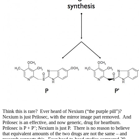
Think this is rare? Ever heard of Nexium (“the purple pill”)?
Nexium is just Prilosec, with the mirror image part removed. And
Prilosec is an effective, and now generic, drug for heartburn.
Prilosec is
P
+
P’
; Nexium is just
P
. There is no reason to believe
that equivalent amounts of the two drugs are not the same – and