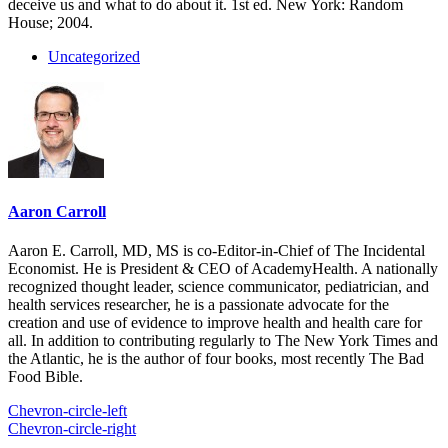
deceive us and what to do about it. 1st ed. New York: Random
House; 2004.
Uncategorized
Aaron Carroll
Aaron E. Carroll, MD, MS is co-Editor-in-Chief of The Incidental
Economist. He is President & CEO of AcademyHealth. A nationally
recognized thought leader, science communicator, pediatrician, and
health services researcher, he is a passionate advocate for the
creation and use of evidence to improve health and health care for
all. In addition to contributing regularly to The New York Times and
the Atlantic, he is the author of four books, most recently The Bad
Food Bible.
Chevron-circle-left
Chevron-circle-right