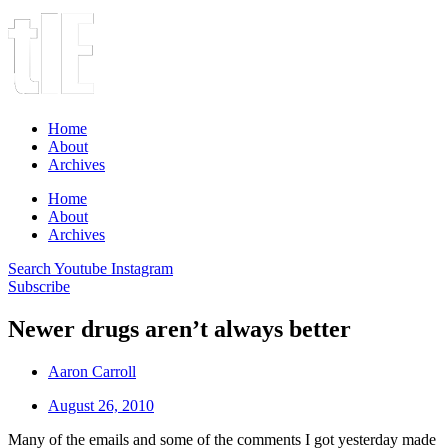
Home
About
Archives
Home
About
Archives
Search
Youtube
Instagram
Subscribe
Newer drugs aren’t always better
Aaron Carroll
August 26, 2010
Many of the emails and some of the comments I got yesterday made