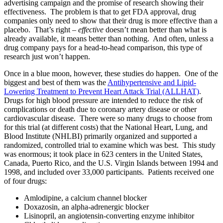
advertising campaign and the promise of research showing their
effectiveness. The problem is that to get FDA approval, drug
companies only need to show that their drug is more effective than a
placebo. That’s right –
effective
doesn’t mean better than what is
already available, it means better than nothing. And often, unless a
drug company pays for a head-to-head comparison, this type of
research just won’t happen.
Once in a blue moon, however, these studies do happen. One of the
biggest and best of them was the
Antihypertensive and Lipid-
Lowering Treatment to Prevent Heart Attack Trial (ALLHAT)
.
Drugs for high blood pressure are intended to reduce the risk of
complications or death due to coronary artery disease or other
cardiovascular disease. There were so many drugs to choose from
for this trial (at different costs) that the National Heart, Lung, and
Blood Institute (NHLBI) primarily organized and supported a
randomized, controlled trial to examine which was best. This study
was enormous; it took place in 623 centers in the United States,
Canada, Puerto Rico, and the U.S. Virgin Islands between 1994 and
1998, and included over 33,000 participants. Patients received one
of four drugs:
Amlodipine, a calcium channel blocker
Doxazosin, an alpha-adrenergic blocker
Lisinopril, an angiotensin-converting enzyme inhibitor