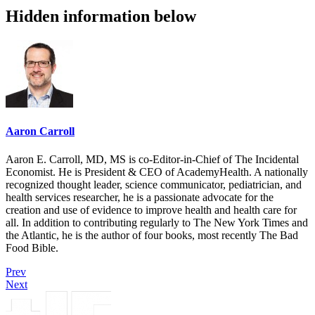
Hidden information below
Aaron Carroll
Aaron E. Carroll, MD, MS is co-Editor-in-Chief of The Incidental
Economist. He is President & CEO of AcademyHealth. A nationally
recognized thought leader, science communicator, pediatrician, and
health services researcher, he is a passionate advocate for the
creation and use of evidence to improve health and health care for
all. In addition to contributing regularly to The New York Times and
the Atlantic, he is the author of four books, most recently The Bad
Food Bible.
Prev
Next