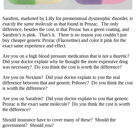
Sarafem, marketed by Lilly for premenstrual dysmorphic disorder, is
exactly the same molecule
as that found in Prozac. The only
difference, besides the cost, is that Prozac has a green coating, and
Sarafem’s is pink. That’s it. There is no reason you couldn’t just
buy cheaper generic Prozac (Fluoxetine) and color it pink for the
exact same experience and effect.
Are you on a high blood pressure medication that is not a diuretic?
Did your doctor explain why he thought the more expensive drug
was necessary? Do you think the cost is worth the difference?
Are you on Nexium? Did your doctor explain to you the real
difference between that and generic Prilosec? Do you think the cost
is worth the difference?
Are you on Sarafem? Did your doctor explain to you that generic
Prozac is the exact same molecule? Do you think the cost is worth
the difference?
Should insurance have to cover many of these? Should the
government? Should
you
?
______________________________