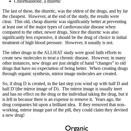
Chlorthalidone, a diuretic
The last of these, the diuretic, was the oldest of the drugs, and by far
the cheapest. However, at the end of the study, the results were
clear. This old, cheap diuretic was significantly better at preventing
at least one of the major types of cardiovascular disease when
compared to the other, newer drugs. Since the diuretic was also
significantly less expensive, it should be the drug of choice in initial
treatment of high blood pressure. However, it usually is not.
The other drugs in the ALLHAT study were good faith efforts to
create new molecules to treat a chronic disease. However, in many
other instances, new drugs are just sleight of hand “changes” to old
drugs that have no expectation of being better. When creating drugs
through organic synthesis, mirror image molecules are created.
So, if drug
D
is created, in the last step you wind up with half
D
and
half
D’
(the mirror image of
D
). The mirror image is usually inert
and has no effect on the drug or the individual taking the drug, but it
is left in because there is an expense to remove it. Years ago, the
drug companies hit upon a brilliant idea. If they removed that non-
working, mirror image part of the pill, they could claim they devised
a new drug!