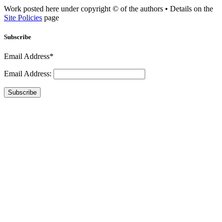
Work posted here under copyright © of the authors • Details on the
Site Policies
page
Subscribe
Email Address*
Email Address:
Subscribe