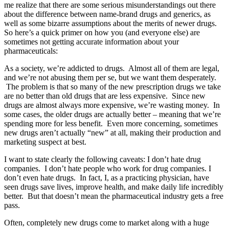
me realize that there are some serious misunderstandings out there
about the difference between name-brand drugs and generics, as
well as some bizarre assumptions about the merits of newer drugs.
So here’s a quick primer on how you (and everyone else) are
sometimes not getting accurate information about your
pharmaceuticals:
As a society, we’re addicted to drugs. Almost all of them are legal,
and we’re not abusing them per se, but we want them desperately.
The problem is that so many of the new prescription drugs we take
are no better than old drugs that are less expensive. Since new
drugs are almost always more expensive, we’re wasting money. In
some cases, the older drugs are actually better – meaning that we’re
spending more for less benefit. Even more concerning, sometimes
new drugs aren’t actually “new” at all, making their production and
marketing suspect at best.
I want to state clearly the following caveats: I don’t hate drug
companies. I don’t hate people who work for drug companies. I
don’t even hate drugs. In fact, I, as a practicing physician, have
seen drugs save lives, improve health, and make daily life incredibly
better. But that doesn’t mean the pharmaceutical industry gets a free
pass.
Often, completely new drugs come to market along with a huge