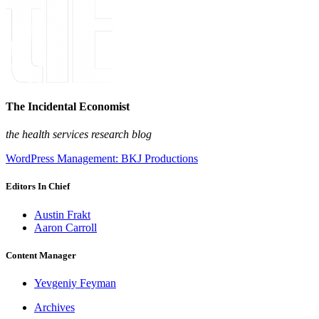
The Incidental Economist
the health services research blog
WordPress Management: BKJ Productions
Editors In Chief
Austin Frakt
Aaron Carroll
Content Manager
Yevgeniy Feyman
Archives