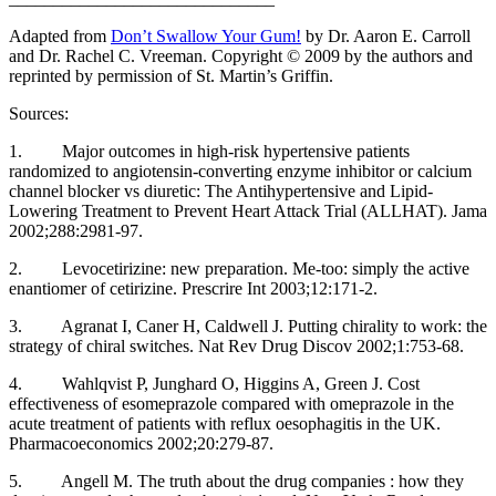
Adapted from
Don’t Swallow Your Gum!
by Dr. Aaron E. Carroll
and Dr. Rachel C. Vreeman. Copyright © 2009 by the authors and
reprinted by permission of St. Martin’s Griffin.
Sources:
1. Major outcomes in high-risk hypertensive patients
randomized to angiotensin-converting enzyme inhibitor or calcium
channel blocker vs diuretic: The Antihypertensive and Lipid-
Lowering Treatment to Prevent Heart Attack Trial (ALLHAT). Jama
2002;288:2981-97.
2. Levocetirizine: new preparation. Me-too: simply the active
enantiomer of cetirizine. Prescrire Int 2003;12:171-2.
3. Agranat I, Caner H, Caldwell J. Putting chirality to work: the
strategy of chiral switches. Nat Rev Drug Discov 2002;1:753-68.
4. Wahlqvist P, Junghard O, Higgins A, Green J. Cost
effectiveness of esomeprazole compared with omeprazole in the
acute treatment of patients with reflux oesophagitis in the UK.
Pharmacoeconomics 2002;20:279-87.
5. Angell M. The truth about the drug companies : how they