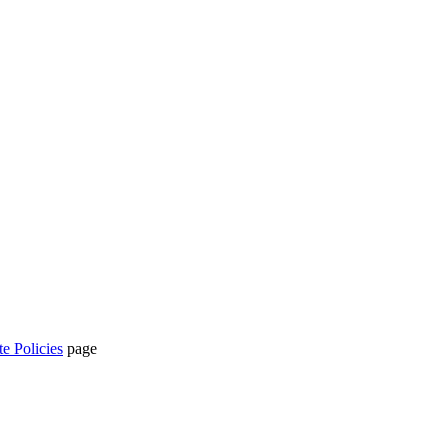
te Policies
page