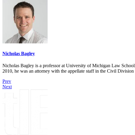
Nicholas Bagley
Nicholas Bagley is a professor at University of Michigan Law School, w
2010, he was an attorney with the appellate staff in the Civil Divisi
Prev
Next