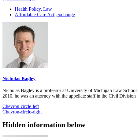
Health Policy
,
Law
Affordable Care Act
,
exchange
Nicholas Bagley
Nicholas Bagley is a professor at University of Michigan Law School, w
2010, he was an attorney with the appellate staff in the Civil Divisi
Chevron-circle-left
Chevron-circle-right
Hidden information below