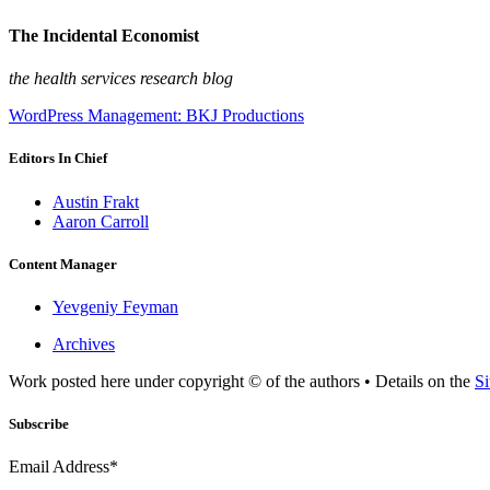
The Incidental Economist
the health services research blog
WordPress Management: BKJ Productions
Editors In Chief
Austin Frakt
Aaron Carroll
Content Manager
Yevgeniy Feyman
Archives
Work posted here under copyright © of the authors • Details on the
Si
Subscribe
Email Address*