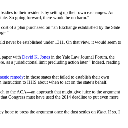
subsidies to their residents by setting up their own exchanges. As
 statute. So going forward, there would be no harm.”
e cost of a plan purchased on “an Exchange established by the State
nge.”
uld never be established under 1311. On that view, it would seem to
ng paper with
David K. Jones
in the Yale Law Journal Forum, the
e, as a jurisdictional limit precluding action later.” Indeed, reading
drastic remedy
: in those states that failed to establish their own
 instruction to HHS about when to act on the state’s behalf.
pproach to the ACA—an approach that might give juice to the argument
) that Congress must have used the 2014 deadline to put even more
ey hope to press the argument once the dust settles on
King
. If so, I