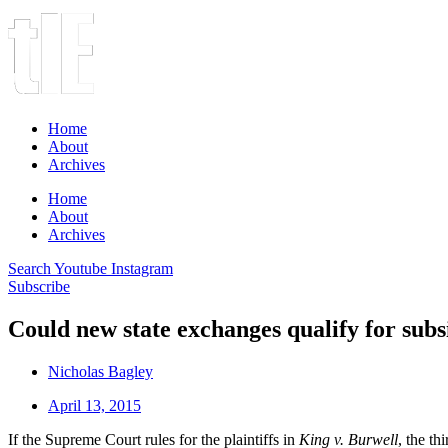
Home
About
Archives
Home
About
Archives
Search
Youtube
Instagram
Subscribe
Could new state exchanges qualify for subs
Nicholas Bagley
April 13, 2015
If the Supreme Court rules for the plaintiffs in
King v. Burwell
, the th