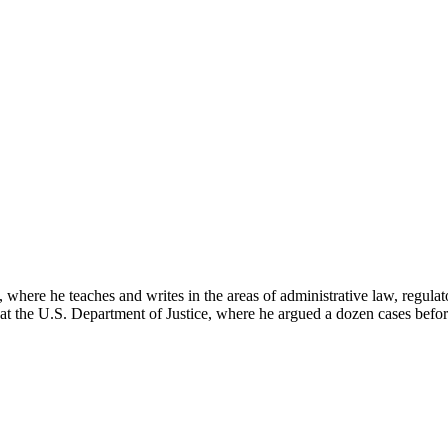
here he teaches and writes in the areas of administrative law, regulato
on at the U.S. Department of Justice, where he argued a dozen cases bef