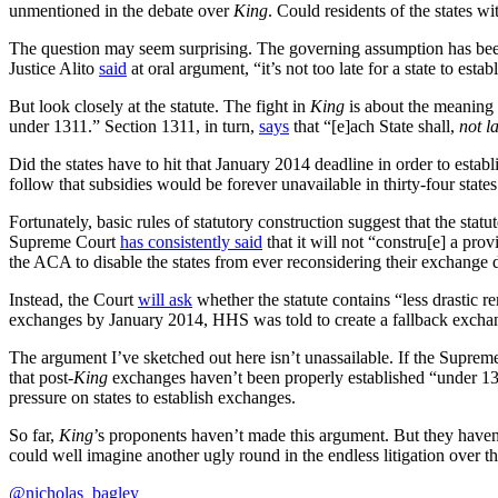
unmentioned in the debate over
King
. Could residents of the states w
The question may seem surprising. The governing assumption has bee
Justice Alito
said
at oral argument, “it’s not too late for a state to est
But look closely at the statute. The fight in
King
is about the meaning
under 1311.” Section 1311, in turn,
says
that “[e]ach State shall,
not l
Did the states have to hit that January 2014 deadline in order to esta
follow that subsidies would be forever unavailable in thirty-four states
Fortunately, basic rules of statutory construction suggest that the stat
Supreme Court
has consistently said
that it will not “constru[e] a prov
the ACA to disable the states from ever reconsidering their exchange
Instead, the Court
will ask
whether the statute contains “less drastic 
exchanges by January 2014, HHS was told to create a fallback exchange
The argument I’ve sketched out here isn’t unassailable. If the Supreme
that post-
King
exchanges haven’t been properly established “under 131
pressure on states to establish exchanges.
So far,
King
’s proponents haven’t made this argument. But they haven’
could well imagine another ugly round in the endless litigation over 
@nicholas_bagley