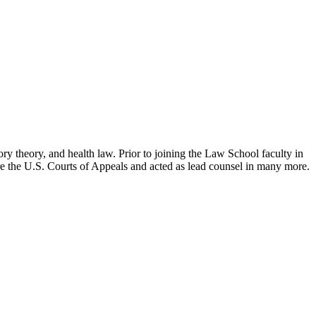
ry theory, and health law. Prior to joining the Law School faculty in
ore the U.S. Courts of Appeals and acted as lead counsel in many more.