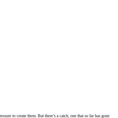
ssure to create them. But there’s a catch, one that so far has gone