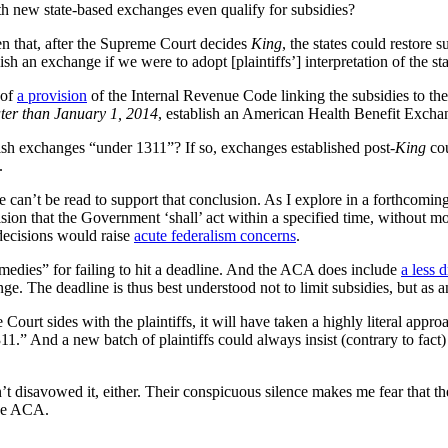
ith new state-based exchanges even qualify for subsidies?
n that, after the Supreme Court decides
King
, the states could restore 
ablish an exchange if we were to adopt [plaintiffs’] interpretation of the
 of
a provision
of the Internal Revenue Code linking the subsidies to th
ater than January 1, 2014
, establish an American Health Benefit Excha
blish exchanges “under 1311”? If so, exchanges established post-
King
co
.
ute can’t be read to support that conclusion. As I explore in a forthcomi
ision that the Government ‘shall’ act within a specified time, without mor
 decisions would raise
acute federalism concerns
.
remedies” for failing to hit a deadline. And the ACA does include
a less 
. The deadline is thus best understood not to limit subsidies, but as an
 Court sides with the plaintiffs, it will have taken a highly literal a
1.” And a new batch of plaintiffs could always insist (contrary to fact
t disavowed it, either. Their conspicuous silence makes me fear that th
the ACA.