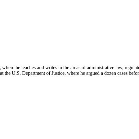
here he teaches and writes in the areas of administrative law, regulato
on at the U.S. Department of Justice, where he argued a dozen cases bef