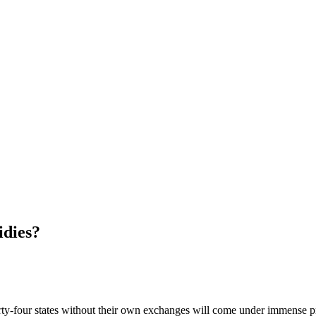
idies?
irty-four states without their own exchanges will come under immense pre