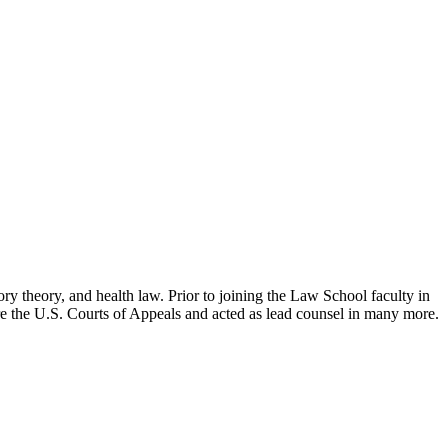
ry theory, and health law. Prior to joining the Law School faculty in
ore the U.S. Courts of Appeals and acted as lead counsel in many more.