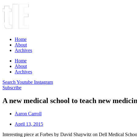
Home
About
Archives
Home
About
Archives
Search
Youtube
Instagram
Subscribe
A new medical school to teach new medici
Aaron Carroll
April 13, 2015
Interesting piece at Forbes by David Shaywitz on Dell Medical School