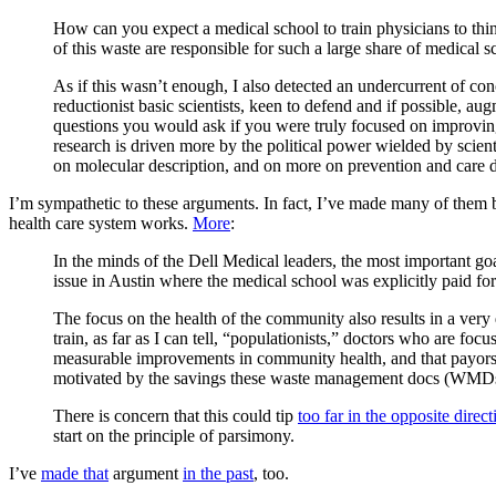
How can you expect a medical school to train physicians to thi
of this waste are responsible for such a large share of medical s
As if this wasn’t enough, I also detected an undercurrent of co
reductionist basic scientists, keen to defend and if possible, a
questions you would ask if you were truly focused on improving 
research is driven more by the political power wielded by scient
on molecular description, and on more on prevention and care d
I’m sympathetic to these arguments. In fact, I’ve made many of them b
health care system works.
More
:
In the minds of the Dell Medical leaders, the most important go
issue in Austin where the medical school was explicitly paid for
The focus on the health of the community also results in a very d
train, as far as I can tell, “populationists,” doctors who are fo
measurable improvements in community health, and that payors 
motivated by the savings these waste management docs (WMDs
There is concern that this could tip
too far in the opposite direct
start on the principle of parsimony.
I’ve
made that
argument
in the past
, too.