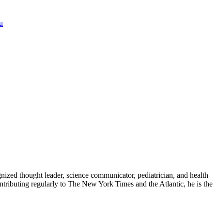
u
zed thought leader, science communicator, pediatrician, and health
contributing regularly to The New York Times and the Atlantic, he is the