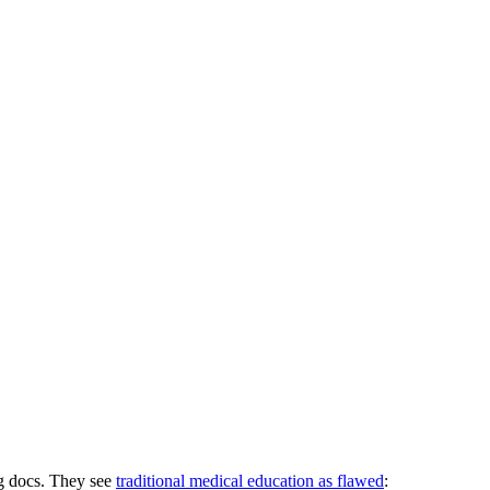
ng docs. They see
traditional medical education as flawed
: