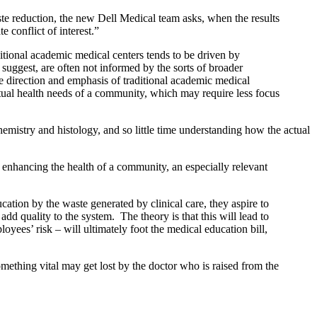
te reduction, the new Dell Medical team asks, when the results
 conflict of interest.”
itional academic medical centers tends to be driven by
 suggest, are often not informed by the sorts of broader
he direction and emphasis of traditional academic medical
actual health needs of a community, which may require less focus
mistry and histology, and so little time understanding how the actual
 enhancing the health of a community, an especially relevant
ucation by the waste generated by clinical care, they aspire to
add quality to the system. The theory is that this will lead to
es’ risk – will ultimately foot the medical education bill,
ething vital may get lost by the doctor who is raised from the