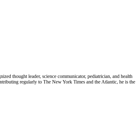
zed thought leader, science communicator, pediatrician, and health
contributing regularly to The New York Times and the Atlantic, he is the