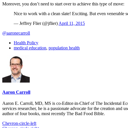
Moreover, you don’t need to start over to achieve this type of move:
Nice to work with a clean slate! Exciting. But even venerable s
— Jeffrey Flier (@jflier)
April 11, 2015
@aaronecarroll
Health Policy
medical education
,
population health
Aaron Carroll
Aaron E. Carroll, MD, MS is co-Editor-in-Chief of The Incidental Ec
services researcher, he is a passionate advocate for the creation and u
author of four books, most recently The Bad Food Bible.
Chevron-circle-left