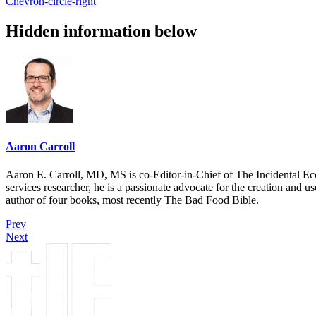
Chevron-circle-right
Hidden information below
Aaron Carroll
Aaron E. Carroll, MD, MS is co-Editor-in-Chief of The Incidental Ec
services researcher, he is a passionate advocate for the creation and u
author of four books, most recently The Bad Food Bible.
Prev
Next