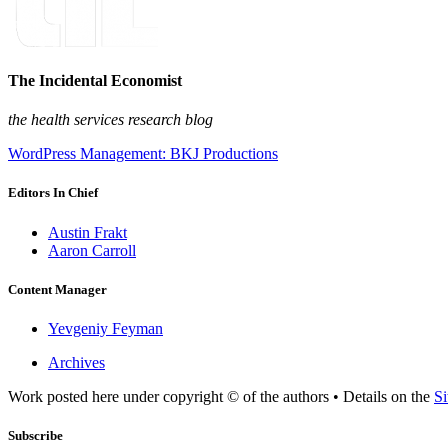
The Incidental Economist
the health services research blog
WordPress Management: BKJ Productions
Editors In Chief
Austin Frakt
Aaron Carroll
Content Manager
Yevgeniy Feyman
Archives
Work posted here under copyright © of the authors • Details on the
Si
Subscribe