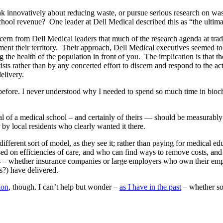
nk innovatively about reducing waste, or pursue serious research on was
chool revenue? One leader at Dell Medical described this as “the ultimate
ncern from Dell Medical leaders that much of the research agenda at trad
ugment their territory. Their approach, Dell Medical executives seemed to
the health of the population in front of you. The implication is that t
ists rather than by any concerted effort to discern and respond to the 
elivery.
efore. I never understood why I needed to spend so much time in bioche
al of a medical school – and certainly of theirs — should be measurably
 by local residents who clearly wanted it there.
ifferent sort of model, as they see it; rather than paying for medical ed
cused on efficiencies of care, and who can find ways to remove costs, and 
– whether insurance companies or large employers who own their employe
?) have delivered.
ion
, though. I can’t help but wonder –
as I have in the past
– whether som