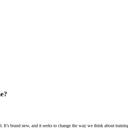
ne?
. It’s brand new, and it seeks to change the way we think about traini