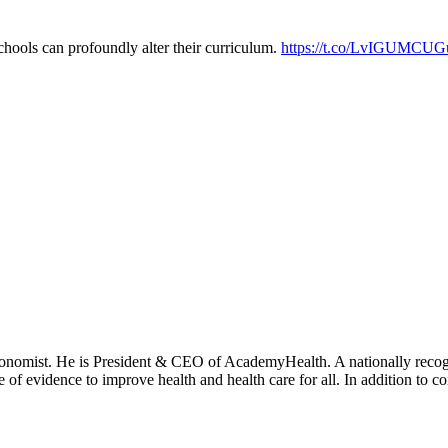
chools can profoundly alter their curriculum.
https://t.co/LvIGUMCUG
onomist. He is President & CEO of AcademyHealth. A nationally recogni
se of evidence to improve health and health care for all. In addition to 