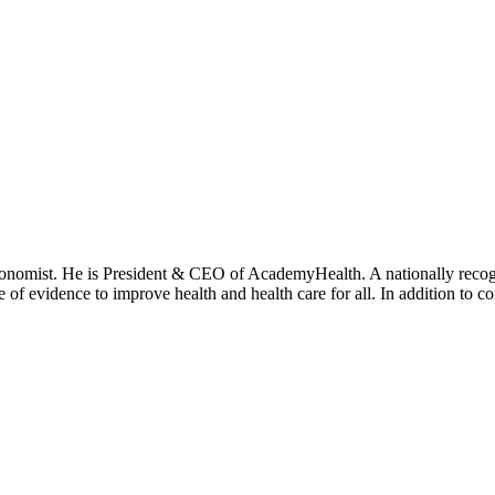
onomist. He is President & CEO of AcademyHealth. A nationally recogni
se of evidence to improve health and health care for all. In addition to 