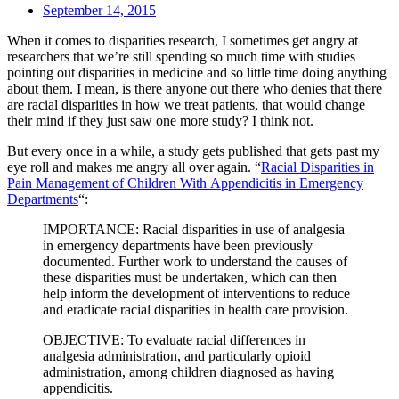
September 14, 2015
When it comes to disparities research, I sometimes get angry at
researchers that we’re still spending so much time with studies
pointing out disparities in medicine and so little time doing anything
about them. I mean, is there anyone out there who denies that there
are racial disparities in how we treat patients, that would change
their mind if they just saw one more study? I think not.
But every once in a while, a study gets published that gets past my
eye roll and makes me angry all over again. “
Racial Disparities in
Pain Management of Children With Appendicitis in Emergency
Departments
“:
IMPORTANCE: Racial disparities in use of analgesia
in emergency departments have been previously
documented. Further work to understand the causes of
these disparities must be undertaken, which can then
help inform the development of interventions to reduce
and eradicate racial disparities in health care provision.
OBJECTIVE: To evaluate racial differences in
analgesia administration, and particularly opioid
administration, among children diagnosed as having
appendicitis.