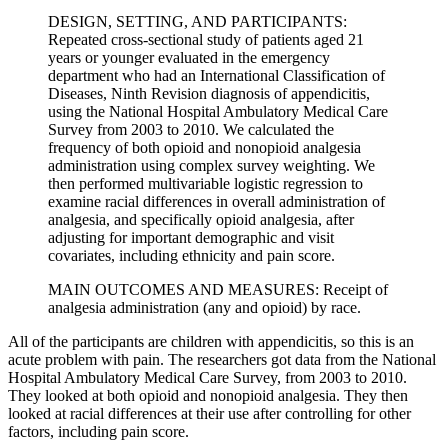
DESIGN, SETTING, AND PARTICIPANTS:
Repeated cross-sectional study of patients aged 21
years or younger evaluated in the emergency
department who had an International Classification of
Diseases, Ninth Revision diagnosis of appendicitis,
using the National Hospital Ambulatory Medical Care
Survey from 2003 to 2010. We calculated the
frequency of both opioid and nonopioid analgesia
administration using complex survey weighting. We
then performed multivariable logistic regression to
examine racial differences in overall administration of
analgesia, and specifically opioid analgesia, after
adjusting for important demographic and visit
covariates, including ethnicity and pain score.
MAIN OUTCOMES AND MEASURES: Receipt of
analgesia administration (any and opioid) by race.
All of the participants are children with appendicitis, so this is an
acute problem with pain. The researchers got data from the National
Hospital Ambulatory Medical Care Survey, from 2003 to 2010.
They looked at both opioid and nonopioid analgesia. They then
looked at racial differences at their use after controlling for other
factors, including pain score.