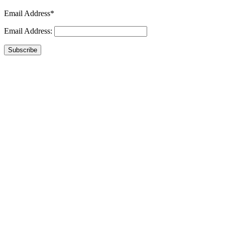
Email Address*
Email Address:
Subscribe