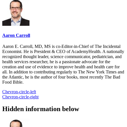
Aaron Carroll
Aaron E. Carroll, MD, MS is co-Editor-in-Chief of The Incidental
Economist. He is President & CEO of AcademyHealth. A nationally
recognized thought leader, science communicator, pediatrician, and
health services researcher, he is a passionate advocate for the
creation and use of evidence to improve health and health care for
all. In addition to contributing regularly to The New York Times and
the Atlantic, he is the author of four books, most recently The Bad
Food Bible.
Chevron-circle-left
Chevron-circle-right
Hidden information below