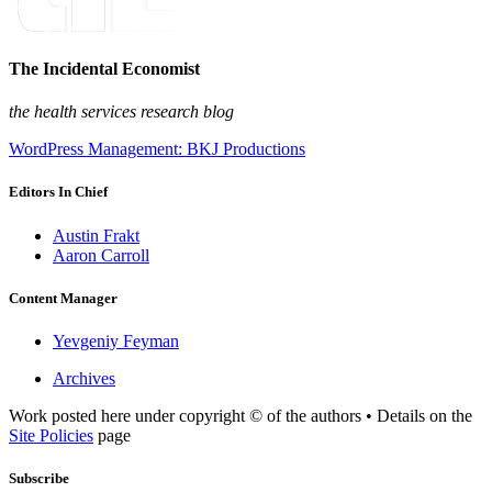
The Incidental Economist
the health services research blog
WordPress Management: BKJ Productions
Editors In Chief
Austin Frakt
Aaron Carroll
Content Manager
Yevgeniy Feyman
Archives
Work posted here under copyright © of the authors • Details on the
Site Policies
page
Subscribe