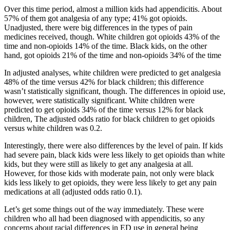
Over this time period, almost a million kids had appendicitis. About
57% of them got analgesia of any type; 41% got opioids.
Unadjusted, there were big differences in the types of pain
medicines received, though. White children got opioids 43% of the
time and non-opioids 14% of the time. Black kids, on the other
hand, got opioids 21% of the time and non-opioids 34% of the time
In adjusted analyses, white children were predicted to get analgesia
48% of the time versus 42% for black children; this difference
wasn’t statistically significant, though. The differences in opioid use,
however, were statistically significant. White children were
predicted to get opioids 34% of the time versus 12% for black
children, The adjusted odds ratio for black children to get opioids
versus white children was 0.2.
Interestingly, there were also differences by the level of pain. If kids
had severe pain, black kids were less likely to get opioids than white
kids, but they were still as likely to get any analgesia at all.
However, for those kids with moderate pain, not only were black
kids less likely to get opioids, they were less likely to get any pain
medications at all (adjusted odds ratio 0.1).
Let’s get some things out of the way immediately. These were
children who all had been diagnosed with appendicitis, so any
concerns about racial differences in ED use in general being