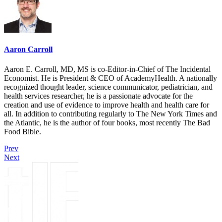
Aaron Carroll
Aaron E. Carroll, MD, MS is co-Editor-in-Chief of The Incidental
Economist. He is President & CEO of AcademyHealth. A nationally
recognized thought leader, science communicator, pediatrician, and
health services researcher, he is a passionate advocate for the
creation and use of evidence to improve health and health care for
all. In addition to contributing regularly to The New York Times and
the Atlantic, he is the author of four books, most recently The Bad
Food Bible.
Prev
Next