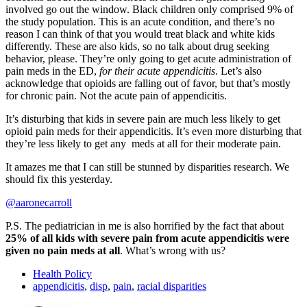
involved go out the window. Black children only comprised 9% of
the study population. This is an acute condition, and there’s no
reason I can think of that you would treat black and white kids
differently. These are also kids, so no talk about drug seeking
behavior, please. They’re only going to get acute administration of
pain meds in the ED,
for their acute appendicitis
. Let’s also
acknowledge that opioids are falling out of favor, but that’s mostly
for chronic pain. Not the acute pain of appendicitis.
It’s disturbing that kids in severe pain are much less likely to get
opioid pain meds for their appendicitis. It’s even more disturbing that
they’re less likely to get any meds at all for their moderate pain.
It amazes me that I can still be stunned by disparities research. We
should fix this yesterday.
@aaronecarroll
P.S. The pediatrician in me is also horrified by the fact that about
25% of all kids with severe pain from acute appendicitis were
given no pain meds at all
. What’s wrong with us?
Health Policy
appendicitis
,
disp
,
pain
,
racial disparities