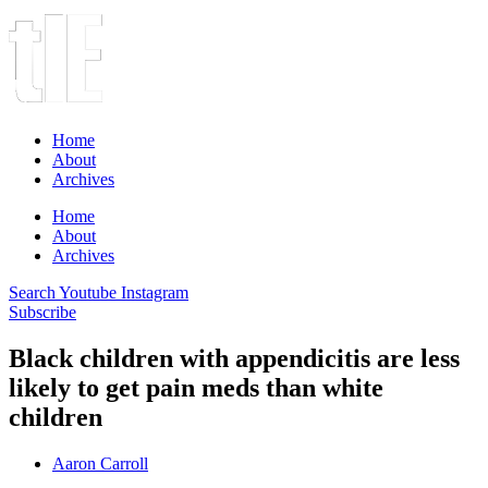
Home
About
Archives
Home
About
Archives
Search
Youtube
Instagram
Subscribe
Black children with appendicitis are less
likely to get pain meds than white
children
Aaron Carroll