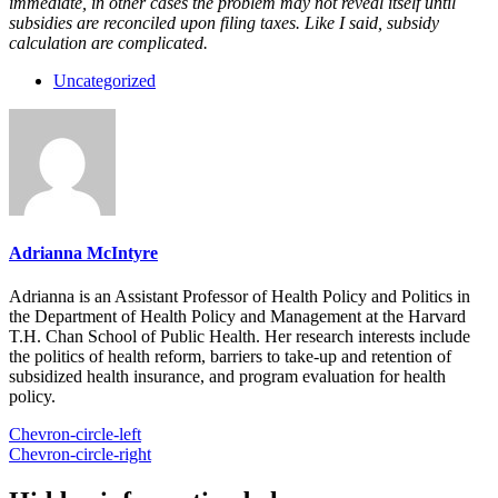
immediate, in other cases the problem may not reveal itself until
subsidies are reconciled upon filing taxes. Like I said, subsidy
calculation are complicated.
Uncategorized
Adrianna McIntyre
Adrianna is an Assistant Professor of Health Policy and Politics in
the Department of Health Policy and Management at the Harvard
T.H. Chan School of Public Health. Her research interests include
the politics of health reform, barriers to take-up and retention of
subsidized health insurance, and program evaluation for health
policy.
Chevron-circle-left
Chevron-circle-right