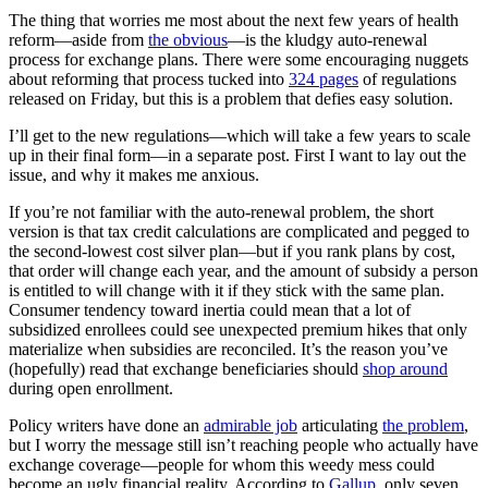
The thing that worries me most about the next few years of health
reform—aside from
the obvious
—is the kludgy auto-renewal
process for exchange plans. There were some encouraging nuggets
about reforming that process tucked into
324 pages
of regulations
released on Friday, but this is a problem that defies easy solution.
I’ll get to the new regulations—which will take a few years to scale
up in their final form—in a separate post. First I want to lay out the
issue, and why it makes me anxious.
If you’re not familiar with the auto-renewal problem, the short
version is that tax credit calculations are complicated and pegged to
the second-lowest cost silver plan—but if you rank plans by cost,
that order will change each year, and the amount of subsidy a person
is entitled to will change with it if they stick with the same plan.
Consumer tendency toward inertia could mean that a lot of
subsidized enrollees could see unexpected premium hikes that only
materialize when subsidies are reconciled. It’s the reason you’ve
(hopefully) read that exchange beneficiaries should
shop around
during open enrollment.
Policy writers have done an
admirable job
articulating
the problem
,
but I worry the message still isn’t reaching people who actually have
exchange coverage—people for whom this weedy mess could
become an ugly financial reality. According to
Gallup
, only seven