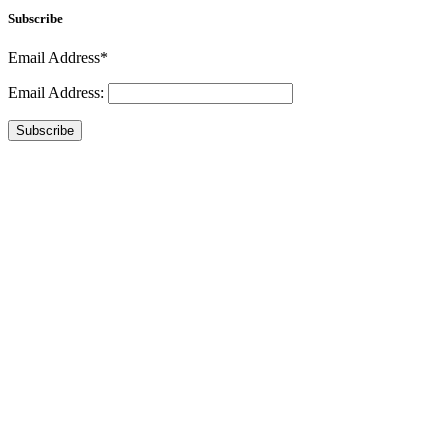
Subscribe
Email Address*
Email Address:
Subscribe