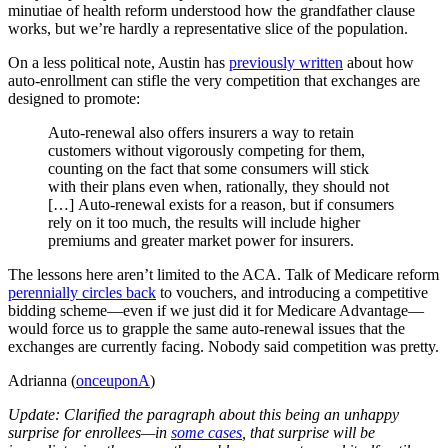
minutiae of health reform understood how the grandfather clause
works, but we’re hardly a representative slice of the population.
On a less political note, Austin has
previously written
about how
auto-enrollment can stifle the very competition that exchanges are
designed to promote:
Auto-renewal also offers insurers a way to retain
customers without vigorously competing for them,
counting on the fact that some consumers will stick
with their plans even when, rationally, they should not
[…] Auto-renewal exists for a reason, but if consumers
rely on it too much, the results will include higher
premiums and greater market power for insurers.
The lessons here aren’t limited to the ACA. Talk of Medicare reform
perennially circles back
to vouchers, and introducing a competitive
bidding scheme—even if we just did it for Medicare Advantage—
would force us to grapple the same auto-renewal issues that the
exchanges are currently facing. Nobody said competition was pretty.
Adrianna (
onceuponA
)
Update: Clarified the paragraph about this being an unhappy
surprise for enrollees—in
some cases
, that surprise will be