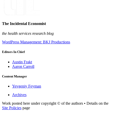
The Incidental Economist
the health services research blog
WordPress Management: BKJ Productions
Editors In Chief
Austin Frakt
Aaron Carroll
Content Manager
Yevgeniy Feyman
Archives
Work posted here under copyright © of the authors • Details on the
Site Policies
page