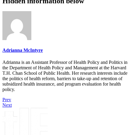
Hidden information below
Adrianna McIntyre
Adrianna is an Assistant Professor of Health Policy and Politics in
the Department of Health Policy and Management at the Harvard
T.H. Chan School of Public Health. Her research interests include
the politics of health reform, barriers to take-up and retention of
subsidized health insurance, and program evaluation for health
policy.
Prev
Next