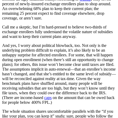
percent of newly-insured exchange enrollees plan to shop around.
An overwhelming 68% plan to keep their current plan; the
remaining 25 percent expect to find coverage elsewhere, drop
coverage, or aren’t sure.
Call me a skeptic, but I’m hard-pressed to believe two-thirds of
exchange enrollees fully understand the volatile nature of subsidies
and want to keep their current plans anyway.
And yes, I worry about political blowback, too. Not only is the
underlying problem difficult to explain, it’s also likely to be an
unhappy surprise for affected enrollees. For some, that will happen
during open enrollment (when there’s still an opportunity to change
plans); for others, this issue won’t become clear until taxes are filed.
The assumptions implicit in auto-renewal—that an enrollee’s income
hasn’t changed, and that she’s entitled to the same level of subsidy—
will be reconciled against reality at tax-time. Given the way
benchmark plans have shuffled around, many people will be
receiving subsidies that are too high, but they won’t know until they
file taxes, when they could owe the difference back to the IRS.
(There are income-based
caps
on the amount that can be owed back
for people below 400% FPL.)
The whole situation shares uncomfortable parallels with the “if you
like your plan, you can keep it” snafu: sure, people who follow the