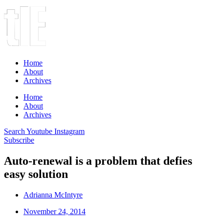
Home
About
Archives
Home
About
Archives
Search
Youtube
Instagram
Subscribe
Auto-renewal is a problem that defies
easy solution
Adrianna McIntyre
November 24, 2014