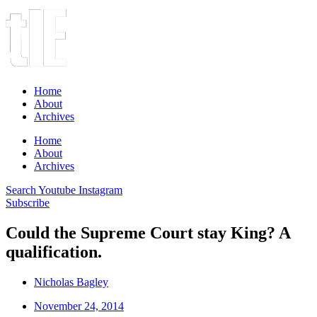
Home
About
Archives
Home
About
Archives
Search
Youtube
Instagram
Subscribe
Could the Supreme Court stay King? A
qualification.
Nicholas Bagley
November 24, 2014