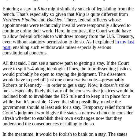
Entering a stay in
King
might similarly smack of legislating from the
bench. That’s especially so given that
King
is quite different from
Northern Pipeline
and
Buckley
. There, federal officers whose
appointments were technically invalid were temporarily allowed to
continue doing their work. Here, in contrast, the Court would have
to allow federal officials to withdraw money from the U.S. Treasury,
even without statutory permission to do so. As I explained
in my last
post
, enabling such withdrawals raises especially serious
constitutional concerns.
All that said, I can see a narrow path to getting a stay. If the Court
were to split 5-4 along ideological lines, the four dissenting justices
would probably be open to staying the judgment. The dissenters
would have to peel off just one conservative vote—presumably
Roberts or Kennedy—in order to get a stay. Now, it doesn’t strike
me as especially likely that any of the conservative justices would be
inclined both to invalidate the IRS rule and to keep it in place for a
while. But it’s possible. Given that slim possibility, maybe the
government should at least ask for a stay. Temporary relief from the
Court’s judgment would give the states a narrow chance to consider
afresh whether to establish their own exchanges now that they
understood the consequences of failing to do so.
In the meantime, it would be foolish to bank on a stay. The states