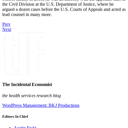
the Civil Division at the U.S. Department of Justice, where he
argued a dozen cases before the U.S. Courts of Appeals and acted as
lead counsel in many more.
Prev
Next
The Incidental Economist
the health services research blog
WordPress Management: BKJ Productions
Editors In Chief
Austin Frakt