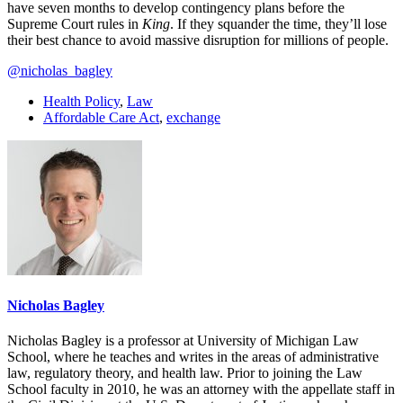
have seven months to develop contingency plans before the
Supreme Court rules in
King
. If they squander the time, they’ll lose
their best chance to avoid massive disruption for millions of people.
@nicholas_bagley
Health Policy
,
Law
Affordable Care Act
,
exchange
Nicholas Bagley
Nicholas Bagley is a professor at University of Michigan Law
School, where he teaches and writes in the areas of administrative
law, regulatory theory, and health law. Prior to joining the Law
School faculty in 2010, he was an attorney with the appellate staff in