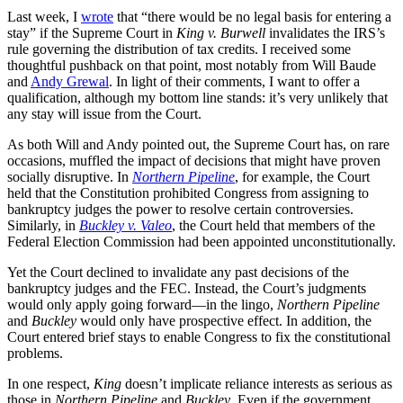
Last week, I
wrote
that “there would be no legal basis for entering a
stay” if the Supreme Court in
King v. Burwell
invalidates the IRS’s
rule governing the distribution of tax credits. I received some
thoughtful pushback on that point, most notably from Will Baude
and
Andy Grewal
. In light of their comments, I want to offer a
qualification, although my bottom line stands: it’s very unlikely that
any stay will issue from the Court.
As both Will and Andy pointed out, the Supreme Court has, on rare
occasions, muffled the impact of decisions that might have proven
socially disruptive. In
Northern Pipeline
, for example, the Court
held that the Constitution prohibited Congress from assigning to
bankruptcy judges the power to resolve certain controversies.
Similarly, in
Buckley v. Valeo
, the Court held that members of the
Federal Election Commission had been appointed unconstitutionally.
Yet the Court declined to invalidate any past decisions of the
bankruptcy judges and the FEC. Instead, the Court’s judgments
would only apply going forward—in the lingo,
Northern Pipeline
and
Buckley
would only have prospective effect. In addition, the
Court entered brief stays to enable Congress to fix the constitutional
problems.
In one respect,
King
doesn’t implicate reliance interests as serious as
those in
Northern Pipeline
and
Buckley
. Even if the government