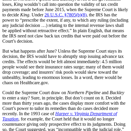
loses,
King
wouldn’t call into question the validity of tax credit
payments made before June 2015, when the Supreme Court is likely
to decide
King
. Under
26 U.S.C. §7805(b)(8)
, the IRS has the
power to “prescribe the extent, if any, to which any ruling (including
any judicial decision …) relating to the internal revenue laws shall
be applied without retroactive effect.” In plain English, that means
the IRS need not claw back tax credits that were paid out before the
Court’s decision.
But what happens after June? Unless the Supreme Court stays its
decision, the IRS would have to abruptly stop issuing advance tax
credits. The effects would be felt almost immediately: 4.5 million
people would see their insurance rates surge; many of them would
drop coverage; and insurers’ risk pools would skew toward the
unhealthy, leading to enormous losses. In a word, there would be
chaos on Healthcare.gov.
Could the Supreme Court draw on
Northern Pipeline
and
Buckley
to enter a stay? Sure, in principle. But don’t count on it. Decided
more than thirty years ago, the cases display more comfort with the
Court’s power to tailor its remedies than do cases decided more
recently. In the 1993 case of
Harper v. Virginia Department of
Taxation
, for example, the Court held that it would no longer
countenance giving only prospective effect to its judgments. Doing
so, the Court suggested, was “incompatible with the judicial role.”