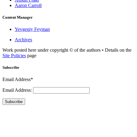
Aaron Carroll
Content Manager
Yevgeniy Feyman
Archives
Work posted here under copyright © of the authors • Details on the
Site Policies
page
Subscribe
Email Address*
Email Address:
Subscribe