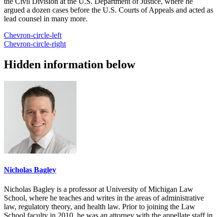
the Civil Division at the U.S. Department of Justice, where he
argued a dozen cases before the U.S. Courts of Appeals and acted as
lead counsel in many more.
Chevron-circle-left
Chevron-circle-right
Hidden information below
Nicholas Bagley
Nicholas Bagley is a professor at University of Michigan Law
School, where he teaches and writes in the areas of administrative
law, regulatory theory, and health law. Prior to joining the Law
School faculty in 2010, he was an attorney with the appellate staff in