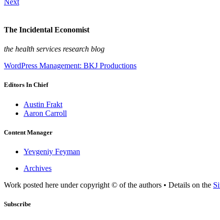
Next
The Incidental Economist
the health services research blog
WordPress Management: BKJ Productions
Editors In Chief
Austin Frakt
Aaron Carroll
Content Manager
Yevgeniy Feyman
Archives
Work posted here under copyright © of the authors • Details on the
Si
Subscribe