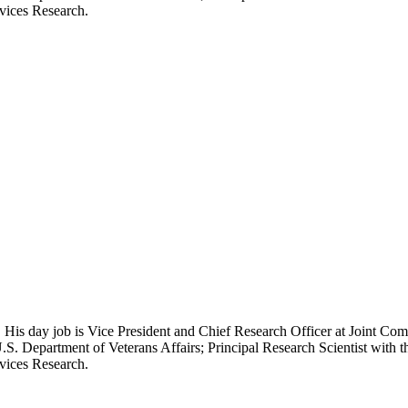
rvices Research.
 His day job is Vice President and Chief Research Officer at Joint Com
.S. Department of Veterans Affairs; Principal Research Scientist wit
rvices Research.