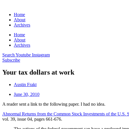
Home
About
Archives
Home
About
Archives
Search
Youtube
Instagram
Subscribe
Your tax dollars at work
Austin Frakt
June 30, 2010
A reader sent a link to the following paper. I had no idea.
Abnormal Returns from the Common Stock Investments of the U.S. 
vol. 39, issue 04, pages 661-676.
The actions of the federal government can have a profound impa