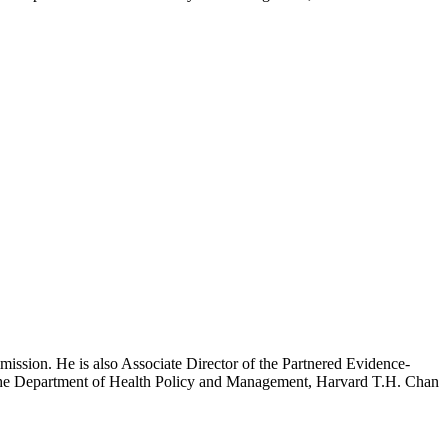
mission. He is also Associate Director of the Partnered Evidence-
h the Department of Health Policy and Management, Harvard T.H. Chan