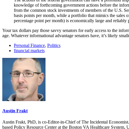
knowledge of forthcoming government actions before the inform
from the common stock investments of members of the U.S. Sena
basis points per month, while a portfolio that mimics the sales 
percentage point per month) is economically large and reliably p
Your tax dollars pay those savvy senators for early access to the inf
age. Whatever informational advantage senators have, it’s likely smal
Personal Finance
,
Politics
financial markets
Austin Frakt
Austin Frakt, PhD, is co-Editor-in-Chief of The Incidental Economist.
based Policy Resource Center at the Boston VA Healthcare System, U