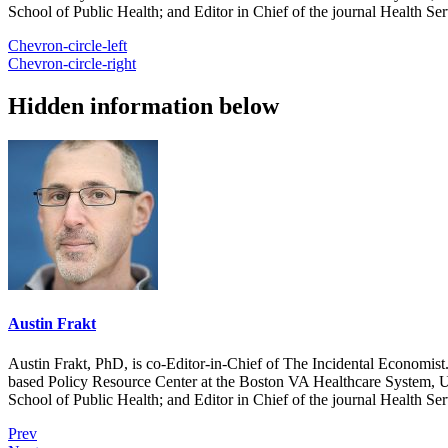
School of Public Health; and Editor in Chief of the journal Health Se
Chevron-circle-left
Chevron-circle-right
Hidden information below
Austin Frakt
Austin Frakt, PhD, is co-Editor-in-Chief of The Incidental Economist.
based Policy Resource Center at the Boston VA Healthcare System, U
School of Public Health; and Editor in Chief of the journal Health Se
Prev