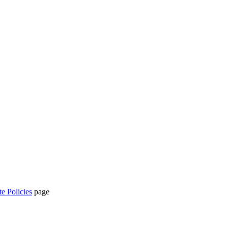
te Policies
page