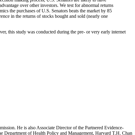
dvantage over other investors. We test for abnormal returns
ics the purchases of U.S. Senators beats the market by 85
rence in the returns of stocks bought and sold (nearly one
r, this study was conducted during the pre- or very early internet
mission. He is also Associate Director of the Partnered Evidence-
h the Department of Health Policy and Management, Harvard T.H. Chan