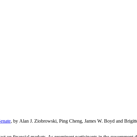
Senate
, by Alan J. Ziobrowski, Ping Cheng, James W. Boyd and Brigitte
ct on financial markets. As prominent participants in the government d