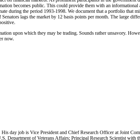
ation becomes public. This could provide them with an informational a
te during the period 1993-1998. We document that a portfolio that mim
of Senators lags the market by 12 basis points per month. The large diffe
ositive.
ormation upon which they may be trading. Sounds rather unsavory. Howeve
ler now.
 His day job is Vice President and Chief Research Officer at Joint Com
.S. Department of Veterans Affairs; Principal Research Scientist wit