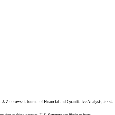
 J. Ziobrowski, Journal of Financial and Quantitative Analysis, 2004,
ecision making process, U.S. Senators are likely to have