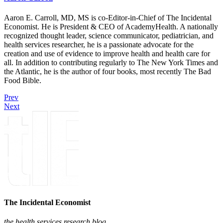
Aaron E. Carroll, MD, MS is co-Editor-in-Chief of The Incidental
Economist. He is President & CEO of AcademyHealth. A nationally
recognized thought leader, science communicator, pediatrician, and
health services researcher, he is a passionate advocate for the
creation and use of evidence to improve health and health care for
all. In addition to contributing regularly to The New York Times and
the Atlantic, he is the author of four books, most recently The Bad
Food Bible.
Prev
Next
The Incidental Economist
the health services research blog