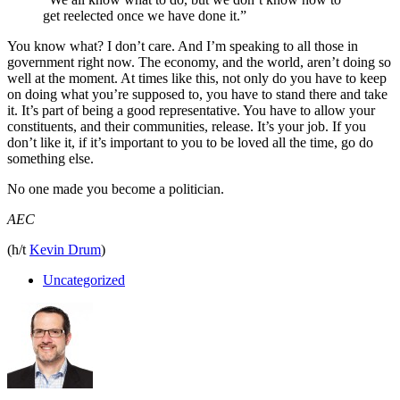
get reelected once we have done it.”
You know what? I don’t care. And I’m speaking to all those in
government right now. The economy, and the world, aren’t doing so
well at the moment. At times like this, not only do you have to keep
on doing what you’re supposed to, you have to stand there and take
it. It’s part of being a good representative. You have to allow your
constituents, and their communities, release. It’s your job. If you
don’t like it, if it’s important to you to be loved all the time, go do
something else.
No one made you become a politician.
AEC
(h/t
Kevin Drum
)
Uncategorized