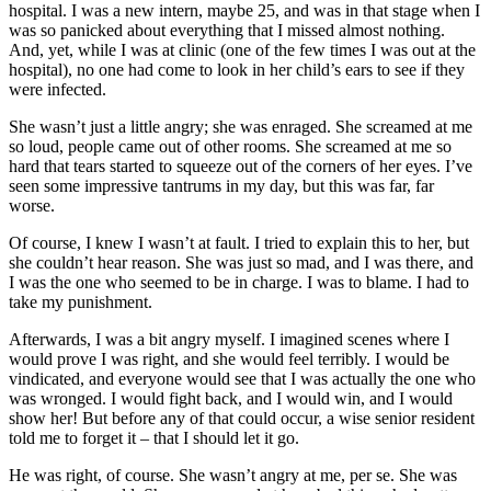
hospital. I was a new intern, maybe 25, and was in that stage when I
was so panicked about everything that I missed almost nothing.
And, yet, while I was at clinic (one of the few times I was out at the
hospital), no one had come to look in her child’s ears to see if they
were infected.
She wasn’t just a little angry; she was enraged. She screamed at me
so loud, people came out of other rooms. She screamed at me so
hard that tears started to squeeze out of the corners of her eyes. I’ve
seen some impressive tantrums in my day, but this was far, far
worse.
Of course, I knew I wasn’t at fault. I tried to explain this to her, but
she couldn’t hear reason. She was just so mad, and I was there, and
I was the one who seemed to be in charge. I was to blame. I had to
take my punishment.
Afterwards, I was a bit angry myself. I imagined scenes where I
would prove I was right, and she would feel terribly. I would be
vindicated, and everyone would see that I was actually the one who
was wronged. I would fight back, and I would win, and I would
show her! But before any of that could occur, a wise senior resident
told me to forget it – that I should let it go.
He was right, of course. She wasn’t angry at me, per se. She was