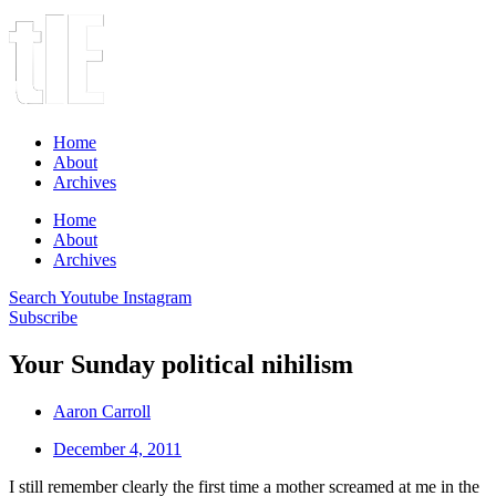
Home
About
Archives
Home
About
Archives
Search
Youtube
Instagram
Subscribe
Your Sunday political nihilism
Aaron Carroll
December 4, 2011
I still remember clearly the first time a mother screamed at me in the