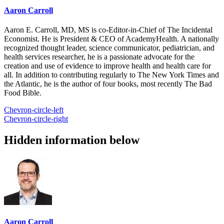
Aaron Carroll
Aaron E. Carroll, MD, MS is co-Editor-in-Chief of The Incidental
Economist. He is President & CEO of AcademyHealth. A nationally
recognized thought leader, science communicator, pediatrician, and
health services researcher, he is a passionate advocate for the
creation and use of evidence to improve health and health care for
all. In addition to contributing regularly to The New York Times and
the Atlantic, he is the author of four books, most recently The Bad
Food Bible.
Chevron-circle-left
Chevron-circle-right
Hidden information below
Aaron Carroll