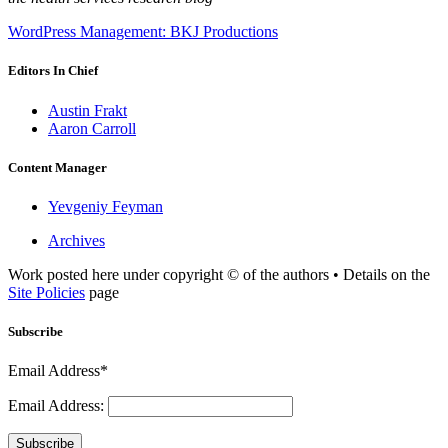
WordPress Management: BKJ Productions
Editors In Chief
Austin Frakt
Aaron Carroll
Content Manager
Yevgeniy Feyman
Archives
Work posted here under copyright © of the authors • Details on the
Site Policies
page
Subscribe
Email Address*
Email Address:
Subscribe