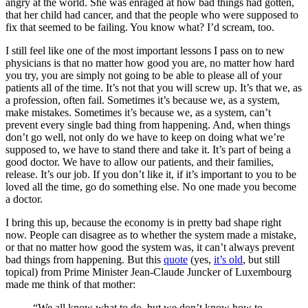
angry at the world. She was enraged at how bad things had gotten,
that her child had cancer, and that the people who were supposed to
fix that seemed to be failing. You know what? I’d scream, too.
I still feel like one of the most important lessons I pass on to new
physicians is that no matter how good you are, no matter how hard
you try, you are simply not going to be able to please all of your
patients all of the time. It’s not that you will screw up. It’s that we, as
a profession, often fail. Sometimes it’s because we, as a system,
make mistakes. Sometimes it’s because we, as a system, can’t
prevent every single bad thing from happening. And, when things
don’t go well, not only do we have to keep on doing what we’re
supposed to, we have to stand there and take it. It’s part of being a
good doctor. We have to allow our patients, and their families,
release. It’s our job. If you don’t like it, if it’s important to you to be
loved all the time, go do something else. No one made you become
a doctor.
I bring this up, because the economy is in pretty bad shape right
now. People can disagree as to whether the system made a mistake,
or that no matter how good the system was, it can’t always prevent
bad things from happening. But this
quote
(yes,
it’s old
, but still
topical) from Prime Minister Jean-Claude Juncker of Luxembourg
made me think of that mother:
“We all know what to do, but we don’t know how to