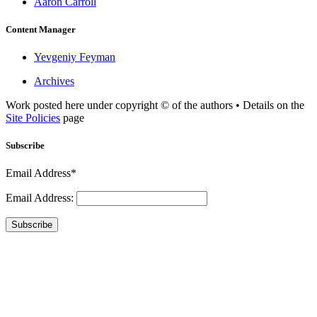
Aaron Carroll
Content Manager
Yevgeniy Feyman
Archives
Work posted here under copyright © of the authors • Details on the
Site Policies
page
Subscribe
Email Address*
Email Address:
Subscribe