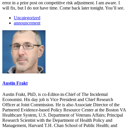
error in a prior post on competitive risk adjustment. I am aware. I
will fix, but I do not have time. Come back later tonight. You’ll see.
Uncategorized
announcement
Austin Frakt
Austin Frakt, PhD, is co-Editor-in-Chief of The Incidental
Economist. His day job is Vice President and Chief Research
Officer at Joint Commission. He is also Associate Director of the
Partnered Evidence-based Policy Resource Center at the Boston VA
Healthcare System, U.S. Department of Veterans Affairs; Principal
Research Scientist with the Department of Health Policy and
Management, Harvard T.H. Chan School of Public Health; and