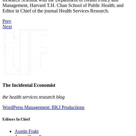
Management, Harvard T.H. Chan School of Public Health; and
Editor in Chief of the journal Health Services Research.
Prev
Next
The Incidental Economist
the health services research blog
WordPress Management: BKJ Productions
Editors In Chief
Austin Frakt