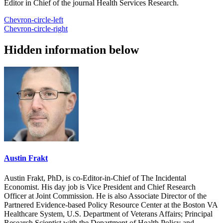
Editor in Chief of the journal Health Services Research.
Chevron-circle-left
Chevron-circle-right
Hidden information below
Austin Frakt
Austin Frakt, PhD, is co-Editor-in-Chief of The Incidental
Economist. His day job is Vice President and Chief Research
Officer at Joint Commission. He is also Associate Director of the
Partnered Evidence-based Policy Resource Center at the Boston VA
Healthcare System, U.S. Department of Veterans Affairs; Principal
Research Scientist with the Department of Health Policy and