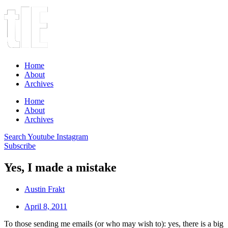
Home
About
Archives
Home
About
Archives
Search
Youtube
Instagram
Subscribe
Yes, I made a mistake
Austin Frakt
April 8, 2011
To those sending me emails (or who may wish to): yes, there is a big