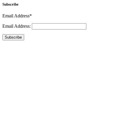
Subscribe
Email Address*
Email Address:
Subscribe