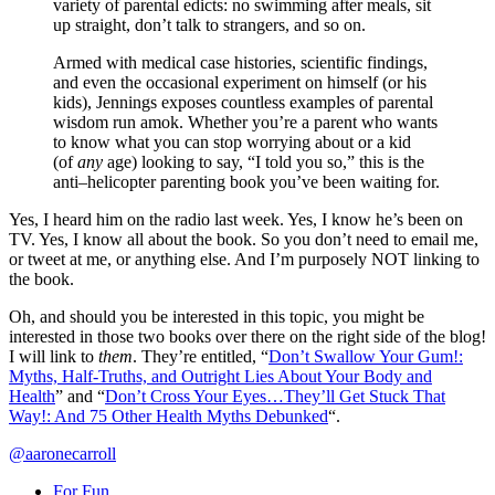
variety of parental edicts: no swimming after meals, sit
up straight, don’t talk to strangers, and so on.
Armed with medical case histories, scientific findings,
and even the occasional experiment on himself (or his
kids), Jennings exposes countless examples of parental
wisdom run amok. Whether you’re a parent who wants
to know what you can stop worrying about or a kid
(of
any
age) looking to say, “I told you so,” this is the
anti–helicopter parenting book you’ve been waiting for.
Yes, I heard him on the radio last week. Yes, I know he’s been on
TV. Yes, I know all about the book. So you don’t need to email me,
or tweet at me, or anything else. And I’m purposely NOT linking to
the book.
Oh, and should you be interested in this topic, you might be
interested in those two books over there on the right side of the blog!
I will link to
them
. They’re entitled, “
Don’t Swallow Your Gum!:
Myths, Half-Truths, and Outright Lies About Your Body and
Health
” and “
Don’t Cross Your Eyes…They’ll Get Stuck That
Way!: And 75 Other Health Myths Debunked
“.
@aaronecarroll
For Fun