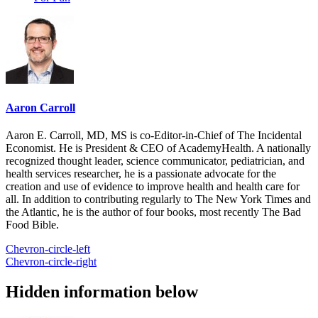
Aaron Carroll
Aaron E. Carroll, MD, MS is co-Editor-in-Chief of The Incidental
Economist. He is President & CEO of AcademyHealth. A nationally
recognized thought leader, science communicator, pediatrician, and
health services researcher, he is a passionate advocate for the
creation and use of evidence to improve health and health care for
all. In addition to contributing regularly to The New York Times and
the Atlantic, he is the author of four books, most recently The Bad
Food Bible.
Chevron-circle-left
Chevron-circle-right
Hidden information below