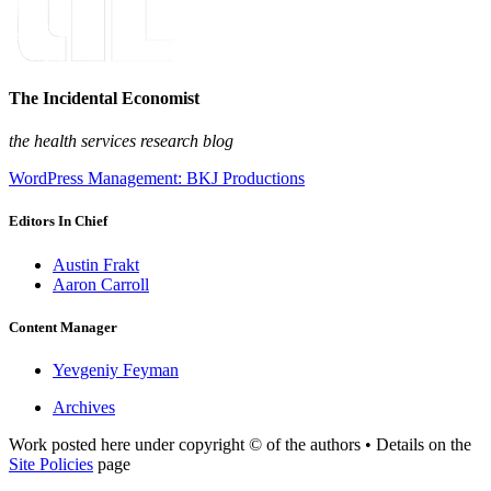
The Incidental Economist
the health services research blog
WordPress Management: BKJ Productions
Editors In Chief
Austin Frakt
Aaron Carroll
Content Manager
Yevgeniy Feyman
Archives
Work posted here under copyright © of the authors • Details on the
Site Policies
page