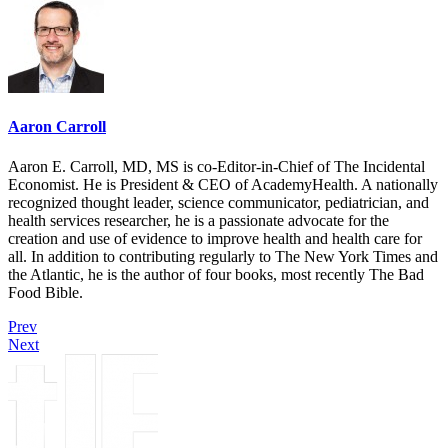
Aaron Carroll
Aaron E. Carroll, MD, MS is co-Editor-in-Chief of The Incidental
Economist. He is President & CEO of AcademyHealth. A nationally
recognized thought leader, science communicator, pediatrician, and
health services researcher, he is a passionate advocate for the
creation and use of evidence to improve health and health care for
all. In addition to contributing regularly to The New York Times and
the Atlantic, he is the author of four books, most recently The Bad
Food Bible.
Prev
Next