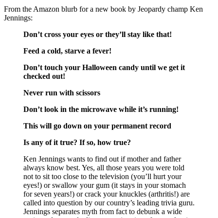
From the Amazon blurb for a new book by Jeopardy champ Ken
Jennings:
Don’t cross your eyes or they’ll stay like that!
Feed a cold, starve a fever!
Don’t touch your Halloween candy until we get it
checked out!
Never run with scissors
Don’t look in the microwave while it’s running!
This will go down on your permanent record
Is any of it true? If so, how true?
Ken Jennings wants to find out if mother and father
always know best. Yes, all those years you were told
not to sit too close to the television (you’ll hurt your
eyes!) or swallow your gum (it stays in your stomach
for seven years!) or crack your knuckles (arthritis!) are
called into question by our country’s leading trivia guru.
Jennings separates myth from fact to debunk a wide