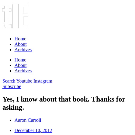
Home
About
Archives
Home
About
Archives
Search
Youtube
Instagram
Subscribe
Yes, I know about that book. Thanks for
asking.
Aaron Carroll
December 10, 2012