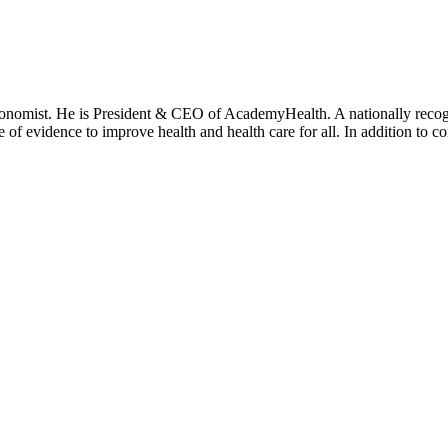
onomist. He is President & CEO of AcademyHealth. A nationally recogni
se of evidence to improve health and health care for all. In addition to 