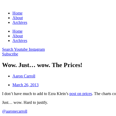
Home
About
Archives
Home
About
Archives
Search
Youtube
Instagram
Subscribe
Wow. Just… wow. The Prices!
Aaron Carroll
March 26, 2013
I don’t have much to add to Ezra Klein’s
post on prices
. The charts 
Just… wow. Hard to justify.
@aaronecarroll