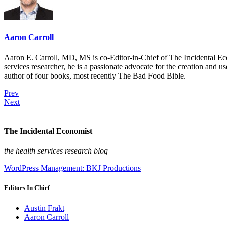
Aaron Carroll
Aaron E. Carroll, MD, MS is co-Editor-in-Chief of The Incidental Ec
services researcher, he is a passionate advocate for the creation and u
author of four books, most recently The Bad Food Bible.
Prev
Next
The Incidental Economist
the health services research blog
WordPress Management: BKJ Productions
Editors In Chief
Austin Frakt
Aaron Carroll