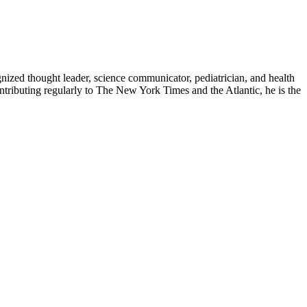
zed thought leader, science communicator, pediatrician, and health
contributing regularly to The New York Times and the Atlantic, he is the