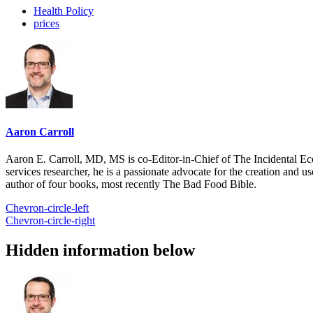
Health Policy
prices
Aaron Carroll
Aaron E. Carroll, MD, MS is co-Editor-in-Chief of The Incidental Ec
services researcher, he is a passionate advocate for the creation and u
author of four books, most recently The Bad Food Bible.
Chevron-circle-left
Chevron-circle-right
Hidden information below