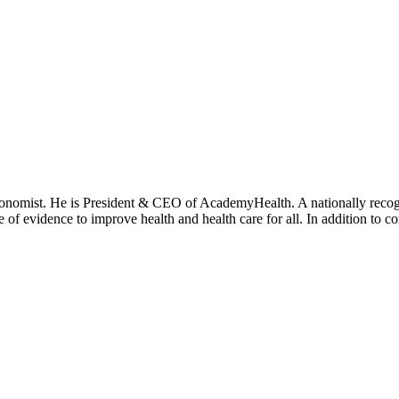
onomist. He is President & CEO of AcademyHealth. A nationally recogni
se of evidence to improve health and health care for all. In addition to 