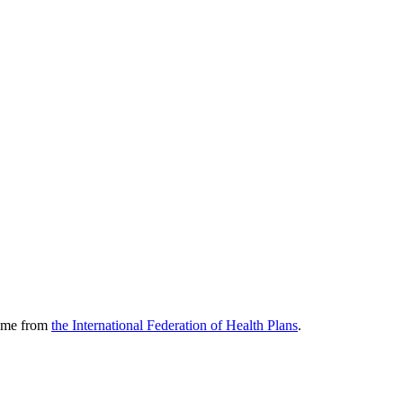
come from
the International Federation of Health Plans
.