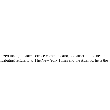
zed thought leader, science communicator, pediatrician, and health
contributing regularly to The New York Times and the Atlantic, he is the