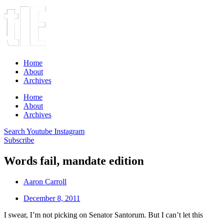
Home
About
Archives
Home
About
Archives
Search
Youtube
Instagram
Subscribe
Words fail, mandate edition
Aaron Carroll
December 8, 2011
I swear, I’m not picking on Senator Santorum. But I can’t let this