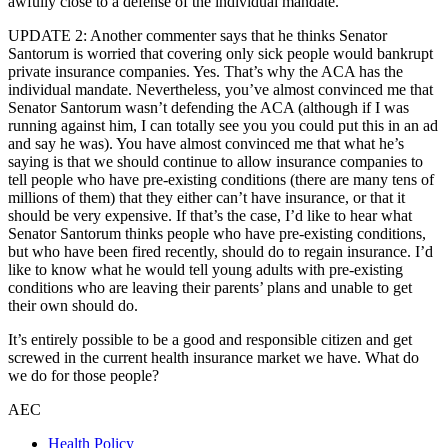
awfully close to a defense of the individual mandate.
UPDATE 2: Another commenter says that he thinks Senator
Santorum is worried that covering only sick people would bankrupt
private insurance companies. Yes. That’s why the ACA has the
individual mandate. Nevertheless, you’ve almost convinced me that
Senator Santorum wasn’t defending the ACA (although if I was
running against him, I can totally see you you could put this in an ad
and say he was). You have almost convinced me that what he’s
saying is that we should continue to allow insurance companies to
tell people who have pre-existing conditions (there are many tens of
millions of them) that they either can’t have insurance, or that it
should be very expensive. If that’s the case, I’d like to hear what
Senator Santorum thinks people who have pre-existing conditions,
but who have been fired recently, should do to regain insurance. I’d
like to know what he would tell young adults with pre-existing
conditions who are leaving their parents’ plans and unable to get
their own should do.
It’s entirely possible to be a good and responsible citizen and get
screwed in the current health insurance market we have. What do
we do for those people?
AEC
Health Policy