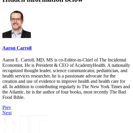
Aaron Carroll
Aaron E. Carroll, MD, MS is co-Editor-in-Chief of The Incidental
Economist. He is President & CEO of AcademyHealth. A nationally
recognized thought leader, science communicator, pediatrician, and
health services researcher, he is a passionate advocate for the
creation and use of evidence to improve health and health care for
all. In addition to contributing regularly to The New York Times and
the Atlantic, he is the author of four books, most recently The Bad
Food Bible.
Prev
Next