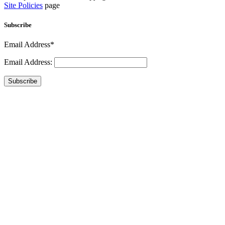
Site Policies
page
Subscribe
Email Address*
Email Address:
Subscribe