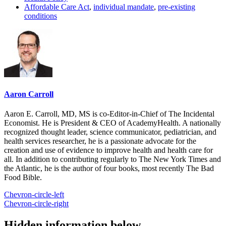
Affordable Care Act
,
individual mandate
,
pre-existing
conditions
Aaron Carroll
Aaron E. Carroll, MD, MS is co-Editor-in-Chief of The Incidental
Economist. He is President & CEO of AcademyHealth. A nationally
recognized thought leader, science communicator, pediatrician, and
health services researcher, he is a passionate advocate for the
creation and use of evidence to improve health and health care for
all. In addition to contributing regularly to The New York Times and
the Atlantic, he is the author of four books, most recently The Bad
Food Bible.
Chevron-circle-left
Chevron-circle-right
Hidden information below