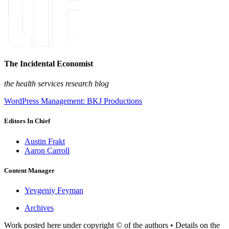
The Incidental Economist
the health services research blog
WordPress Management: BKJ Productions
Editors In Chief
Austin Frakt
Aaron Carroll
Content Manager
Yevgeniy Feyman
Archives
Work posted here under copyright © of the authors • Details on the