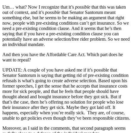
Um… what? Now I recognize that it’s
possible
that this was taken
out of context, and it’s
possible
that Senator Santorum meant
something else, but he seems to be making an argument that right
now, people with pre-existing conditions can’t get insurance. So we
need a pre-existing condition clause. And it seems that he’s then
saying that if you have a pre-existing condition clause you can
potentially have an adverse selection/free rider problem. So we need
an individual mandate.
And then you have the Affordable Care Act. Which part does he
want to repeal?
UPDATE: A couple of you have asked me if it’s possible that
Senator Santorum is saying that getting rid of pre-existing condition
refusals is what’s going to create adverse selection. Based upon his
former speeches, I get the sense that he accepts that insurance costs
more for sick people, and that he feels that people should have
thought ahead and bought insurance before they got sick. But if
that’s the case, then he’s offering no solution for people who lose
their insurance after they get sick. Maybe they got laid off. It
happens, especially when you’re really sick. They are, of course,
unable to get policies even though they’ve been responsible citizens.
Moreover, as I said in the comments, that second paragraph seems