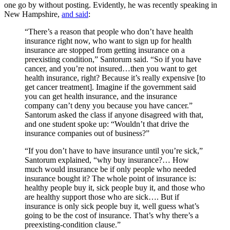
one go by without posting. Evidently, he was recently speaking in
New Hampshire,
and said
:
“There’s a reason that people who don’t have health
insurance right now, who want to sign up for health
insurance are stopped from getting insurance on a
preexisting condition,” Santorum said. “So if you have
cancer, and you’re not insured…then you want to get
health insurance, right? Because it’s really expensive [to
get cancer treatment]. Imagine if the government said
you can get health insurance, and the insurance
company can’t deny you because you have cancer.”
Santorum asked the class if anyone disagreed with that,
and one student spoke up: “Wouldn’t that drive the
insurance companies out of business?”
“If you don’t have to have insurance until you’re sick,”
Santorum explained, “why buy insurance?… How
much would insurance be if only people who needed
insurance bought it? The whole point of insurance is:
healthy people buy it, sick people buy it, and those who
are healthy support those who are sick…. But if
insurance is only sick people buy it, well guess what’s
going to be the cost of insurance. That’s why there’s a
preexisting-condition clause.”