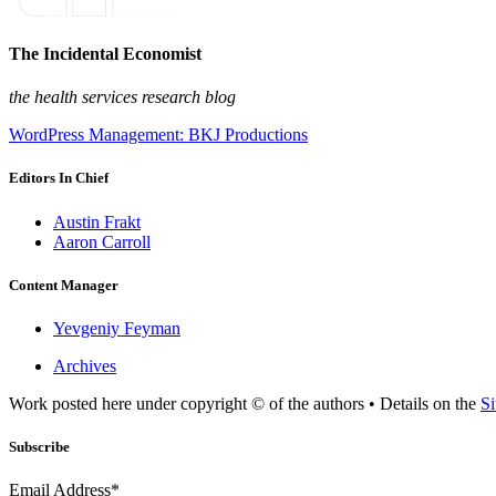
The Incidental Economist
the health services research blog
WordPress Management: BKJ Productions
Editors In Chief
Austin Frakt
Aaron Carroll
Content Manager
Yevgeniy Feyman
Archives
Work posted here under copyright © of the authors • Details on the
Si
Subscribe
Email Address*