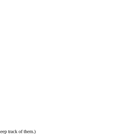
keep track of them.)