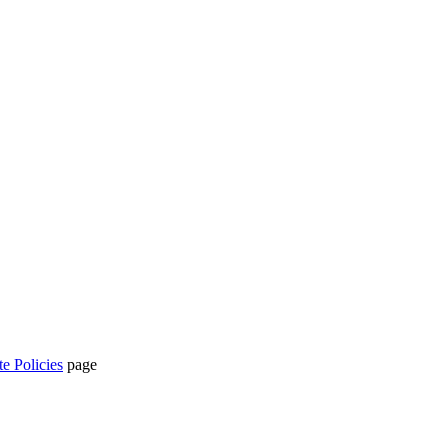
te Policies
page