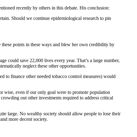
entioned recently by others in this debate. His conclusion:
ertain. Should we continue epidemiological research to pin
 these points in these ways and blew her own credibility by
ge could save 22,000 lives every year. That’s a large number,
ematically neglect these other opportunities.
sed to finance other needed tobacco control measures) would
or wise, even if our only goal were to promote population
y crowding out other investments required to address critical
ite large. No wealthy society should allow people to lose their
r and more decent society.