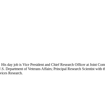
 His day job is Vice President and Chief Research Officer at Joint Com
.S. Department of Veterans Affairs; Principal Research Scientist wit
rvices Research.