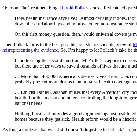
Over on The Treatment blog,
Harold Pollack
does a first rate job par
Does health insurance save lives? Almost certainly it does, tho
down these relationships and improve other, non-insurance strat
On this first money question, then, would universal coverage m
Then Pollack turns to the best possible, yet still reasonable, view of
Mc
misrepresenting the evidence
. So, I’m happy to let Pollack’s take be th
In addressing the second question, McArdle’s skepticism deserv
but there are other ways to save thousands of lives that are mu
… More than 400,000 Americans die every year from tobacco use,
probably prevent more deaths than universal health coverage w
… Ethicist Daniel Callahan muses that every American city incl
health. For this reason and others, controlling the long-term gro
national needs.
Nothing I just said provides a good argument against health ref
homes because they get sick. Health reform would be a historic a
As long a quote as that was it still doesn’t do justice to Pollack’s arg