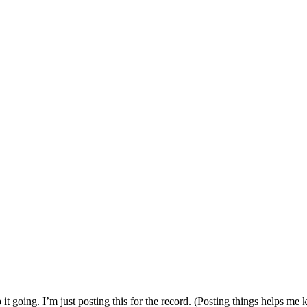
p it going. I’m just posting this for the record. (Posting things helps me 