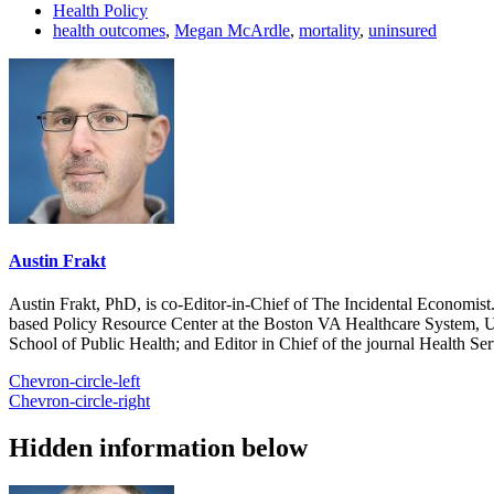
Health Policy
health outcomes
,
Megan McArdle
,
mortality
,
uninsured
Austin Frakt
Austin Frakt, PhD, is co-Editor-in-Chief of The Incidental Economist.
based Policy Resource Center at the Boston VA Healthcare System, U
School of Public Health; and Editor in Chief of the journal Health Se
Chevron-circle-left
Chevron-circle-right
Hidden information below