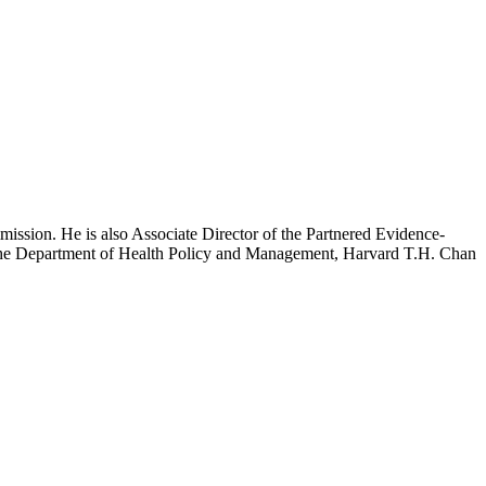
mission. He is also Associate Director of the Partnered Evidence-
h the Department of Health Policy and Management, Harvard T.H. Chan