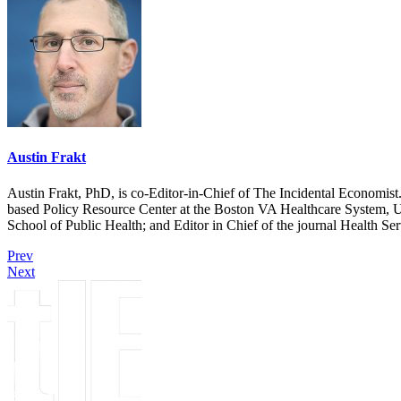
Austin Frakt
Austin Frakt, PhD, is co-Editor-in-Chief of The Incidental Economist.
based Policy Resource Center at the Boston VA Healthcare System, U
School of Public Health; and Editor in Chief of the journal Health Se
Prev
Next