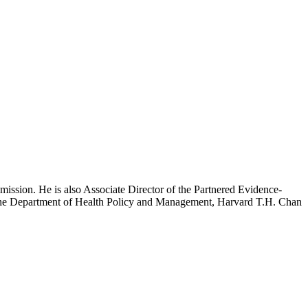
mission. He is also Associate Director of the Partnered Evidence-
h the Department of Health Policy and Management, Harvard T.H. Chan