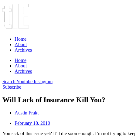
Home
About
Archives
Home
About
Archives
Search
Youtube
Instagram
Subscribe
Will Lack of Insurance Kill You?
Austin Frakt
February 18, 2010
You sick of this issue yet? It’ll die soon enough. I’m not trying to kee