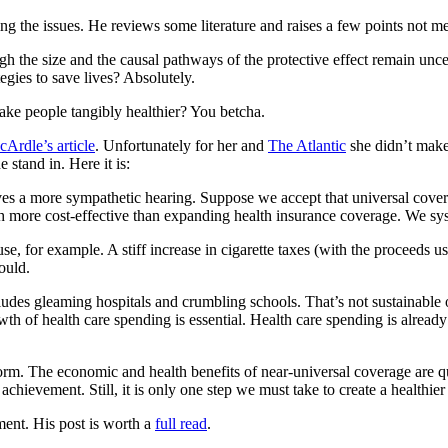
sing the issues. He reviews some literature and raises a few points not m
ugh the size and the causal pathways of the protective effect remain unc
egies to save lives? Absolutely.
ake people tangibly healthier? You betcha.
Ardle’s article
. Unfortunately for her and
The Atlantic
she didn’t make
e stand in. Here it is:
es a more sympathetic hearing. Suppose we accept that universal covera
ch more cost-effective than expanding health insurance coverage. We syst
 for example. A stiff increase in cigarette taxes (with the proceeds u
ould.
udes gleaming hospitals and crumbling schools. That’s not sustainable 
wth of health care spending is essential. Health care spending is alread
orm. The economic and health benefits of near-universal coverage are qu
chievement. Still, it is only one step we must take to create a healthie
ument. His post is worth a
full read
.