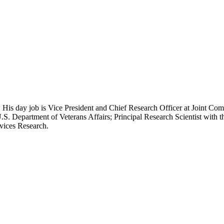
 His day job is Vice President and Chief Research Officer at Joint Com
.S. Department of Veterans Affairs; Principal Research Scientist wit
rvices Research.