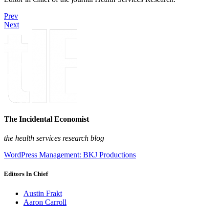
Prev
Next
The Incidental Economist
the health services research blog
WordPress Management: BKJ Productions
Editors In Chief
Austin Frakt
Aaron Carroll