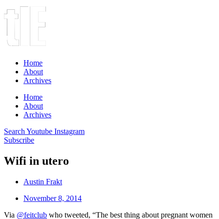
Home
About
Archives
Home
About
Archives
Search
Youtube
Instagram
Subscribe
Wifi in utero
Austin Frakt
November 8, 2014
Via
@feitclub
who tweeted, “The best thing about pregnant women