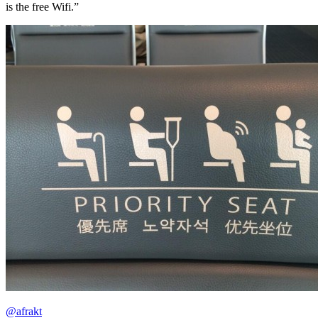
is the free Wifi.”
@afrakt