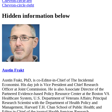
Chevron-circle-left
Chevron-circle-right
Hidden information below
Austin Frakt
Austin Frakt, PhD, is co-Editor-in-Chief of The Incidental
Economist. His day job is Vice President and Chief Research
Officer at Joint Commission. He is also Associate Director of the
Partnered Evidence-based Policy Resource Center at the Boston VA
Healthcare System, U.S. Department of Veterans Affairs; Principal
Research Scientist with the Department of Health Policy and
Management, Harvard T.H. Chan School of Public Health; and
Editor in Chief of the journal Health Services Research.