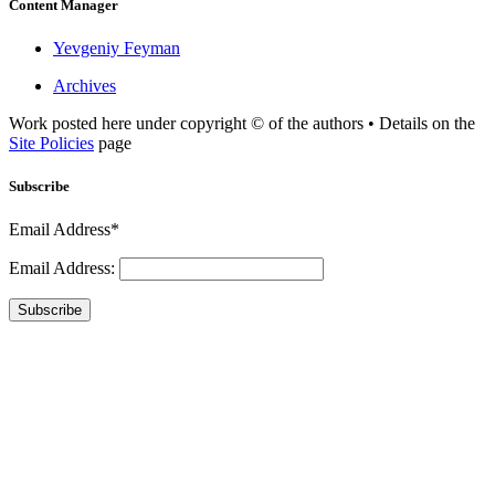
Content Manager
Yevgeniy Feyman
Archives
Work posted here under copyright © of the authors • Details on the
Site Policies
page
Subscribe
Email Address*
Email Address:
Subscribe