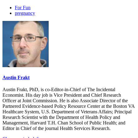
For Fun
pregnancy
Austin Frakt
Austin Frakt, PhD, is co-Editor-in-Chief of The Incidental
Economist. His day job is Vice President and Chief Research
Officer at Joint Commission. He is also Associate Director of the
Partnered Evidence-based Policy Resource Center at the Boston VA
Healthcare System, U.S. Department of Veterans Affairs; Principal
Research Scientist with the Department of Health Policy and
Management, Harvard T.H. Chan School of Public Health; and
Editor in Chief of the journal Health Services Research.