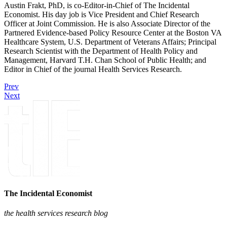
Austin Frakt, PhD, is co-Editor-in-Chief of The Incidental
Economist. His day job is Vice President and Chief Research
Officer at Joint Commission. He is also Associate Director of the
Partnered Evidence-based Policy Resource Center at the Boston VA
Healthcare System, U.S. Department of Veterans Affairs; Principal
Research Scientist with the Department of Health Policy and
Management, Harvard T.H. Chan School of Public Health; and
Editor in Chief of the journal Health Services Research.
Prev
Next
The Incidental Economist
the health services research blog