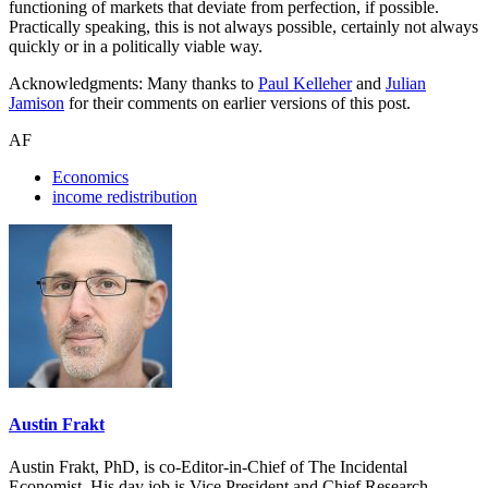
functioning of markets that deviate from perfection, if possible.
Practically speaking, this is not always possible, certainly not always
quickly or in a politically viable way.
Acknowledgments: Many thanks to
Paul Kelleher
and
Julian
Jamison
for their comments on earlier versions of this post.
AF
Economics
income redistribution
Austin Frakt
Austin Frakt, PhD, is co-Editor-in-Chief of The Incidental
Economist. His day job is Vice President and Chief Research