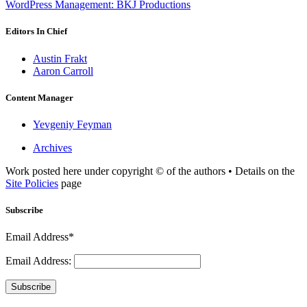
WordPress Management: BKJ Productions
Editors In Chief
Austin Frakt
Aaron Carroll
Content Manager
Yevgeniy Feyman
Archives
Work posted here under copyright © of the authors • Details on the
Site Policies
page
Subscribe
Email Address*
Email Address:
Subscribe