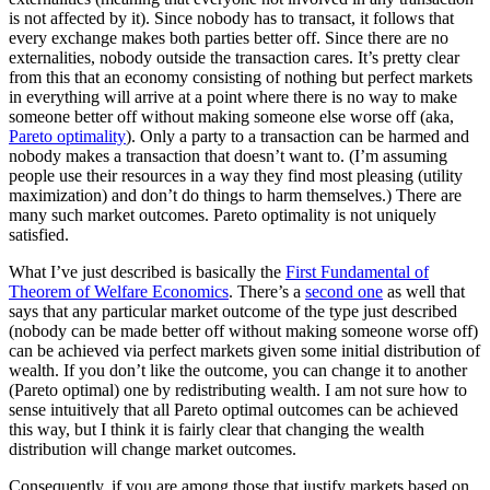
is not affected by it). Since nobody has to transact, it follows that
every exchange makes both parties better off. Since there are no
externalities, nobody outside the transaction cares. It’s pretty clear
from this that an economy consisting of nothing but perfect markets
in everything will arrive at a point where there is no way to make
someone better off without making someone else worse off (aka,
Pareto optimality
). Only a party to a transaction can be harmed and
nobody makes a transaction that doesn’t want to. (I’m assuming
people use their resources in a way they find most pleasing (utility
maximization) and don’t do things to harm themselves.) There are
many such market outcomes. Pareto optimality is not uniquely
satisfied.
What I’ve just described is basically the
First Fundamental of
Theorem of Welfare Economics
. There’s a
second one
as well that
says that any particular market outcome of the type just described
(nobody can be made better off without making someone worse off)
can be achieved via perfect markets given some initial distribution of
wealth. If you don’t like the outcome, you can change it to another
(Pareto optimal) one by redistributing wealth. I am not sure how to
sense intuitively that all Pareto optimal outcomes can be achieved
this way, but I think it is fairly clear that changing the wealth
distribution will change market outcomes.
Consequently, if you are among those that justify markets based on