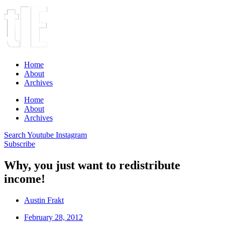
Home
About
Archives
Home
About
Archives
Search
Youtube
Instagram
Subscribe
Why, you just want to redistribute
income!
Austin Frakt
February 28, 2012