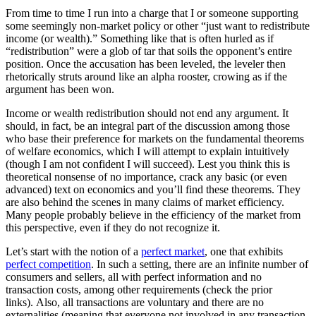
From time to time I run into a charge that I or someone supporting
some seemingly non-market policy or other “just want to redistribute
income (or wealth).” Something like that is often hurled as if
“redistribution” were a glob of tar that soils the opponent’s entire
position. Once the accusation has been leveled, the leveler then
rhetorically struts around like an alpha rooster, crowing as if the
argument has been won.
Income or wealth redistribution should not end any argument. It
should, in fact, be an integral part of the discussion among those
who base their preference for markets on the fundamental theorems
of welfare economics, which I will attempt to explain intuitively
(though I am not confident I will succeed). Lest you think this is
theoretical nonsense of no importance, crack any basic (or even
advanced) text on economics and you’ll find these theorems. They
are also behind the scenes in many claims of market efficiency.
Many people probably believe in the efficiency of the market from
this perspective, even if they do not recognize it.
Let’s start with the notion of a
perfect market
, one that exhibits
perfect competition
. In such a setting, there are an infinite number of
consumers and sellers, all with perfect information and no
transaction costs, among other requirements (check the prior
links). Also, all transactions are voluntary and there are no
externalities (meaning that everyone not involved in any transaction