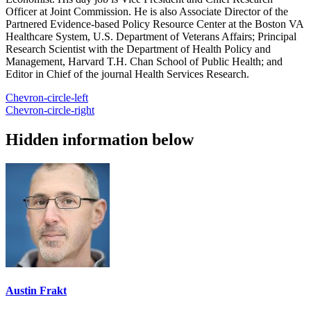
Officer at Joint Commission. He is also Associate Director of the
Partnered Evidence-based Policy Resource Center at the Boston VA
Healthcare System, U.S. Department of Veterans Affairs; Principal
Research Scientist with the Department of Health Policy and
Management, Harvard T.H. Chan School of Public Health; and
Editor in Chief of the journal Health Services Research.
Chevron-circle-left
Chevron-circle-right
Hidden information below
Austin Frakt