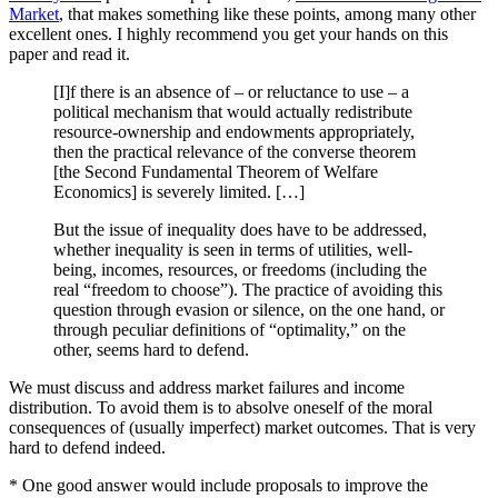
Market
, that makes something like these points, among many other
excellent ones. I highly recommend you get your hands on this
paper and read it.
[I]f there is an absence of – or reluctance to use – a
political mechanism that would actually redistribute
resource-ownership and endowments appropriately,
then the practical relevance of the converse theorem
[the Second Fundamental Theorem of Welfare
Economics] is severely limited. […]
But the issue of inequality does have to be addressed,
whether inequality is seen in terms of utilities, well-
being, incomes, resources, or freedoms (including the
real “freedom to choose”). The practice of avoiding this
question through evasion or silence, on the one hand, or
through peculiar definitions of “optimality,” on the
other, seems hard to defend.
We must discuss and address market failures and income
distribution. To avoid them is to absolve oneself of the moral
consequences of (usually imperfect) market outcomes. That is very
hard to defend indeed.
* One good answer would include proposals to improve the