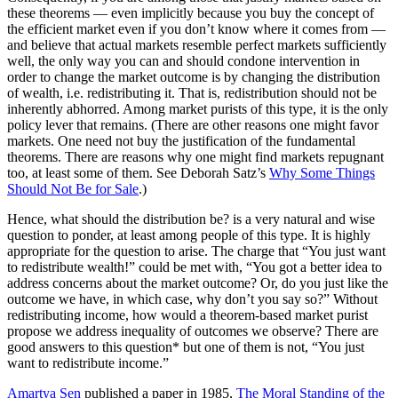
these theorems — even implicitly because you buy the concept of
the efficient market even if you don’t know where it comes from —
and believe that actual markets resemble perfect markets sufficiently
well, the only way you can and should condone intervention in
order to change the market outcome is by changing the distribution
of wealth, i.e. redistributing it. That is, redistribution should not be
inherently abhorred. Among market purists of this type, it is the only
policy lever that remains. (There are other reasons one might favor
markets. One need not buy the justification of the fundamental
theorems. There are reasons why one might find markets repugnant
too, at least some of them. See Deborah Satz’s
Why Some Things
Should Not Be for Sale
.)
Hence, what should the distribution be? is a very natural and wise
question to ponder, at least among people of this type. It is highly
appropriate for the question to arise. The charge that “You just want
to redistribute wealth!” could be met with, “You got a better idea to
address concerns about the market outcome? Or, do you just like the
outcome we have, in which case, why don’t you say so?” Without
redistributing income, how would a theorem-based market purist
propose we address inequality of outcomes we observe? There are
good answers to this question* but one of them is not, “You just
want to redistribute income.”
Amartya Sen
published a paper in 1985,
The Moral Standing of the