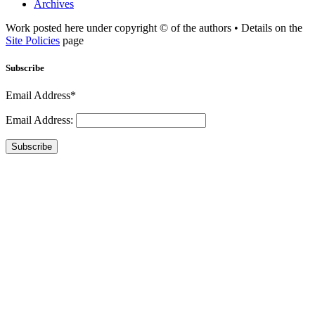
Archives
Work posted here under copyright © of the authors • Details on the
Site Policies
page
Subscribe
Email Address*
Email Address:
Subscribe