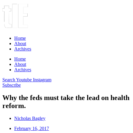
Home
About
Archives
Home
About
Archives
Search
Youtube
Instagram
Subscribe
Why the feds must take the lead on health
reform.
Nicholas Bagley
February 16, 2017