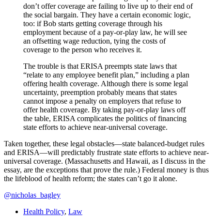
don’t offer coverage are failing to live up to their end of
the social bargain. They have a certain economic logic,
too: if Bob starts getting coverage through his
employment because of a pay-or-play law, he will see
an offsetting wage reduction, tying the costs of
coverage to the person who receives it.
The trouble is that ERISA preempts state laws that
“relate to any employee benefit plan,” including a plan
offering health coverage. Although there is some legal
uncertainty, preemption probably means that states
cannot impose a penalty on employers that refuse to
offer health coverage. By taking pay-or-play laws off
the table, ERISA complicates the politics of financing
state efforts to achieve near-universal coverage.
Taken together, these legal obstacles—state balanced-budget rules
and ERISA—will predictably frustrate state efforts to achieve near-
universal coverage. (Massachusetts and Hawaii, as I discuss in the
essay, are the exceptions that prove the rule.) Federal money is thus
the lifeblood of health reform; the states can’t go it alone.
@nicholas_bagley
Health Policy
,
Law