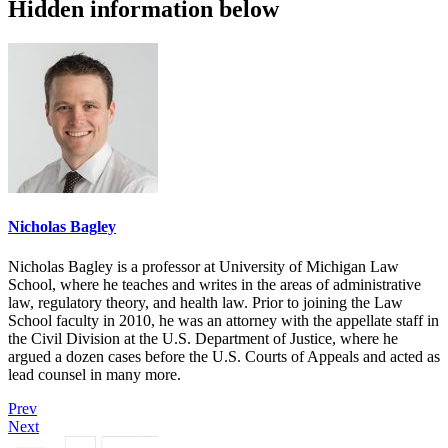
Hidden information below
Nicholas Bagley
Nicholas Bagley is a professor at University of Michigan Law
School, where he teaches and writes in the areas of administrative
law, regulatory theory, and health law. Prior to joining the Law
School faculty in 2010, he was an attorney with the appellate staff in
the Civil Division at the U.S. Department of Justice, where he
argued a dozen cases before the U.S. Courts of Appeals and acted as
lead counsel in many more.
Prev
Next