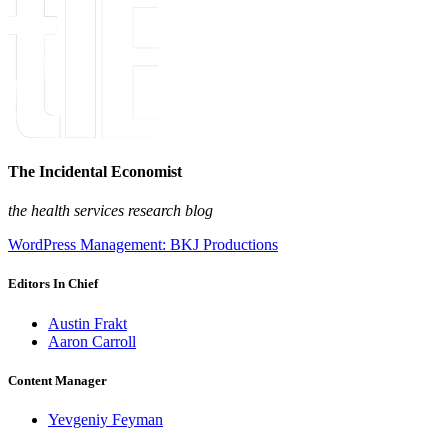
The Incidental Economist
the health services research blog
WordPress Management: BKJ Productions
Editors In Chief
Austin Frakt
Aaron Carroll
Content Manager
Yevgeniy Feyman