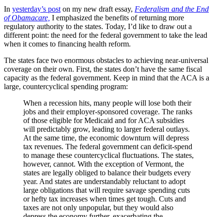
In
yesterday’s post
on my new draft essay,
Federalism and the End
of Obamacare,
I emphasized the benefits of returning more
regulatory authority to the states. Today, I’d like to draw out a
different point: the need for the federal government to take the lead
when it comes to financing health reform.
The states face two enormous obstacles to achieving near-universal
coverage on their own. First, the states don’t have the same fiscal
capacity as the federal government. Keep in mind that the ACA is a
large, countercyclical spending program:
When a recession hits, many people will lose both their
jobs and their employer-sponsored coverage. The ranks
of those eligible for Medicaid and for ACA subsidies
will predictably grow, leading to larger federal outlays.
At the same time, the economic downturn will depress
tax revenues. The federal government can deficit-spend
to manage these countercyclical fluctuations. The states,
however, cannot. With the exception of Vermont, the
states are legally obliged to balance their budgets every
year. And states are understandably reluctant to adopt
large obligations that will require savage spending cuts
or hefty tax increases when times get tough. Cuts and
taxes are not only unpopular, but they would also
depress the economy further, exacerbating the