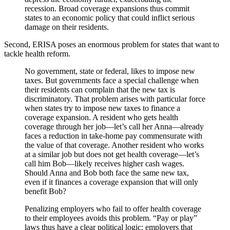
recession. Broad coverage expansions thus commit
states to an economic policy that could inflict serious
damage on their residents.
Second, ERISA poses an enormous problem for states that want to
tackle health reform.
No government, state or federal, likes to impose new
taxes. But governments face a special challenge when
their residents can complain that the new tax is
discriminatory. That problem arises with particular force
when states try to impose new taxes to finance a
coverage expansion. A resident who gets health
coverage through her job—let’s call her Anna—already
faces a reduction in take-home pay commensurate with
the value of that coverage. Another resident who works
at a similar job but does not get health coverage—let’s
call him Bob—likely receives higher cash wages.
Should Anna and Bob both face the same new tax,
even if it finances a coverage expansion that will only
benefit Bob?
Penalizing employers who fail to offer health coverage
to their employees avoids this problem. “Pay or play”
laws thus have a clear political logic: employers that