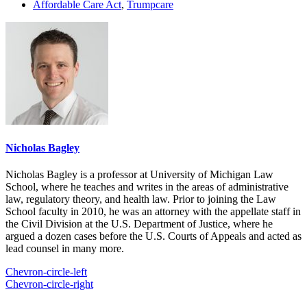
Affordable Care Act
,
Trumpcare
Nicholas Bagley
Nicholas Bagley is a professor at University of Michigan Law
School, where he teaches and writes in the areas of administrative
law, regulatory theory, and health law. Prior to joining the Law
School faculty in 2010, he was an attorney with the appellate staff in
the Civil Division at the U.S. Department of Justice, where he
argued a dozen cases before the U.S. Courts of Appeals and acted as
lead counsel in many more.
Chevron-circle-left
Chevron-circle-right