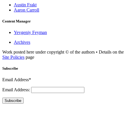
Austin Frakt
Aaron Carroll
Content Manager
Yevgeniy Feyman
Archives
Work posted here under copyright © of the authors • Details on the
Site Policies
page
Subscribe
Email Address*
Email Address:
Subscribe