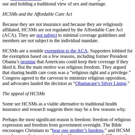
use and holding a traditional view of sex and marriage.
HCSMs and the Affordable Care Act
Because they are not insurance and because they are religiously
affiliated, HCSMs are not regulated by the Affordable Care Act
(ACA). They are
not subject
to minimal coverage guidelines and
members are not subject to the individual mandate.
HCSMs are a notable
exemption to the ACA
. Supporters lobbied for
the exemption based on a few reasons, including former President
Obama’s
promise
that Americans could keep their coverage if they
liked it. But the main motive was religious freedom. They argued
that sharing health care costs was a “religious right and a privilege.”
Congress agreed to the carveout to minimize religious opposition,
and advocates lauded the decision as “
Obamacare’s Silver Lining
.”
The appeal of HCSMs
Some see HCSMs as a viable alternative to traditional health
insurance and research suggests there may be a few reasons why.
Perhaps the most significant reason is freedom: freedom of religious
expression and freedom from government oversight. The Bible
encourages Christians to “
bear one another’s burdens
,” and HCSM