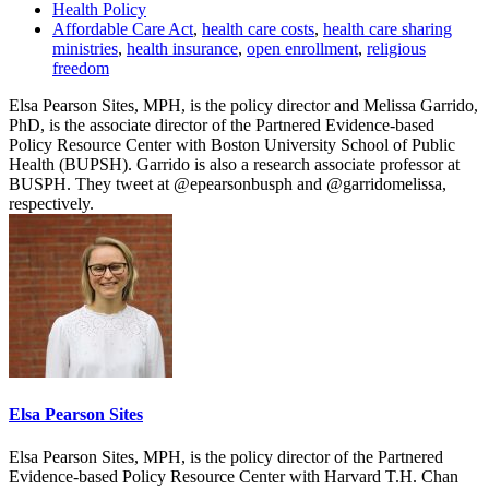
Health Policy
Affordable Care Act
,
health care costs
,
health care sharing
ministries
,
health insurance
,
open enrollment
,
religious
freedom
Elsa Pearson Sites, MPH, is the policy director and Melissa Garrido,
PhD, is the associate director of the Partnered Evidence-based
Policy Resource Center with Boston University School of Public
Health (BUPSH). Garrido is also a research associate professor at
BUSPH. They tweet at @epearsonbusph and @garridomelissa,
respectively.
Elsa Pearson Sites
Elsa Pearson Sites, MPH, is the policy director of the Partnered
Evidence-based Policy Resource Center with Harvard T.H. Chan