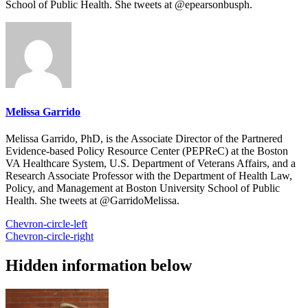
School of Public Health. She tweets at @epearsonbusph.
Melissa Garrido
Melissa Garrido, PhD, is the Associate Director of the Partnered
Evidence-based Policy Resource Center (PEPReC) at the Boston
VA Healthcare System, U.S. Department of Veterans Affairs, and a
Research Associate Professor with the Department of Health Law,
Policy, and Management at Boston University School of Public
Health. She tweets at @GarridoMelissa.
Chevron-circle-left
Chevron-circle-right
Hidden information below