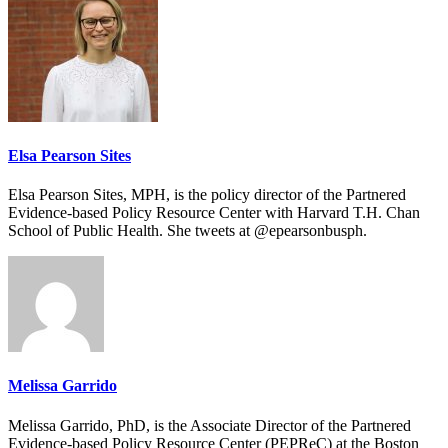
Elsa Pearson Sites
Elsa Pearson Sites, MPH, is the policy director of the Partnered
Evidence-based Policy Resource Center with Harvard T.H. Chan
School of Public Health. She tweets at @epearsonbusph.
Melissa Garrido
Melissa Garrido, PhD, is the Associate Director of the Partnered
Evidence-based Policy Resource Center (PEPReC) at the Boston