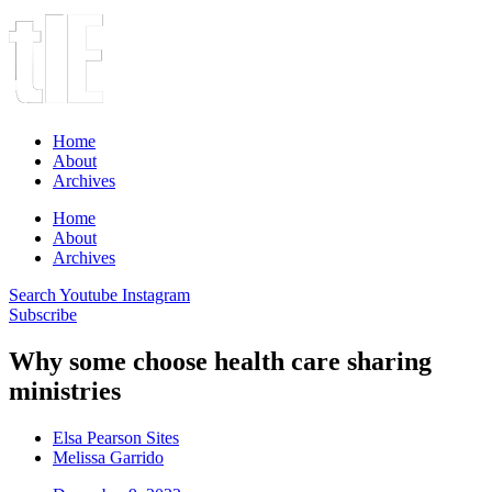
Home
About
Archives
Home
About
Archives
Search
Youtube
Instagram
Subscribe
Why some choose health care sharing
ministries
Elsa Pearson Sites
Melissa Garrido