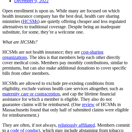
December 9, 2022
Open enrollment is upon us. While many are focused on which
health insurance company has the best deal, health care sharing
ministries (
HCSMs
) are quietly offering cheaper and less regulated
alternatives to traditional coverage. Despite being an inadequate
substitute, for some, they’re a welcome one.
What are HCSMs?
HCSMs are not health insurance; they are
cost-sharing
organizations
. The idea is that members help each other directly
cover medical costs. Members pay monthly contributions, similar to
premiums, but can also make additional donations to cover specific
bills from other members.
HCSMs are allowed to exclude pre-existing conditions from
eligibility, exclude various health care services altogether, such as
maternity care or contraception
, and cap the lifetime financial
assistance for which a member is eligible. They also do not
guarantee claims will be reimbursed. (One
review
of HCSMs in
Massachusetts found that only half of submitted claims were eligible
for reimbursement.)
They are often, if not always,
religiously affiliated
. Members commit
to a
code of conduct
, which may include abstaining from tobacco