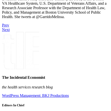
VA Healthcare System, U.S. Department of Veterans Affairs, and a
Research Associate Professor with the Department of Health Law,
Policy, and Management at Boston University School of Public
Health. She tweets at @GarridoMelissa.
Prev
Next
The Incidental Economist
the health services research blog
WordPress Management: BKJ Productions
Editors In Chief