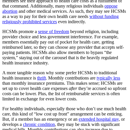
members see their approach to health care costs as a fulfillment of
that command. Additionally, many religious individuals
oppose
abortion
and other medical services. As such, they may see HCSMs
as a way to pay for their own health care needs
without funding
religiously prohibited services
even indirectly.
HCSMs promote a
sense of freedom
beyond religion, including
provider choice and less government interference. For example,
members essentially pay out of pocket for health care, getting
reimbursed later, so they can choose any provider that accepts self-
paying patients. HCSMs also allow members to bypass “the
system,” staying out of the carousel that is the heavily regulated
health insurance industry.
A more tangible reason why some prefer HCSMs to traditional
health insurance is
thrift
. Monthly contributions are
typically less
than monthly insurance premiums. This makes sense; HCSMs are
set up to cover health care expenses
after
they’re accrued so upfront
costs can be lower. Plus, the list of reimbursable services is often
limited in exchange for even lower costs.
For healthy individuals, especially those who don’t use much health
care, this kind of “low cost up front” arrangement can be enticing.
But, if a member has an emergency or an
extended hospital stay
, or
develops a
chronic condition
, they may be stuck with significant
medical bills. Monthly contributions can also increase due to