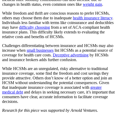
changes in health status, even common ones like
weight gain
.
While freedom and thrift are conscious reasons to prefer HCSMs,
others may choose them due to inadequate
health insurance literacy
.
Individuals less familiar with terms like coinsurance and deductibles
may have
difficulty choosing
from a set of ACA-compliant health
insurance plans. This difficulty likely extends to evaluating the
relative costs and benefits of HCSMs.
Challenges differentiating between insurance and HCSMs may also
increase when
small businesses
list HCSMs as a potential source of
coverage for health care costs.
Deceptive advertising
by HCSMs
and insurance brokers adds further confusion.
While HCSMs are an unregulated, risky alternative to traditional
insurance coverage, some find the freedom and cost savings they
provide attractive. Others don’t know of a better option and join an
HCSM without understanding the potential consequences. Given
that inadequate insurance coverage is associated with
greater
medical debt
and delays in seeking necessary care, it’s important that
consumers have clear, accurate information to facilitate coverage
decisions.
Research for this piece was supported by Arnold Ventures.