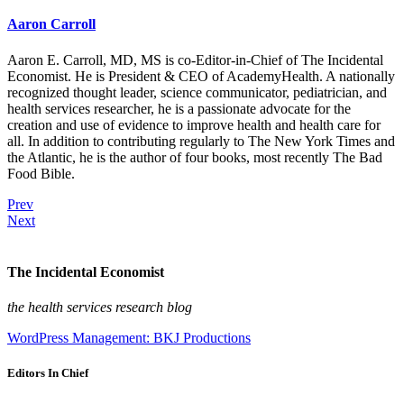
Aaron Carroll
Aaron E. Carroll, MD, MS is co-Editor-in-Chief of The Incidental
Economist. He is President & CEO of AcademyHealth. A nationally
recognized thought leader, science communicator, pediatrician, and
health services researcher, he is a passionate advocate for the
creation and use of evidence to improve health and health care for
all. In addition to contributing regularly to The New York Times and
the Atlantic, he is the author of four books, most recently The Bad
Food Bible.
Prev
Next
The Incidental Economist
the health services research blog
WordPress Management: BKJ Productions
Editors In Chief