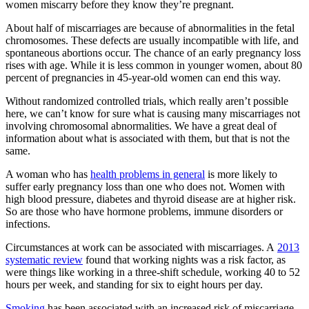
women miscarry before they know they’re pregnant.
About half of miscarriages are because of abnormalities in the fetal
chromosomes. These defects are usually incompatible with life, and
spontaneous abortions occur. The chance of an early pregnancy loss
rises with age. While it is less common in younger women, about 80
percent of pregnancies in 45-year-old women can end this way.
Without randomized controlled trials, which really aren’t possible
here, we can’t know for sure what is causing many miscarriages not
involving chromosomal abnormalities. We have a great deal of
information about what is associated with them, but that is not the
same.
A woman who has
health problems in general
is more likely to
suffer early pregnancy loss than one who does not. Women with
high blood pressure, diabetes and thyroid disease are at higher risk.
So are those who have hormone problems,
immune disorders or
infections.
Circumstances at work can be associated with miscarriages. A
2013
systematic review
found that working nights was a risk factor, as
were things like working in a three-shift schedule, working 40 to 52
hours per week, and standing for six to eight hours per day.
Smoking
has been associated with an increased risk of miscarriage,