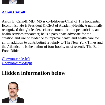
Aaron Carroll
Aaron E. Carroll, MD, MS is co-Editor-in-Chief of The Incidental
Economist. He is President & CEO of AcademyHealth. A nationally
recognized thought leader, science communicator, pediatrician, and
health services researcher, he is a passionate advocate for the
creation and use of evidence to improve health and health care for
all. In addition to contributing regularly to The New York Times and
the Atlantic, he is the author of four books, most recently The Bad
Food Bible.
Chevron-circle-left
Chevron-circle-right
Hidden information below