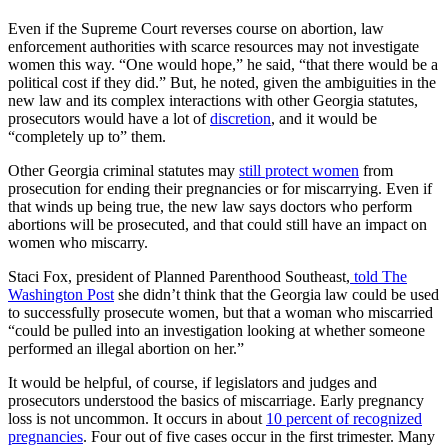
Even if the Supreme Court reverses course on abortion, law
enforcement authorities with scarce resources may not investigate
women this way. “One would hope,” he said, “that there would be a
political cost if they did.” But, he noted, given the ambiguities in the
new law and its complex interactions with other Georgia statutes,
prosecutors would have a lot of
discretion
, and it would be
“completely up to” them.
Other Georgia criminal statutes may
still protect women
from
prosecution for ending their pregnancies or for miscarrying. Even if
that winds up being true, the new law says doctors who perform
abortions will be prosecuted, and that could still have an impact on
women who miscarry.
Staci Fox, president of Planned Parenthood Southeast,
told The
Washington Post
she didn’t think that the Georgia law could be used
to successfully prosecute women, but that a woman who miscarried
“could be pulled into an investigation looking at whether someone
performed an illegal abortion on her.”
It would be helpful, of course, if legislators and judges and
prosecutors understood the basics of miscarriage. Early pregnancy
loss is not uncommon. It occurs in about
10 percent of recognized
pregnancies
. Four out of five cases occur in the first trimester. Many