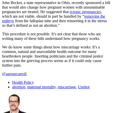
John Becker, a state representative in Ohio, recently sponsored a bill
that would also change how pregnant women with unsustainable
pregnancies are treated. He suggested that
ectopic pregnancies
,
which are not viable, should in part be handled by “
removing the
embryo
from the fallopian tube and then reinserting it in the uterus
so that’s defined as not an abortion.”
This procedure is not possible. It’s not clear that those who are
writing many of these bills understand how pregnancy works.
We do know some things about how miscarriage works: It’s a
common, natural and unavoidable health outcome for many
heartbroken people. Inserting politicians and the criminal justice
system into the grieving process seems as if it could only cause
further pain.
@aaronecarroll
Health Policy
abortion
,
maternal mortality
,
miscarriage
,
Upshot