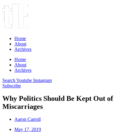
Home
About
Archives
Home
About
Archives
Search
Youtube
Instagram
Subscribe
Why Politics Should Be Kept Out of
Miscarriages
Aaron Carroll
May 17, 2019