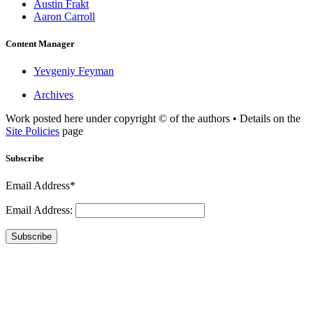
Austin Frakt
Aaron Carroll
Content Manager
Yevgeniy Feyman
Archives
Work posted here under copyright © of the authors • Details on the
Site Policies
page
Subscribe
Email Address*
Email Address:
Subscribe