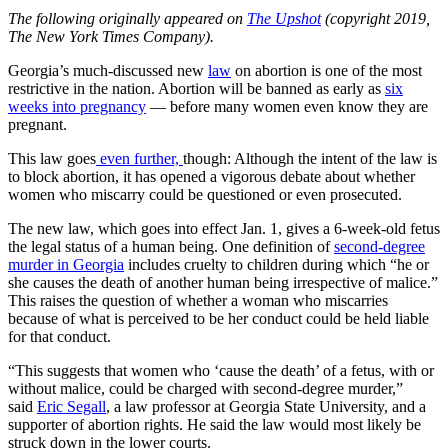
The following originally appeared on
The Upshot
(copyright 2019,
The New York Times Company).
Georgia’s much-discussed new
law
on abortion is one of the most
restrictive in the nation. Abortion will be banned as early as
six
weeks into pregnancy
— before many women even know they are
pregnant.
This law goes
even further,
though: Although the intent of the law is
to block abortion, it has opened a vigorous debate about whether
women who miscarry could be questioned or even prosecuted.
The new law, which goes into effect Jan. 1, gives a 6-week-old fetus
the legal status of a human being. One definition of
second-degree
murder in Georgia
includes cruelty to children during which “he or
she causes the death of another human being irrespective of malice.”
This raises the question of whether a woman who miscarries
because of what is perceived to be her conduct could be held liable
for that conduct.
“This suggests that women who ‘cause the death’ of a fetus, with or
without malice, could be charged with second-degree murder,”
said
Eric Segall
, a law professor at Georgia State University, and a
supporter of abortion rights. He said the law would most likely be
struck down in the lower courts.