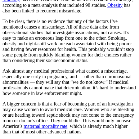
according to a meta-analysis that included 98 studies.
Obesity
has
also been linked to recurrent miscarriage.
To be clear, there is no evidence that any of the factors I’ve
mentioned causes a miscarriage. All of these data arise from
observational studies that investigate associations, not causes. It’s
easy to make an erroneous leap from one to the other. Smoking,
obesity and night-shift work are each associated with being poorer
and having fewer resources for health. This probably wouldn’t stop
some people from quickly blaming women for their choices rather
than considering their socioeconomic status.
Ask almost any medical professional what caused a miscarriage,
especially one early in pregnancy, and — other than chromosomal
abnormalities — they will say that “we do not know.” If medical
professionals cannot make that determination, it’s hard to understand
how someone in law enforcement might.
A bigger concern is that a fear of becoming part of an investigation
may cause women to avoid medical care. Women who are bleeding
or are heading toward septic shock may not come to the emergency
room or doctor’s office. They could die. This would only increase
America’s
maternal mortality rate,
which is already much higher
than that of most other advanced nations.