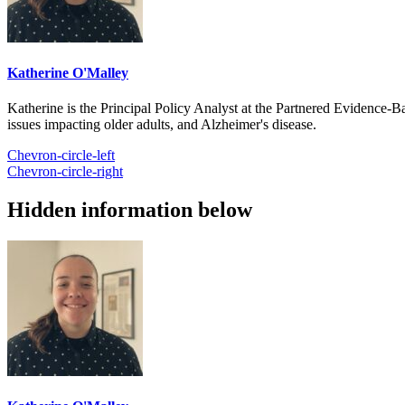
Katherine O'Malley
Katherine is the Principal Policy Analyst at the Partnered Evidence-
issues impacting older adults, and Alzheimer's disease.
Chevron-circle-left
Chevron-circle-right
Hidden information below