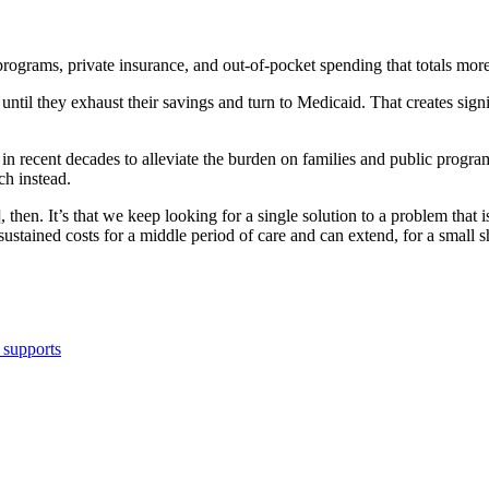
programs, private insurance, and out-of-pocket spending that totals mor
until they exhaust their savings and turn to Medicaid. That creates signi
s in recent decades to alleviate the burden on families and public progra
h instead.
, then. It’s that we keep looking for a single solution to a problem tha
sustained costs for a middle period of care and can extend, for a small s
 supports