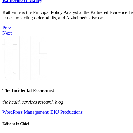
Katherine O'Malley
Katherine is the Principal Policy Analyst at the Partnered Evidence-
issues impacting older adults, and Alzheimer's disease.
Prev
Next
The Incidental Economist
the health services research blog
WordPress Management: BKJ Productions
Editors In Chief