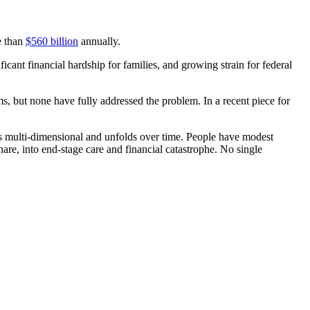
e than
$560 billion
annually.
ficant financial hardship for families, and growing strain for federal
ms, but none have fully addressed the problem. In a recent piece for
t is multi-dimensional and unfolds over time. People have modest
hare, into end-stage care and financial catastrophe. No single