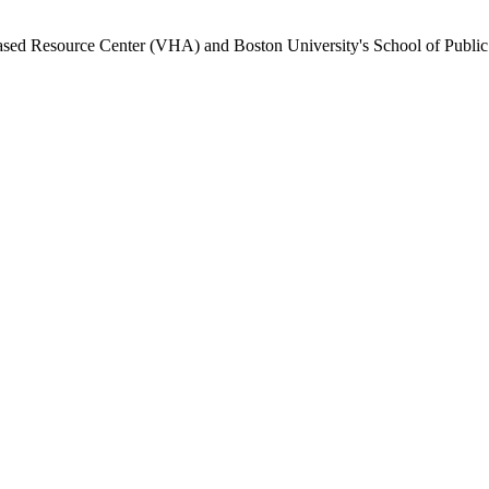
Based Resource Center (VHA) and Boston University's School of Public H