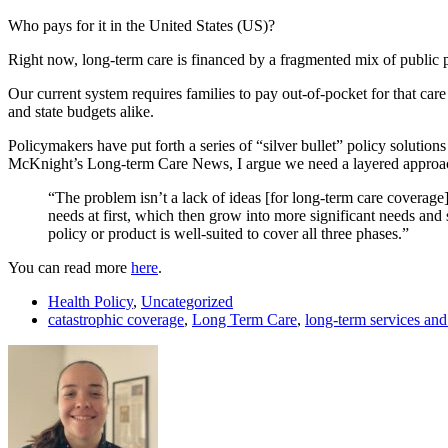
Who pays for it in the United States (US)?
Right now, long-term care is financed by a fragmented mix of public 
Our current system requires families to pay out-of-pocket for that care 
and state budgets alike.
Policymakers have put forth a series of “silver bullet” policy solution
McKnight’s Long-term Care News, I argue we need a layered approac
“The problem isn’t a lack of ideas [for long-term care coverage]
needs at first, which then grow into more significant needs and 
policy or product is well-suited to cover all three phases.”
You can read more
here
.
Health Policy
,
Uncategorized
catastrophic coverage
,
Long Term Care
,
long-term services and