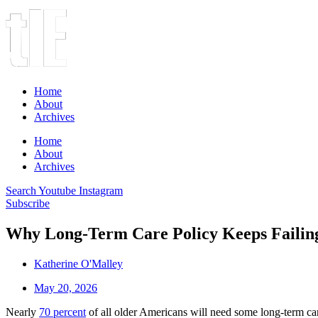
Home
About
Archives
Home
About
Archives
Search
Youtube
Instagram
Subscribe
Why Long-Term Care Policy Keeps Failing
Katherine O'Malley
May 20, 2026
Nearly
70 percent
of all older Americans will need some long-term care