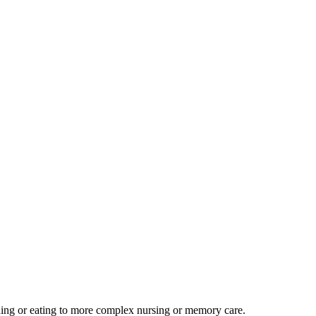
athing or eating to more complex nursing or memory care.