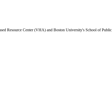
Based Resource Center (VHA) and Boston University's School of Public H