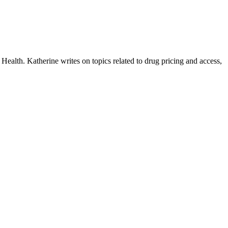
ealth. Katherine writes on topics related to drug pricing and access,