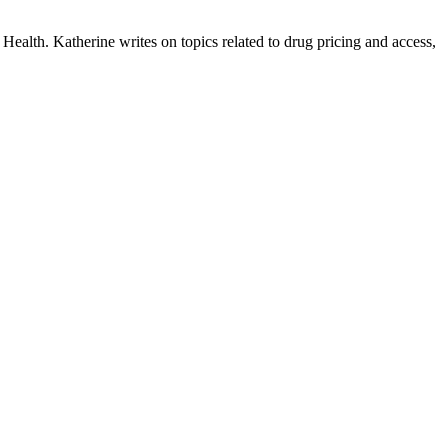
ealth. Katherine writes on topics related to drug pricing and access,