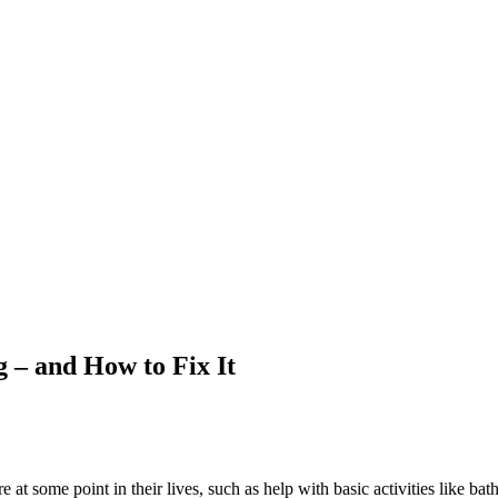
 – and How to Fix It
 at some point in their lives, such as help with basic activities like b