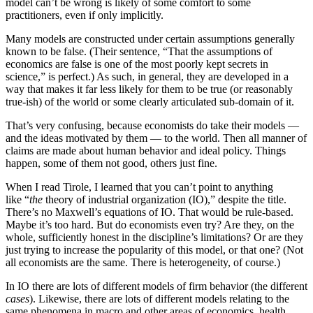
model can’t be wrong is likely of some comfort to some
practitioners, even if only implicitly.
Many models are constructed under certain assumptions generally
known to be false. (Their sentence, “That the assumptions of
economics are false is one of the most poorly kept secrets in
science,” is perfect.) As such, in general, they are developed in a
way that makes it far less likely for them to be true (or reasonably
true-ish) of the world or some clearly articulated sub-domain of it.
That’s very confusing, because economists do take their models —
and the ideas motivated by them — to the world. Then all manner of
claims are made about human behavior and ideal policy. Things
happen, some of them not good, others just fine.
When I read Tirole, I learned that you can’t point to anything
like “
the
theory of industrial organization (IO),” despite the title.
There’s no Maxwell’s equations of IO. That would be rule-based.
Maybe it’s too hard. But do economists even try? Are they, on the
whole, sufficiently honest in the discipline’s limitations? Or are they
just trying to increase the popularity of this model, or that one? (Not
all economists are the same. There is heterogeneity, of course.)
In IO there are lots of different models of firm behavior (the different
cases
). Likewise, there are lots of different models relating to the
same phenomena in macro and other areas of economics, health