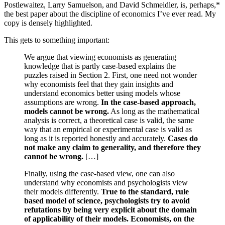
Postlewaitez, Larry Samuelson, and David Schmeidler, is, perhaps,*
the best paper about the discipline of economics I’ve ever read. My
copy is densely highlighted.
This gets to something important:
We argue that viewing economists as generating
knowledge that is partly case-based explains the
puzzles raised in Section 2. First, one need not wonder
why economists feel that they gain insights and
understand economics better using models whose
assumptions are wrong.
In the case-based approach,
models cannot be wrong.
As long as the mathematical
analysis is correct, a theoretical case is valid, the same
way that an empirical or experimental case is valid as
long as it is reported honestly and accurately.
Cases do
not make any claim to generality, and therefore they
cannot be wrong.
[…]
Finally, using the case-based view, one can also
understand why economists and psychologists view
their models differently.
True to the standard, rule
based model of science, psychologists try to avoid
refutations by being very explicit about the domain
of applicability of their models. Economists, on the