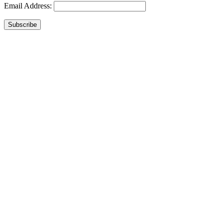
Email Address:
Subscribe