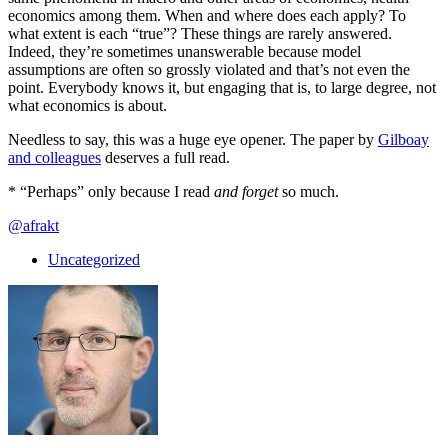
economics among them. When and where does each apply? To
what extent is each “true”? These things are rarely answered.
Indeed, they’re sometimes unanswerable because model
assumptions are often so grossly violated and that’s not even the
point. Everybody knows it, but engaging that is, to large degree, not
what economics is about.
Needless to say, this was a huge eye opener. The paper by
Gilboay
and colleagues
deserves a full read.
* “Perhaps” only because I read
and forget
so much.
@afrakt
Uncategorized