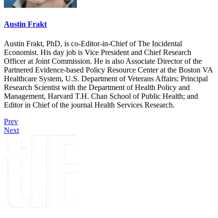
Austin Frakt
Austin Frakt, PhD, is co-Editor-in-Chief of The Incidental
Economist. His day job is Vice President and Chief Research
Officer at Joint Commission. He is also Associate Director of the
Partnered Evidence-based Policy Resource Center at the Boston VA
Healthcare System, U.S. Department of Veterans Affairs; Principal
Research Scientist with the Department of Health Policy and
Management, Harvard T.H. Chan School of Public Health; and
Editor in Chief of the journal Health Services Research.
Prev
Next