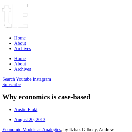
Home
About
Archives
Home
About
Archives
Search
Youtube
Instagram
Subscribe
Why economics is case-based
Austin Frakt
August 20, 2013
Economic Models as Analogies
, by Itzhak Gilboay, Andrew