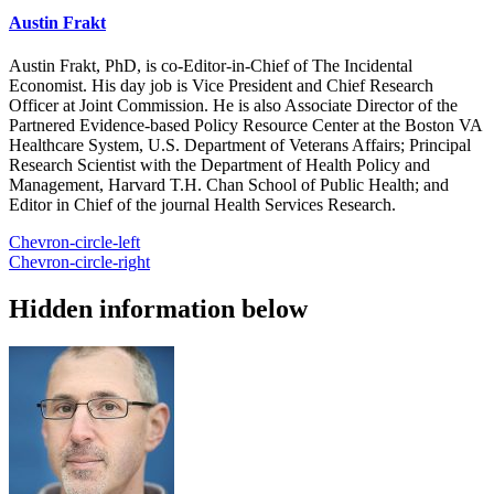
Austin Frakt
Austin Frakt, PhD, is co-Editor-in-Chief of The Incidental
Economist. His day job is Vice President and Chief Research
Officer at Joint Commission. He is also Associate Director of the
Partnered Evidence-based Policy Resource Center at the Boston VA
Healthcare System, U.S. Department of Veterans Affairs; Principal
Research Scientist with the Department of Health Policy and
Management, Harvard T.H. Chan School of Public Health; and
Editor in Chief of the journal Health Services Research.
Chevron-circle-left
Chevron-circle-right
Hidden information below