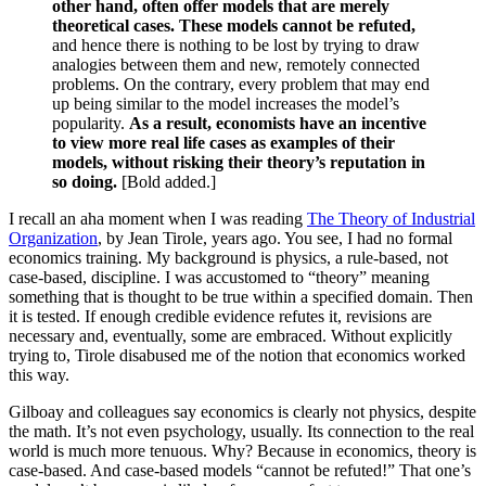
other hand, often offer models that are merely
theoretical cases. These models cannot be refuted,
and hence there is nothing to be lost by trying to draw
analogies between them and new, remotely connected
problems. On the contrary, every problem that may end
up being similar to the model increases the model’s
popularity.
As a result, economists have an incentive
to view more real life cases as examples of their
models, without risking their theory’s reputation in
so doing.
[Bold added.]
I recall an aha moment when I was reading
The Theory of Industrial
Organization
, by Jean Tirole, years ago. You see, I had no formal
economics training. My background is physics, a rule-based, not
case-based, discipline. I was accustomed to “theory” meaning
something that is thought to be true within a specified domain. Then
it is tested. If enough credible evidence refutes it, revisions are
necessary and, eventually, some are embraced. Without explicitly
trying to, Tirole disabused me of the notion that economics worked
this way.
Gilboay and colleagues say economics is clearly not physics, despite
the math. It’s not even psychology, usually. Its connection to the real
world is much more tenuous. Why? Because in economics, theory is
case-based. And case-based models “cannot be refuted!” That one’s