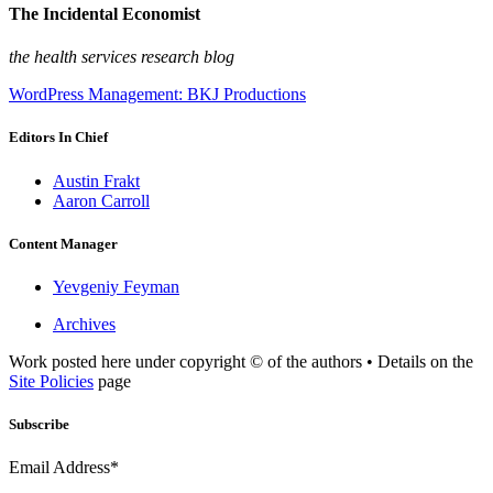
The Incidental Economist
the health services research blog
WordPress Management: BKJ Productions
Editors In Chief
Austin Frakt
Aaron Carroll
Content Manager
Yevgeniy Feyman
Archives
Work posted here under copyright © of the authors • Details on the
Site Policies
page
Subscribe
Email Address*