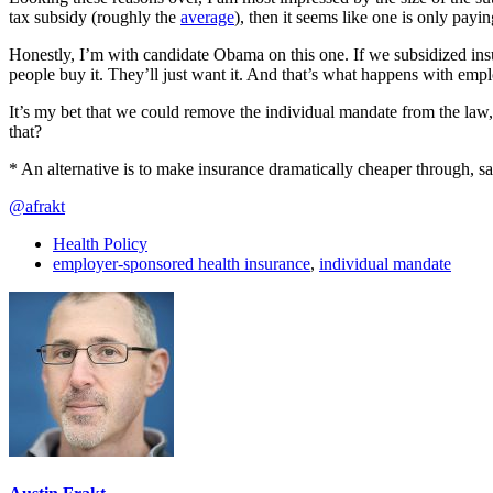
tax subsidy (roughly the
average
), then it seems like one is only pay
Honestly, I’m with candidate Obama on this one. If we subsidized insu
people buy it. They’ll just want it. And that’s what happens with emplo
It’s my bet that we could remove the individual mandate from the la
that?
* An alternative is to make insurance dramatically cheaper through, say
@afrakt
Health Policy
employer-sponsored health insurance
,
individual mandate