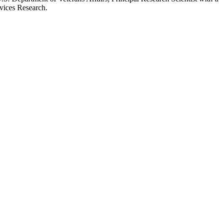
rvices Research.