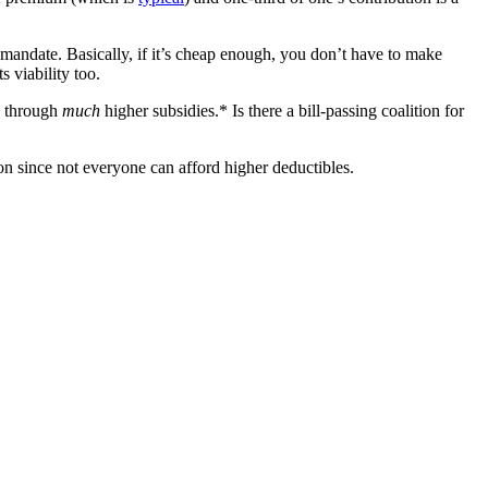
 mandate. Basically, if it’s cheap enough, you don’t have to make
 viability too.
e through
much
higher subsidies.* Is there a bill-passing coalition for
ion since not everyone can afford higher deductibles.