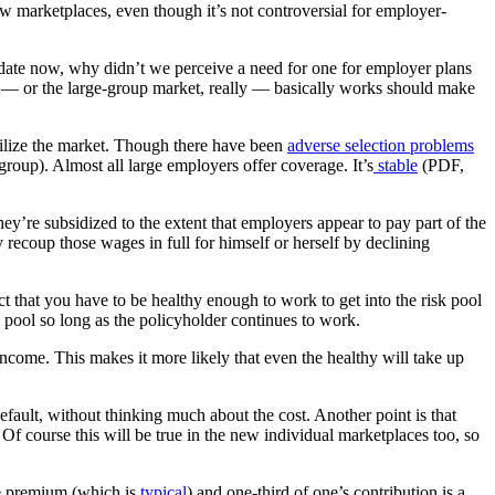
new marketplaces, even though it’s not controversial for employer-
andate now, why didn’t we perceive a need for one for employer plans
e — or the large-group market, really — basically works should make
bilize the market. Though there have been
adverse selection problems
 group). Almost all large employers offer coverage. It’s
stable
(PDF,
ey’re subsidized to the extent that employers appear to pay part of the
 recoup those wages in full for himself or herself by declining
t that you have to be healthy enough to work to get into the risk pool
 pool so long as the policyholder continues to work.
 income. This makes it more likely that even the healthy will take up
default, without thinking much about the cost. Another point is that
d. Of course this will be true in the new individual marketplaces too, so
he premium (which is
typical
) and one-third of one’s contribution is a