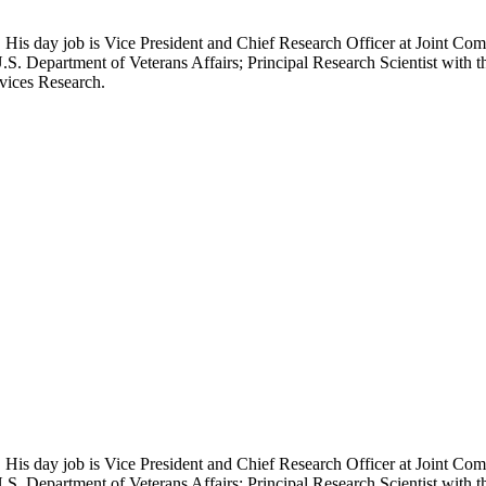
 His day job is Vice President and Chief Research Officer at Joint Com
.S. Department of Veterans Affairs; Principal Research Scientist wit
rvices Research.
 His day job is Vice President and Chief Research Officer at Joint Com
.S. Department of Veterans Affairs; Principal Research Scientist wit