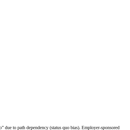
“no” due to path dependency (status quo bias). Employer-sponsored