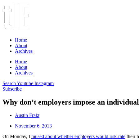
Home
About
Archives
Home
About
Archives
Search
Youtube
Instagram
Subscribe
Why don’t employers impose an individua
Austin Frakt
November 6, 2013
On Monday, I
mused about whether employers would risk-rate
their 