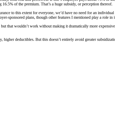
ing 16.5% of the premium. That’s a huge subsidy, or perception thereof.
rance to this extent for everyone, we’d have no need for an individual
yer-sponsored plans, though other features I mentioned play a role in its
w, but that wouldn’t work without making it dramatically more expensiv
, higher deductibles. But this doesn’t entirely avoid greater subsidizat