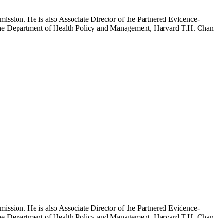
mission. He is also Associate Director of the Partnered Evidence-
h the Department of Health Policy and Management, Harvard T.H. Chan
mission. He is also Associate Director of the Partnered Evidence-
h the Department of Health Policy and Management, Harvard T.H. Chan