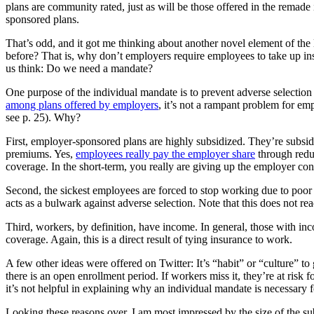
plans are community rated, just as will be those offered in the remade
sponsored plans.
That’s odd, and it got me thinking about another novel element of the
before? That is, why don’t employers require employees to take up i
us think: Do we need a mandate?
One purpose of the individual mandate is to prevent adverse selectio
among plans offered by employers
, it’s not a rampant problem for emp
see p. 25). Why?
First, employer-sponsored plans are highly subsidized. They’re subsidi
premiums. Yes,
employees really pay the employer share
through reduc
coverage. In the short-term, you really are giving up the employer contr
Second, the sickest employees are forced to stop working due to poor 
acts as a bulwark against adverse selection. Note that this does not 
Third, workers, by definition, have income. In general, those with inco
coverage. Again, this is a direct result of tying insurance to work.
A few other ideas were offered on Twitter: It’s “habit” or “culture” to
there is an open enrollment period. If workers miss it, they’re at risk f
it’s not helpful in explaining why an individual mandate is necessary 
Looking these reasons over, I am most impressed by the size of the s