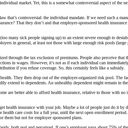
 individual market. Yet, this is a somewhat controversial aspect of the 
 law that’s controversial: the individual mandate. If we need such a m
nsurance? That they don’t and that employer-sponsored health insuranc
n (too many sick people signing up) to an extent severe enough to desta
loyers in general, at least not those with large enough risk pools (large
zed through the tax exclusion of premiums. People also perceive that th
tions in wages. However, it’s not as if each individual can immediately
ibution if you refuse coverage. So, this certainly feels like a subsidy.
health. They then drop out of the employer-organized risk pool. The fac
readily extend to dependents. An unhealthy dependent might remain in the
me are better able to afford health insurance, relative to those with no
 get health insurance with your job. Maybe a lot of people just do it by 
or health care costs for a full year, until the next open enrollment perio
for them but not for employer sponsored plans.
ubsidy, both real and perceived. If one’s employer pays about 75% of t