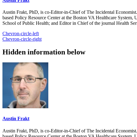
Austin Frakt
Austin Frakt, PhD, is co-Editor-in-Chief of The Incidental Economist.
based Policy Resource Center at the Boston VA Healthcare System, U
School of Public Health; and Editor in Chief of the journal Health Se
Chevron-circle-left
Chevron-circle-right
Hidden information below
Austin Frakt
Austin Frakt, PhD, is co-Editor-in-Chief of The Incidental Economist.
based Policy Resource Center at the Boston VA Healthcare System, U