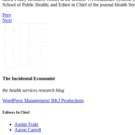
School of Public Health; and Editor in Chief of the journal Health Se
Prev
Next
The Incidental Economist
the health services research blog
WordPress Management: BKJ Productions
Editors In Chief
Austin Frakt
Aaron Carroll