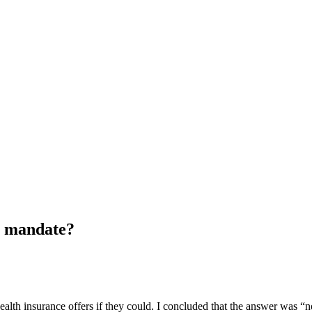
l mandate?
health insurance offers if they could. I concluded that the answer was 