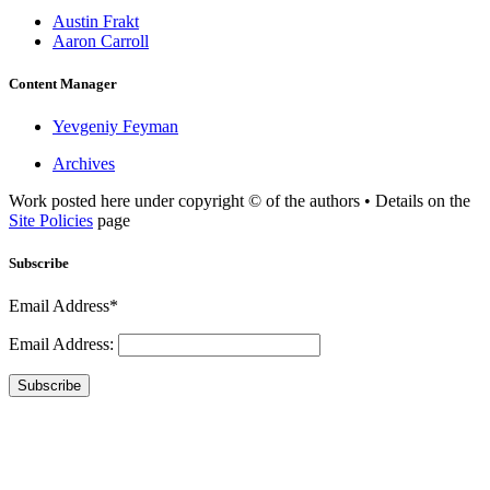
Austin Frakt
Aaron Carroll
Content Manager
Yevgeniy Feyman
Archives
Work posted here under copyright © of the authors • Details on the
Site Policies
page
Subscribe
Email Address*
Email Address:
Subscribe