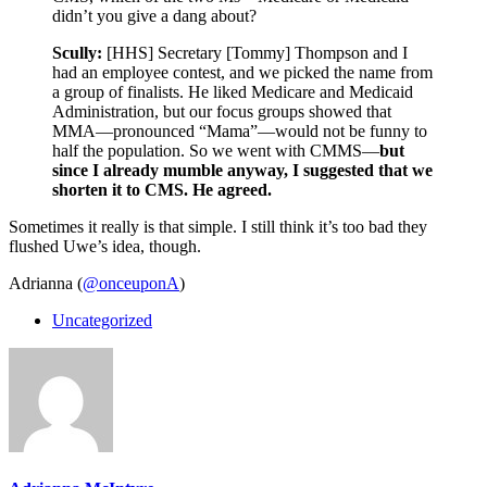
didn’t you give a dang about?
Scully:
[HHS] Secretary [Tommy] Thompson and I
had an employee contest, and we picked the name from
a group of finalists. He liked Medicare and Medicaid
Administration, but our focus groups showed that
MMA—pronounced “Mama”—would not be funny to
half the population. So we went with CMMS—
but
since I already mumble anyway, I suggested that we
shorten it to CMS. He agreed.
Sometimes it really is that simple. I still think it’s too bad they
flushed Uwe’s idea, though.
Adrianna (
@onceuponA
)
Uncategorized