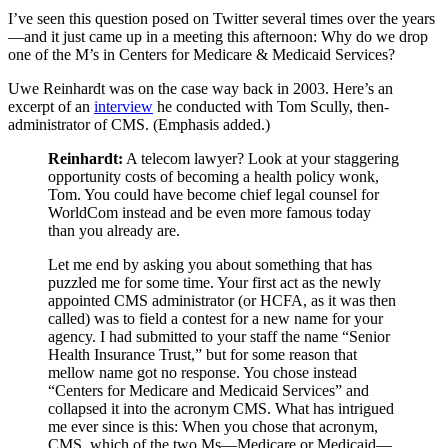
I’ve seen this question posed on Twitter several times over the years
—and it just came up in a meeting this afternoon: Why do we drop
one of the M’s in Centers for Medicare & Medicaid Services?
Uwe Reinhardt was on the case way back in 2003. Here’s an
excerpt of an
interview
he conducted with Tom Scully, then-
administrator of CMS. (Emphasis added.)
Reinhardt:
A telecom lawyer? Look at your staggering
opportunity costs of becoming a health policy wonk,
Tom. You could have become chief legal counsel for
WorldCom instead and be even more famous today
than you already are.
Let me end by asking you about something that has
puzzled me for some time. Your first act as the newly
appointed CMS administrator (or HCFA, as it was then
called) was to field a contest for a new name for your
agency. I had submitted to your staff the name “Senior
Health Insurance Trust,” but for some reason that
mellow name got no response. You chose instead
“Centers for Medicare and Medicaid Services” and
collapsed it into the acronym CMS. What has intrigued
me ever since is this: When you chose that acronym,
CMS, which of the two Ms—Medicare or Medicaid—