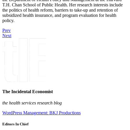
T.H. Chan School of Public Health. Her research interests include
the politics of health reform, barriers to take-up and retention of
subsidized health insurance, and program evaluation for health
policy.
Prev
Next
The Incidental Economist
the health services research blog
WordPress Management: BKJ Productions
Editors In Chief