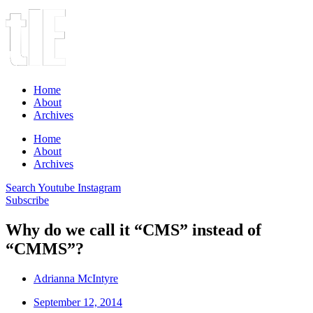
Home
About
Archives
Home
About
Archives
Search
Youtube
Instagram
Subscribe
Why do we call it “CMS” instead of
“CMMS”?
Adrianna McIntyre
September 12, 2014