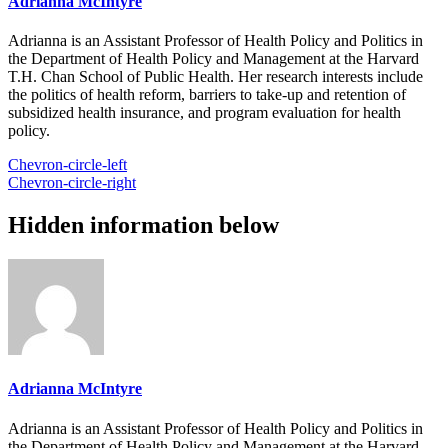
Adrianna McIntyre
Adrianna is an Assistant Professor of Health Policy and Politics in
the Department of Health Policy and Management at the Harvard
T.H. Chan School of Public Health. Her research interests include
the politics of health reform, barriers to take-up and retention of
subsidized health insurance, and program evaluation for health
policy.
Chevron-circle-left
Chevron-circle-right
Hidden information below
Adrianna McIntyre
Adrianna is an Assistant Professor of Health Policy and Politics in
the Department of Health Policy and Management at the Harvard