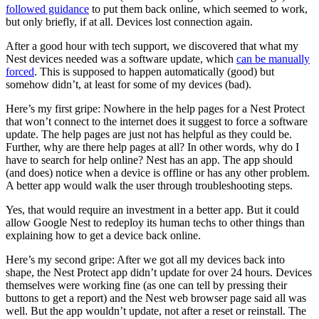
followed guidance
to put them back online, which seemed to work,
but only briefly, if at all. Devices lost connection again.
After a good hour with tech support, we discovered that what my
Nest devices needed was a software update, which
can be manually
forced
. This is supposed to happen automatically (good) but
somehow didn’t, at least for some of my devices (bad).
Here’s my first gripe: Nowhere in the help pages for a Nest Protect
that won’t connect to the internet does it suggest to force a software
update. The help pages are just not has helpful as they could be.
Further, why are there help pages at all? In other words, why do I
have to search for help online? Nest has an app. The app should
(and does) notice when a device is offline or has any other problem.
A better app would walk the user through troubleshooting steps.
Yes, that would require an investment in a better app. But it could
allow Google Nest to redeploy its human techs to other things than
explaining how to get a device back online.
Here’s my second gripe: After we got all my devices back into
shape, the Nest Protect app didn’t update for over 24 hours. Devices
themselves were working fine (as one can tell by pressing their
buttons to get a report) and the Nest web browser page said all was
well. But the app wouldn’t update, not after a reset or reinstall. The