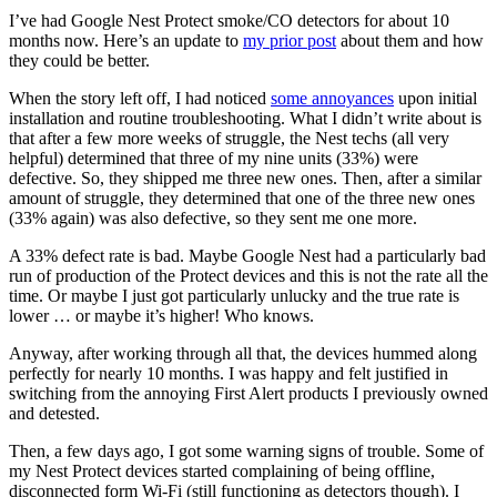
I’ve had Google Nest Protect smoke/CO detectors for about 10
months now. Here’s an update to
my prior post
about them and how
they could be better.
When the story left off, I had noticed
some annoyances
upon initial
installation and routine troubleshooting. What I didn’t write about is
that after a few more weeks of struggle, the Nest techs (all very
helpful) determined that three of my nine units (33%) were
defective. So, they shipped me three new ones. Then, after a similar
amount of struggle, they determined that one of the three new ones
(33% again) was also defective, so they sent me one more.
A 33% defect rate is bad. Maybe Google Nest had a particularly bad
run of production of the Protect devices and this is not the rate all the
time. Or maybe I just got particularly unlucky and the true rate is
lower … or maybe it’s higher! Who knows.
Anyway, after working through all that, the devices hummed along
perfectly for nearly 10 months. I was happy and felt justified in
switching from the annoying First Alert products I previously owned
and detested.
Then, a few days ago, I got some warning signs of trouble. Some of
my Nest Protect devices started complaining of being offline,
disconnected form Wi-Fi (still functioning as detectors though). I