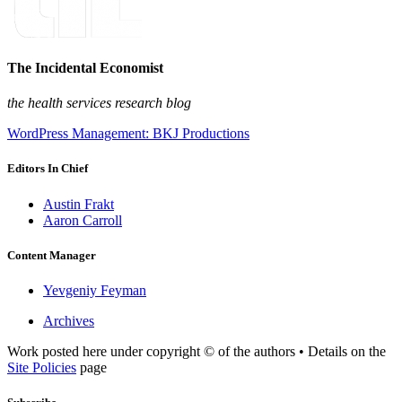
The Incidental Economist
the health services research blog
WordPress Management: BKJ Productions
Editors In Chief
Austin Frakt
Aaron Carroll
Content Manager
Yevgeniy Feyman
Archives
Work posted here under copyright © of the authors • Details on the
Site Policies
page