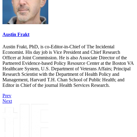
Austin Frakt
Austin Frakt, PhD, is co-Editor-in-Chief of The Incidental
Economist. His day job is Vice President and Chief Research
Officer at Joint Commission. He is also Associate Director of the
Partnered Evidence-based Policy Resource Center at the Boston VA
Healthcare System, U.S. Department of Veterans Affairs; Principal
Research Scientist with the Department of Health Policy and
Management, Harvard T.H. Chan School of Public Health; and
Editor in Chief of the journal Health Services Research.
Prev
Next