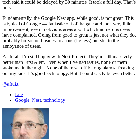
tech said it could be delayed by 30 minutes. It took a full day. That’s
nuts.
Fundamentally, the Google Nest app, while good, is not great. This
is typical of Google — fantastic out of the gate and then very little
improvement, even in obvious areas about which numerous users
have complained. Going from good to great is just not what they do,
probably for sound business reasons (I guess) but still to the
annoyance of users.
All in all, I’m still happy with Nest Protect. They’re still massively
better than First Alert. Even when I’ve had issues, none of them
woke me in the night. None of them set off blaring alarms, freaking
out my kids. It’s good technology. But it could easily be even better.
@afrakt
Life
Google
,
Nest
,
technology