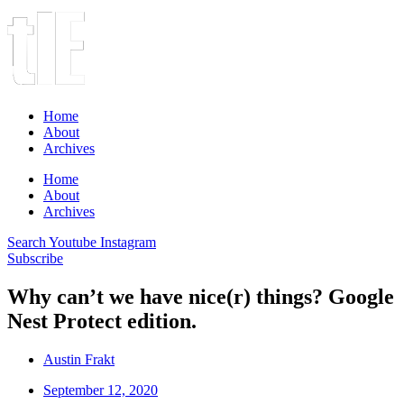
Home
About
Archives
Home
About
Archives
Search
Youtube
Instagram
Subscribe
Why can’t we have nice(r) things? Google
Nest Protect edition.
Austin Frakt
September 12, 2020