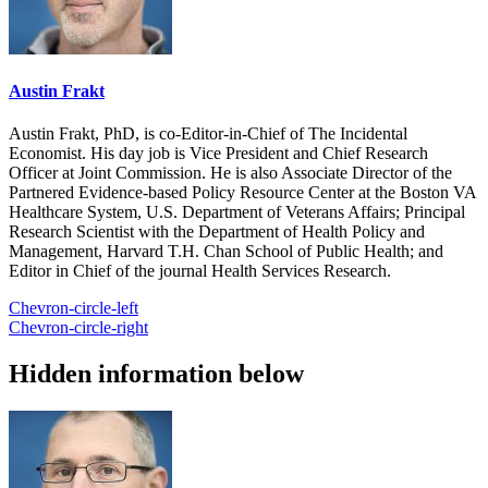
Austin Frakt
Austin Frakt, PhD, is co-Editor-in-Chief of The Incidental
Economist. His day job is Vice President and Chief Research
Officer at Joint Commission. He is also Associate Director of the
Partnered Evidence-based Policy Resource Center at the Boston VA
Healthcare System, U.S. Department of Veterans Affairs; Principal
Research Scientist with the Department of Health Policy and
Management, Harvard T.H. Chan School of Public Health; and
Editor in Chief of the journal Health Services Research.
Chevron-circle-left
Chevron-circle-right
Hidden information below