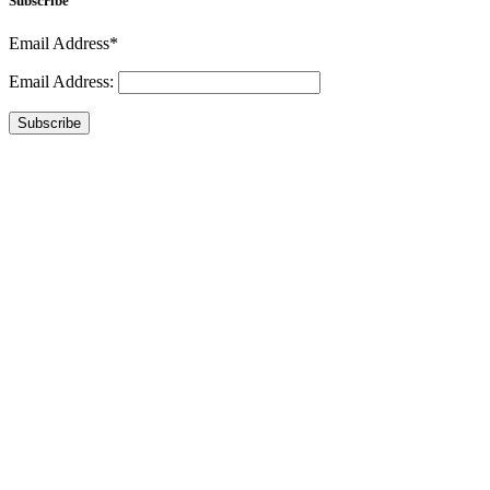
Subscribe
Email Address*
Email Address:
Subscribe