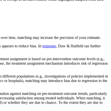
e over time, matching may increase the precision of your estimate.
 appears to reduce bias. In
response
, Daw & Hatfield ran further
atment assignment is based on pre-intervention outcome levels (e.g.,
case, the treatment assignment mechanism introduces risk of regression
different populations (e.g., investigations of policies implemented in
cs or hospitals), matching may introduce bias due to regression to the
caution against matching on pre-treatment outcome trends, particularly
decreasing satisfaction among treated individuals. When matching, it
f) or whether they are due to chance. To the extent they are due to