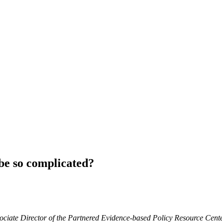
be so complicated?
Associate Director of the Partnered Evidence-based Policy Resource C