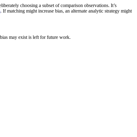
liberately choosing a subset of comparison observations. It’s
s
. If matching might increase bias, an alternate analytic strategy might
bias may exist is left for future work.