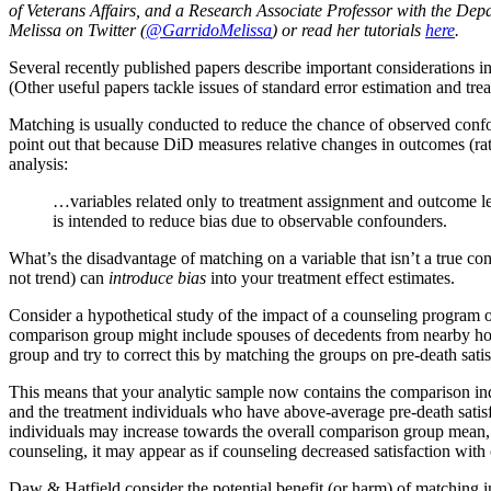
of Veterans Affairs, and a Research Associate Professor with the De
Melissa on Twitter (
@GarridoMelissa
) or read her tutorials
here
.
Several recently published papers describe important considerations i
(Other useful papers tackle issues of standard error estimation and trea
Matching is usually conducted to reduce the chance of observed confoun
point out that because DiD measures relative changes in outcomes (rath
analysis:
…variables related only to treatment assignment and outcome leve
is intended to reduce bias due to observable confounders.
What’s the disadvantage of matching on a variable that isn’t a true c
not trend) can
introduce bias
into your treatment effect estimates.
Consider a hypothetical study of the impact of a counseling program
comparison group might include spouses of decedents from nearby hosp
group and try to correct this by matching the groups on pre-death satis
This means that your analytic sample now contains the comparison ind
and the treatment individuals who have above-average pre-death satisfa
individuals may increase towards the overall comparison group mean, a
counseling, it may appear as if counseling decreased satisfaction with 
Daw & Hatfield consider the potential benefit (or harm) of matching in 