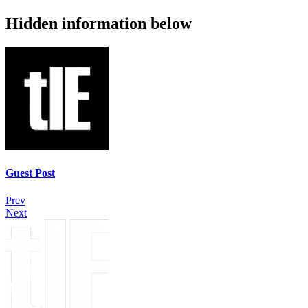
Hidden information below
Guest Post
Prev
Next