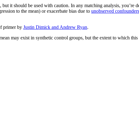
 but it should be used with caution. In any matching analysis, you’re de
gression to the mean) or exacerbate bias due to
unobserved confounder
ef primer by
Justin Dimick and Andrew Ryan
.
 mean may exist in synthetic control groups, but the extent to which this 