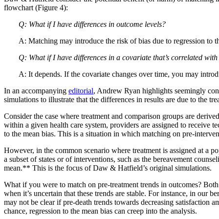
flowchart (Figure 4):
Q: What if I have differences in outcome levels?
A: Matching may introduce the risk of bias due to regression to 
Q: What if I have differences in a covariate that’s correlated wi
A: It depends. If the covariate changes over time, you may introdu
In an accompanying
editorial
, Andrew Ryan highlights seemingly contr
simulations to illustrate that the differences in results are due to the
Consider the case where treatment and comparison groups are derived f
within a given health care system, providers are assigned to receive t
to the mean bias. This is a situation in which matching on pre-interv
However, in the common scenario where treatment is assigned at a popu
a subset of states or of interventions, such as the bereavement counse
mean.** This is the focus of Daw & Hatfield’s original simulations.
What if you were to match on pre-treatment trends in outcomes? Both
when it’s uncertain that these trends are stable. For instance, in ou
may not be clear if pre-death trends towards decreasing satisfaction a
chance, regression to the mean bias can creep into the analysis.