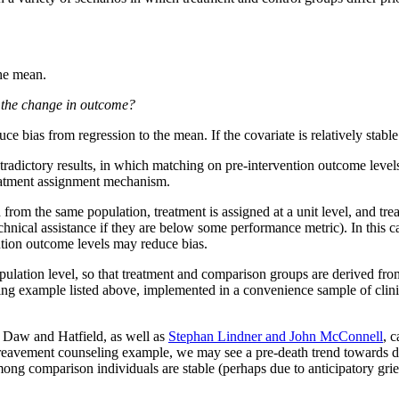
the mean.
th the change in outcome?
ce bias from regression to the mean. If the covariate is relatively stabl
adictory results, in which matching on pre-intervention outcome levels
 treatment assignment mechanism.
rom the same population, treatment is assigned at a unit level, and tre
echnical assistance if they are below some performance metric). In this 
ention outcome levels may reduce bias.
lation level, so that treatment and comparison groups are derived from 
ling example listed above, implemented in a convenience sample of clini
 Daw and Hatfield, as well as
Stephan Lindner and John McConnell
, 
r bereavement counseling example, we may see a pre-death trend towards 
mong comparison individuals are stable (perhaps due to anticipatory grie