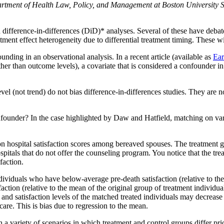
partment of Health Law, Policy, and Management at Boston University 
n difference-in-differences (DiD)* analyses. Several of these have deb
tment effect heterogeneity due to differential treatment timing. These wi
ding in an observational analysis. In a recent article (available as
Ear
er than outcome levels), a covariate that is considered a confounder in 
l (not trend) do not bias difference-in-differences studies. They are n
onfounder? In the case highlighted by Daw and Hatfield, matching on va
 on hospital satisfaction scores among bereaved spouses. The treatmen
itals that do not offer the counseling program. You notice that the tre
faction.
ividuals who have below-average pre-death satisfaction (relative to th
ction (relative to the mean of the original group of treatment individua
nd satisfaction levels of the matched treated individuals may decrease 
care. This is bias due to regression to the mean.
a variety of scenarios in which treatment and control groups differ prio