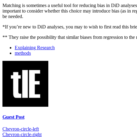
Matching is sometimes a useful tool for reducing bias in DiD analyses,
important to consider whether this choice may introduce bias (as in re
be needed.
*If you’re new to DiD analyses, you may to wish to first read this bri
** They raise the possibility that similar biases from regression to the
Explaining Research
methods
Guest Post
Chevron-circle-left
Chevron-circle-right