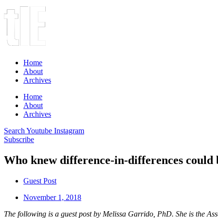
Home
About
Archives
Home
About
Archives
Search
Youtube
Instagram
Subscribe
Who knew difference-in-differences could 
Guest Post
November 1, 2018
The following is a guest post by Melissa Garrido, PhD. She is the 