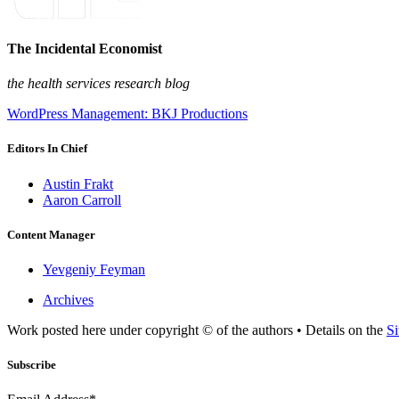
The Incidental Economist
the health services research blog
WordPress Management: BKJ Productions
Editors In Chief
Austin Frakt
Aaron Carroll
Content Manager
Yevgeniy Feyman
Archives
Work posted here under copyright © of the authors • Details on the
Si
Subscribe