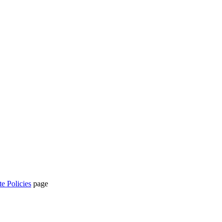
te Policies
page