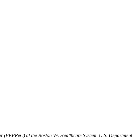
enter (PEPReC) at the Boston VA Healthcare System, U.S. Department