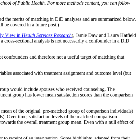
School of Public Health. For more methods content, you can follow
ated the merits of matching in DiD analyses and are summarized below.
ll be covered in a future post.)
ly View in
Health Services Research
), Jamie Daw and Laura Hatfield
a cross-sectional analysis is not necessarily a confounder in a DiD
ot confounders and therefore not a useful target of matching that
riables associated with treatment assignment and outcome level (but
t group would include spouses who received counseling. The
atment group has lower mean satisfaction scores than the comparison
e mean of the original, pre-matched group of comparison individuals)
ls). Over time, satisfaction levels of the matched comparison
towards the overall treatment group mean. Even with a null effect of
r to receipt of an intervention. Some highlights, adapted from their