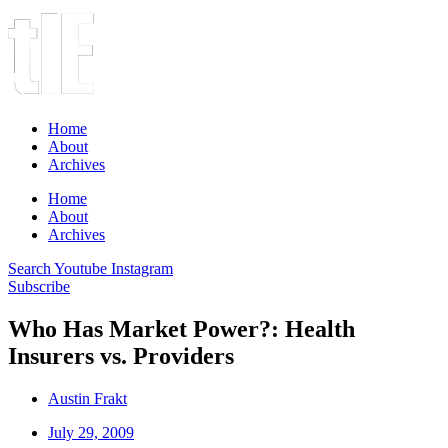
Home
About
Archives
Home
About
Archives
Search
Youtube
Instagram
Subscribe
Who Has Market Power?: Health
Insurers vs. Providers
Austin Frakt
July 29, 2009