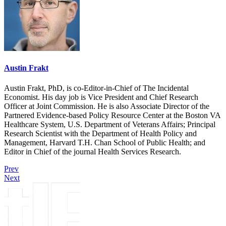
Austin Frakt
Austin Frakt, PhD, is co-Editor-in-Chief of The Incidental
Economist. His day job is Vice President and Chief Research
Officer at Joint Commission. He is also Associate Director of the
Partnered Evidence-based Policy Resource Center at the Boston VA
Healthcare System, U.S. Department of Veterans Affairs; Principal
Research Scientist with the Department of Health Policy and
Management, Harvard T.H. Chan School of Public Health; and
Editor in Chief of the journal Health Services Research.
Prev
Next