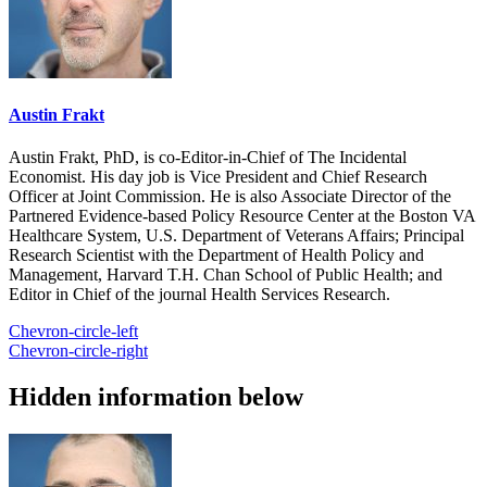
Austin Frakt
Austin Frakt, PhD, is co-Editor-in-Chief of The Incidental
Economist. His day job is Vice President and Chief Research
Officer at Joint Commission. He is also Associate Director of the
Partnered Evidence-based Policy Resource Center at the Boston VA
Healthcare System, U.S. Department of Veterans Affairs; Principal
Research Scientist with the Department of Health Policy and
Management, Harvard T.H. Chan School of Public Health; and
Editor in Chief of the journal Health Services Research.
Chevron-circle-left
Chevron-circle-right
Hidden information below