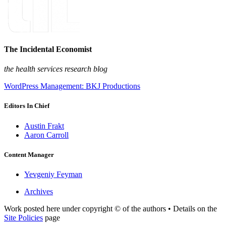
The Incidental Economist
the health services research blog
WordPress Management: BKJ Productions
Editors In Chief
Austin Frakt
Aaron Carroll
Content Manager
Yevgeniy Feyman
Archives
Work posted here under copyright © of the authors • Details on the
Site Policies
page