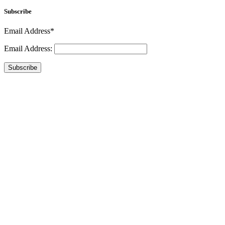
Subscribe
Email Address*
Email Address:
Subscribe