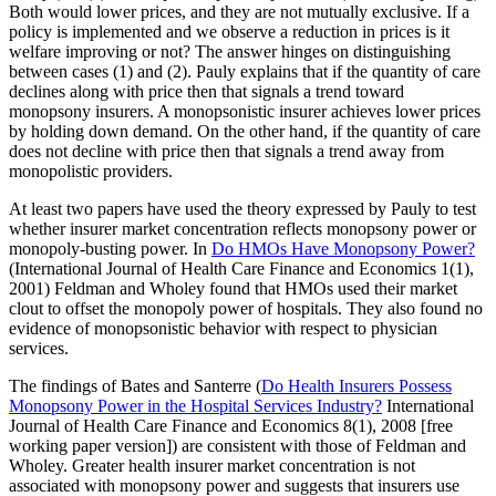
Both would lower prices, and they are not mutually exclusive. If a
policy is implemented and we observe a reduction in prices is it
welfare improving or not? The answer hinges on distinguishing
between cases (1) and (2). Pauly explains that if the quantity of care
declines along with price then that signals a trend toward
monopsony insurers. A monopsonistic insurer achieves lower prices
by holding down demand. On the other hand, if the quantity of care
does not decline with price then that signals a trend away from
monopolistic providers.
At least two papers have used the theory expressed by Pauly to test
whether insurer market concentration reflects monopsony power or
monopoly-busting power. In
Do HMOs Have Monopsony Power?
(International Journal of Health Care Finance and Economics 1(1),
2001) Feldman and Wholey found that HMOs used their market
clout to offset the monopoly power of hospitals. They also found no
evidence of monopsonistic behavior with respect to physician
services.
The findings of Bates and Santerre (
Do Health Insurers Possess
Monopsony Power in the Hospital Services Industry?
International
Journal of Health Care Finance and Economics 8(1), 2008 [free
working paper version]) are consistent with those of Feldman and
Wholey. Greater health insurer market concentration is not
associated with monopsony power and suggests that insurers use