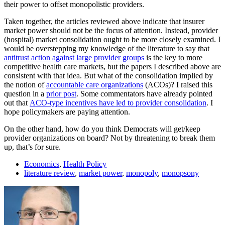
their power to offset monopolistic providers.
Taken together, the articles reviewed above indicate that insurer
market power should not be the focus of attention. Instead, provider
(hospital) market consolidation ought to be more closely examined. I
would be overstepping my knowledge of the literature to say that
antitrust action against large provider groups
is the key to more
competitive health care markets, but the papers I described above are
consistent with that idea. But what of the consolidation implied by
the notion of
accountable care organizations
(ACOs)? I raised this
question in a
prior post
. Some commentators have already pointed
out that
ACO-type incentives have led to provider consolidation
. I
hope policymakers are paying attention.
On the other hand, how do you think Democrats will get/keep
provider organizations on board? Not by threatening to break them
up, that’s for sure.
Economics
,
Health Policy
literature review
,
market power
,
monopoly
,
monopsony