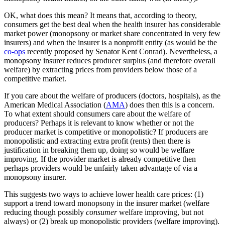
OK, what does this mean? It means that, according to theory,
consumers get the best deal when the health insurer has considerable
market power (monopsony or market share concentrated in very few
insurers) and when the insurer is a nonprofit entity (as would be the
co-ops
recently proposed by Senator Kent Conrad). Nevertheless, a
monopsony insurer reduces producer surplus (and therefore overall
welfare) by extracting prices from providers below those of a
competitive market.
If you care about the welfare of producers (doctors, hospitals), as the
American Medical Association (
AMA
) does then this is a concern.
To what extent should consumers care about the welfare of
producers? Perhaps it is relevant to know whether or not the
producer market is competitive or monopolistic? If producers are
monopolistic and extracting extra profit (rents) then there is
justification in breaking them up, doing so would be welfare
improving. If the provider market is already competitive then
perhaps providers would be unfairly taken advantage of via a
monopsony insurer.
This suggests two ways to achieve lower health care prices: (1)
support a trend toward monopsony in the insurer market (welfare
reducing though possibly
consumer
welfare improving, but not
always) or (2) break up monopolistic providers (welfare improving).