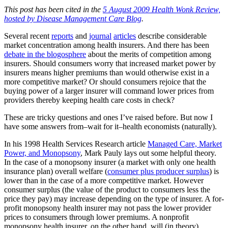
This post has been cited in the
5 August 2009 Health Wonk Review,
hosted by Disease Management Care Blog
.
Several recent
reports
and
journal
articles
describe considerable
market concentration among health insurers. And there has been
debate in the blogosphere
about the merits of competition among
insurers. Should consumers worry that increased market power by
insurers means higher premiums than would otherwise exist in a
more competitive market? Or should consumers rejoice that the
buying power of a larger insurer will command lower prices from
providers thereby keeping health care costs in check?
These are tricky questions and ones I’ve raised before. But now I
have some answers from–wait for it–health economists (naturally).
In his 1998 Health Services Research article
Managed Care, Market
Power, and Monopsony
, Mark Pauly lays out some helpful theory.
In the case of a monopsony insurer (a market with only one health
insurance plan) overall welfare (
consumer plus producer surplus
) is
lower than in the case of a more competitive market. However
consumer surplus (the value of the product to consumers less the
price they pay) may increase depending on the type of insurer. A for-
profit monopsony health insurer may not pass the lower provider
prices to consumers through lower premiums. A nonprofit
monopsony health insurer, on the other hand, will (in theory).