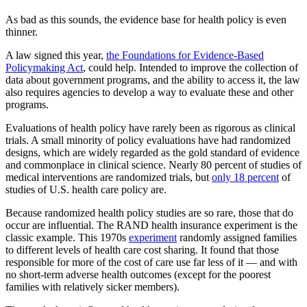
As bad as this sounds, the evidence base for health policy is even
thinner.
A law signed this year,
the Foundations for Evidence-Based
Policymaking Act
, could help. Intended to improve the collection of
data about government programs, and the ability to access it, the law
also requires agencies to develop a way to evaluate these and other
programs.
Evaluations of health policy have rarely been as rigorous as clinical
trials. A small minority of policy evaluations have had randomized
designs, which are widely regarded as the gold standard of evidence
and commonplace in clinical science. Nearly 80 percent of studies of
medical interventions are randomized trials, but
only 18 percent
of
studies of U.S. health care policy are.
Because randomized health policy studies are so rare, those that do
occur are influential. The RAND health insurance experiment is the
classic example. This 1970s
experiment
randomly assigned families
to different levels of health care cost sharing. It found that those
responsible for more of the cost of care use far less of it — and with
no short-term adverse health outcomes (except for the poorest
families with relatively sicker members).