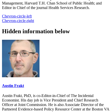
Management, Harvard T.H. Chan School of Public Health; and
Editor in Chief of the journal Health Services Research.
Chevron-circle-left
Chevron-circle-right
Hidden information below
Austin Frakt
Austin Frakt, PhD, is co-Editor-in-Chief of The Incidental
Economist. His day job is Vice President and Chief Research
Officer at Joint Commission. He is also Associate Director of the
Partnered Evidence-based Policy Resource Center at the Boston VA