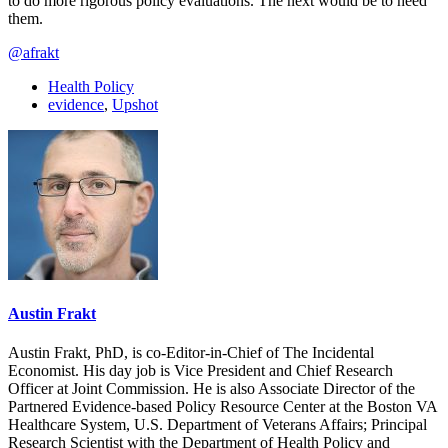
to do more rigorous policy evaluations. The next would be to heed
them.
@afrakt
Health Policy
evidence
,
Upshot
Austin Frakt
Austin Frakt, PhD, is co-Editor-in-Chief of The Incidental
Economist. His day job is Vice President and Chief Research
Officer at Joint Commission. He is also Associate Director of the
Partnered Evidence-based Policy Resource Center at the Boston VA
Healthcare System, U.S. Department of Veterans Affairs; Principal
Research Scientist with the Department of Health Policy and