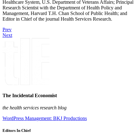
Healthcare System, U.S. Department of Veterans Affairs; Principal
Research Scientist with the Department of Health Policy and
Management, Harvard T.H. Chan School of Public Health; and
Editor in Chief of the journal Health Services Research.
Prev
Next
The Incidental Economist
the health services research blog
WordPress Management: BKJ Productions
Editors In Chief