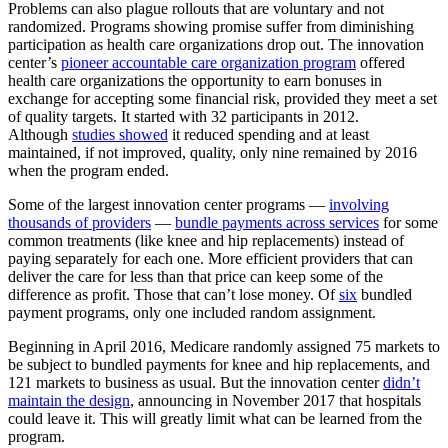
Problems can also plague rollouts that are voluntary and not
randomized. Programs showing promise suffer from diminishing
participation as health care organizations drop out. The innovation
center’s
pioneer accountable care organization program
offered
health care organizations the opportunity to earn bonuses in
exchange for accepting some financial risk, provided they meet a set
of quality targets. It started with 32 participants in 2012.
Although
studies showed
it reduced spending and at least
maintained, if not improved, quality, only nine remained by 2016
when the program ended.
Some of the largest innovation center programs —
involving
thousands of providers
—
bundle payments across services
for some
common treatments (like knee and hip replacements) instead of
paying separately for each one. More efficient providers that can
deliver the care for less than that price can keep some of the
difference as profit. Those that can’t lose money. Of
six
bundled
payment programs, only one included random assignment.
Beginning in April 2016, Medicare randomly assigned 75 markets to
be subject to bundled payments for knee and hip replacements, and
121 markets to business as usual. But the innovation center
didn’t
maintain the design
, announcing in November 2017 that hospitals
could leave it. This will greatly limit what can be learned from the
program.