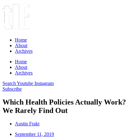
Home
About
Archives
Home
About
Archives
Search
Youtube
Instagram
Subscribe
Which Health Policies Actually Work?
We Rarely Find Out
Austin Frakt
September 11, 2019