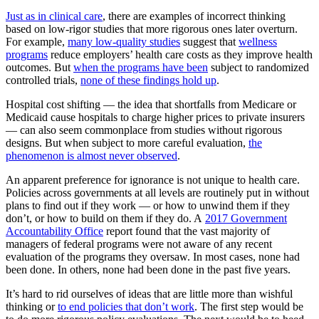
Just as in clinical care
, there are examples of incorrect thinking
based on low-rigor studies that more rigorous ones later overturn.
For example,
many low-quality studies
suggest that
wellness
programs
reduce employers’ health care costs as they improve health
outcomes. But
when the programs have been
subject to randomized
controlled trials,
none of these findings hold up
.
Hospital cost shifting — the idea that shortfalls from Medicare or
Medicaid cause hospitals to charge higher prices to private insurers
— can also seem commonplace from studies without rigorous
designs. But when subject to more careful evaluation,
the
phenomenon is almost never observed
.
An apparent preference for ignorance is not unique to health care.
Policies across governments at all levels are routinely put in without
plans to find out if they work — or how to unwind them if they
don’t, or how to build on them if they do. A
2017 Government
Accountability Office
report found that the vast majority of
managers of federal programs were not aware of any recent
evaluation of the programs they oversaw. In most cases, none had
been done. In others, none had been done in the past five years.
It’s hard to rid ourselves of ideas that are little more than wishful
thinking or
to end policies that don’t work
. The first step would be