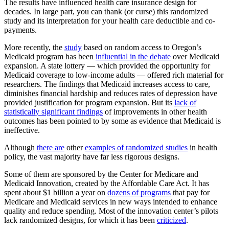
The results have influenced health care insurance design for
decades. In large part, you can thank (or curse) this randomized
study and its interpretation for your health care deductible and co-
payments.
More recently, the
study
based on random access to Oregon’s
Medicaid program has been
influential in the debate
over Medicaid
expansion. A state lottery — which provided the opportunity for
Medicaid coverage to low-income adults — offered rich material for
researchers. The findings that Medicaid increases access to care,
diminishes financial hardship and reduces rates of depression have
provided justification for program expansion. But its
lack of
statistically significant findings
of improvements in other health
outcomes has been pointed to by some as evidence that Medicaid is
ineffective.
Although
there are
other
examples of randomized studies
in health
policy, the vast majority have far less rigorous designs.
Some of them are sponsored by the Center for Medicare and
Medicaid Innovation, created by the Affordable Care Act. It has
spent about $1 billion a year on
dozens of programs
that pay for
Medicare and Medicaid services in new ways intended to enhance
quality and reduce spending. Most of the innovation center’s pilots
lack randomized designs, for which it has been
criticized
.