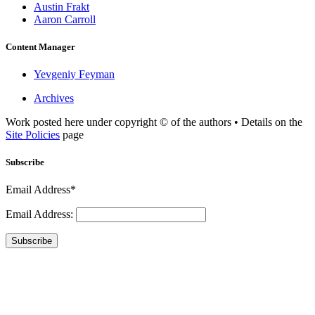
Austin Frakt
Aaron Carroll
Content Manager
Yevgeniy Feyman
Archives
Work posted here under copyright © of the authors • Details on the
Site Policies
page
Subscribe
Email Address*
Email Address:
Subscribe