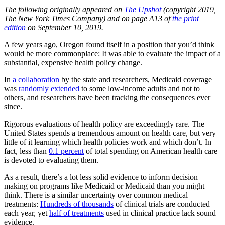
The following originally appeared on
The Upshot
(copyright 2019,
The New York Times Company) and on page A13 of
the print
edition
on September 10, 2019.
A few years ago, Oregon found itself in a position that you’d think
would be more commonplace: It was able to evaluate the impact of a
substantial, expensive health policy change.
In
a collaboration
by the state and researchers, Medicaid coverage
was
randomly extended
to some low-income adults and not to
others, and researchers have been tracking the consequences ever
since.
Rigorous evaluations of health policy are exceedingly rare. The
United States spends a tremendous amount on health care, but very
little of it learning which health policies work and which don’t. In
fact, less than
0.1 percent
of total spending on American health care
is devoted to evaluating them.
As a result, there’s a lot less solid evidence to inform decision
making on programs like Medicaid or Medicaid than you might
think. There is a similar uncertainty over common medical
treatments:
Hundreds of thousands
of clinical trials are conducted
each year, yet
half of treatments
used in clinical practice lack sound
evidence.