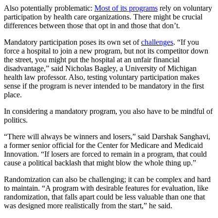
Also potentially problematic:
Most of its programs
rely on voluntary
participation by health care organizations. There might be crucial
differences between those that opt in and those that don’t.
Mandatory participation poses its own set of
challenges
. “If you
force a hospital to join a new program, but not its competitor down
the street, you might put the hospital at an unfair financial
disadvantage,” said Nicholas Bagley, a University of Michigan
health law professor. Also, testing voluntary participation makes
sense if the program is never intended to be mandatory in the first
place.
In considering a mandatory program, you also have to be mindful of
politics.
“There will always be winners and losers,” said Darshak Sanghavi,
a former senior official for the Center for Medicare and Medicaid
Innovation. “If losers are forced to remain in a program, that could
cause a political backlash that might blow the whole thing up.”
Randomization can also be challenging; it can be complex and hard
to maintain. “A program with desirable features for evaluation, like
randomization, that falls apart could be less valuable than one that
was designed more realistically from the start,” he said.