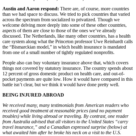
Austin and Aaron respond:
There are, of course, more countries
than we had space to discuss. We tried to pick countries that varied
across the spectrum from socialized to privatized. Though we
welcome delving more deeply into some of these other countries,
aspects of them are close to those of the ones we’ve already
discussed. The Netherlands, like many other countries, has a health
care system along what the Princeton professor Uwe Reinhardt calls
the “Bismarckian model,” in which health insurance is mandated
from one of a small number of tightly regulated nonprofits.
People also can buy voluntary insurance above that, which covers
things not covered by statutory insurance. The country spends about
12 percent of gross domestic product on health care, and out-of-
pocket payments are quite low. How it would have compared in this
battle isn’t clear, but we think it would have done pretty well.
BEING INJURED ABROAD
We received many, many testimonials from American readers who
received good treatment at reasonable prices (and no payment
troubles) while living abroad or traveling. By contrast, one reader
from Australia advised that all visitors to the United States “carry
travel insurance,” and a Canadian expressed surprise (below) at
what awaited him after he broke his neck on a visit to the U.S.