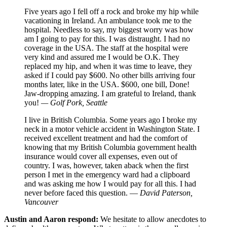
Five years ago I fell off a rock and broke my hip while
vacationing in Ireland. An ambulance took me to the
hospital. Needless to say, my biggest worry was how
am I going to pay for this. I was distraught. I had no
coverage in the USA. The staff at the hospital were
very kind and assured me I would be O.K. They
replaced my hip, and when it was time to leave, they
asked if I could pay $600. No other bills arriving four
months later, like in the USA. $600, one bill, Done!
Jaw-dropping amazing. I am grateful to Ireland, thank
you!
— Golf Pork, Seattle
I live in British Columbia. Some years ago I broke my
neck in a motor vehicle accident in Washington State. I
received excellent treatment and had the comfort of
knowing that my British Columbia government health
insurance would cover all expenses, even out of
country. I was, however, taken aback when the first
person I met in the emergency ward had a clipboard
and was asking me how I would pay for all this. I had
never before faced this question. —
David Paterson,
Vancouver
Austin and Aaron respond:
We hesitate to allow anecdotes to