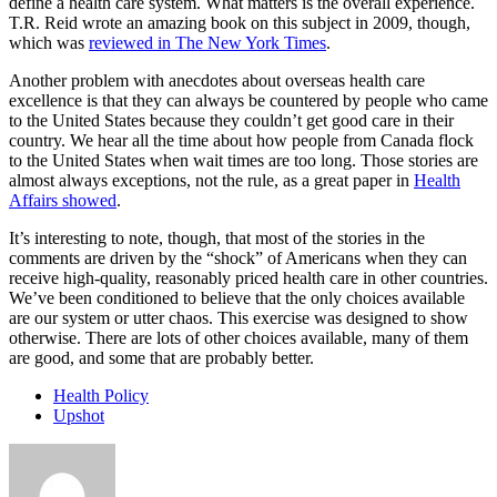
define a health care system. What matters is the overall experience.
T.R. Reid wrote an amazing book on this subject in 2009, though,
which was
reviewed in The New York Times
.
Another problem with anecdotes about overseas health care
excellence is that they can always be countered by people who came
to the United States because they couldn’t get good care in their
country. We hear all the time about how people from Canada flock
to the United States when wait times are too long. Those stories are
almost always exceptions, not the rule, as a great paper in
Health
Affairs showed
.
It’s interesting to note, though, that most of the stories in the
comments are driven by the “shock” of Americans when they can
receive high-quality, reasonably priced health care in other countries.
We’ve been conditioned to believe that the only choices available
are our system or utter chaos. This exercise was designed to show
otherwise. There are lots of other choices available, many of them
are good, and some that are probably better.
Health Policy
Upshot