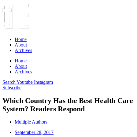
Home
About
Archives
Home
About
Archives
Search
Youtube
Instagram
Subscribe
Which Country Has the Best Health Care
System? Readers Respond
Multiple Authors
September 28, 2017