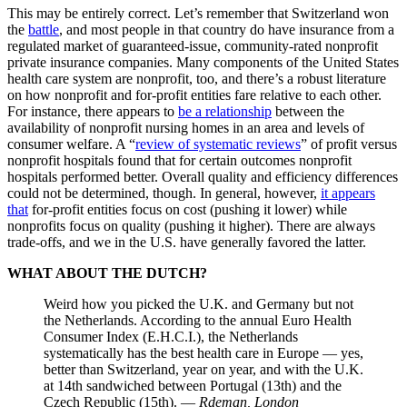
This may be entirely correct. Let’s remember that Switzerland won
the
battle
, and most people in that country do have insurance from a
regulated market of guaranteed-issue, community-rated nonprofit
private insurance companies. Many components of the United States
health care system are nonprofit, too, and there’s a robust literature
on how nonprofit and for-profit entities fare relative to each other.
For instance, there appears to
be a relationship
between the
availability of nonprofit nursing homes in an area and levels of
consumer welfare. A “
review of systematic reviews
” of profit versus
nonprofit hospitals found that for certain outcomes nonprofit
hospitals performed better. Overall quality and efficiency differences
could not be determined, though. In general, however,
it appears
that
for-profit entities focus on cost (pushing it lower) while
nonprofits focus on quality (pushing it higher). There are always
trade-offs, and we in the U.S. have generally favored the latter.
WHAT ABOUT THE DUTCH?
Weird how you picked the U.K. and Germany but not
the Netherlands. According to the annual Euro Health
Consumer Index (E.H.C.I.), the Netherlands
systematically has the best health care in Europe — yes,
better than Switzerland, year on year, and with the U.K.
at 14th sandwiched between Portugal (13th) and the
Czech Republic (15th). —
Rdeman, London