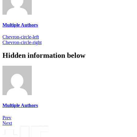
Multiple Authors
Chevron-circle-left
Chevron-circle-right
Hidden information below
Multiple Authors
Prev
Next