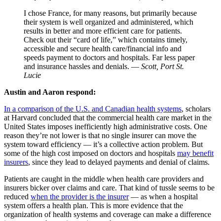
I chose France, for many reasons, but primarily because
their system is well organized and administered, which
results in better and more efficient care for patients.
Check out their “card of life,” which contains timely,
accessible and secure health care/financial info and
speeds payment to doctors and hospitals. Far less paper
and insurance hassles and denials. —
Scott, Port St.
Lucie
Austin and Aaron respond:
In a comparison of the U.S. and Canadian health systems
, scholars
at Harvard concluded that the commercial health care market in the
United States imposes inefficiently high administrative costs. One
reason they’re not lower is that no single insurer can move the
system toward efficiency — it’s a collective action problem. But
some of the high cost imposed on doctors and hospitals
may benefit
insurers
, since they lead to delayed payments and denial of claims.
Patients are caught in the middle when health care providers and
insurers bicker over claims and care. That kind of tussle seems to be
reduced
when the provider is the insurer
— as when a hospital
system offers a health plan. This is more evidence that the
organization of health systems and coverage can make a difference