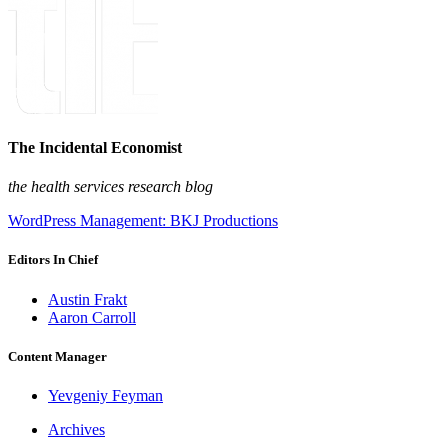
The Incidental Economist
the health services research blog
WordPress Management: BKJ Productions
Editors In Chief
Austin Frakt
Aaron Carroll
Content Manager
Yevgeniy Feyman
Archives