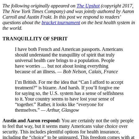
The following originally appeared on
The Upshot
(copyright 2017,
The New York Times Company) and was jointly authored by Aaron
Carroll and Austin Frakt. In this post we respond to readers’
questions about the
bracket tournament
on the best health system in
the world.
TRANQUILLITY OF SPIRIT
I have both French and American passports. Americans
should understand the tranquillity of spirit that truly
universal health care brings to a population. People
have worries … but not about losing everything
because of an illness.
— Bob Nelson, Calais, France
I’m British. For me the idea that “Can I afford to accept
treatment?” is bizarre. And harsh. If you’ll forgive me
for saying so, the U.S. system has a sense of selfishness
to it. Your country seems to have lost your sense of
“together.” Rather, it looks like “everyone for
themselves.”
— Arthur, Glasgow
Austin and Aaron respond:
You are certainly not the only people
to feel that way, but it seems many Americans value choice over
security. This includes plentiful options for health insurance,
including the “choice” to be uninsured. This freedom comes with at