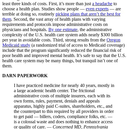
least three kinds of costs. First, it’s more than just
a headache
to
choose a health plan. Studies show people —
even experts
— are
terrible at doing so, routinely
picking plans that aren’t the best for
them
. Second, the vast array of health plans with varying
requirements and protocols impose administrative costs on
physicians and hospitals.
By one estimate
, the administrative
complexity of the U.S. health care system adds nearly $300 billion
per year in avoidable costs. Third, strong results from the
Oregon
Medicaid study
(a randomized trial of access to Medicaid coverage)
include that the program significantly reduced the financial risk of
poor health and improved mental health. It’s safe to say that the U.S.
health care system may be many things, but tranquil isn’t one of
them.
DARN PAPERWORK
I have practiced medicine for nearly 40 years, mostly in
a large academic health center. The frictional
administrative costs of multiple insurers, each with its
own forms, rules, payment, denials and appeals
apparatus, highly paid C-suites, shareholders, etc., and
the counterpart to this required by all providers in order
to get paid — billers, coders, compliance folks, etc. —
is a colossal waste and does nothing to enhance access
or quality of care. —
Concerned MD, Pennsylvania