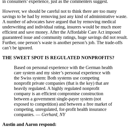
in consumers’ experience, just as the commenters suggest.
However, we should be careful not to think there are too many
savings to be had by removing just any kind of administrative waste.
A number of advocates have argued that by removing medical
underwriting and individual rating, insurers would be much more
efficient and save money. After the Affordable Care Act imposed
guaranteed issue and community ratings, huge savings did not result.
Further, one person’s waste is another person’s job. The trade-offs
can’t be ignored.
THE SWEET SPOT IS REGULATED NONPROFITS?
Based on personal experience with the German health
care system and my sister’s personal experience with
the Swiss system: Both systems use competing
nonprofit private companies (that is the key) that are
heavily regulated. A highly regulated nonprofit
company is an efficient compromise construction
between a government single-payer system (not
exposed to competition) and between a free market of
competing, unregulated, for-profit health insurance
companies. —
Gerhard, NY
Austin and Aaron respond: