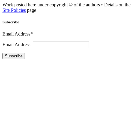
Work posted here under copyright © of the authors • Details on the
Site Policies
page
Subscribe
Email Address*
Email Address:
Subscribe