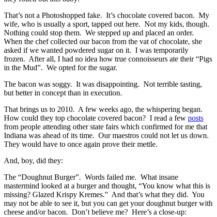
That’s not a Photoshopped fake. It’s chocolate covered bacon. My
wife, who is usually a sport, tapped out here. Not my kids, though.
Nothing could stop them. We stepped up and placed an order.
When the chef collected our bacon from the vat of chocolate, she
asked if we wanted powdered sugar on it. I was temporarily
frozen. After all, I had no idea how true connoisseurs ate their “Pigs
in the Mud”. We opted for the sugar.
The bacon was soggy. It was disappointing. Not terrible tasting,
but better in concept than in execution.
That brings us to 2010. A few weeks ago, the whispering began.
How could they top chocolate covered bacon? I read a few
posts
from people attending other state fairs which confirmed for me that
Indiana was ahead of its time. Our maestros could not let us down.
They would have to once again prove their mettle.
And, boy, did they:
The “Doughnut Burger”. Words failed me. What insane
mastermind looked at a burger and thought, “You know what this is
missing? Glazed Krispy Kremes.” And that’s what they did. You
may not be able to see it, but you can get your doughnut burger with
cheese and/or bacon. Don’t believe me? Here’s a close-up: