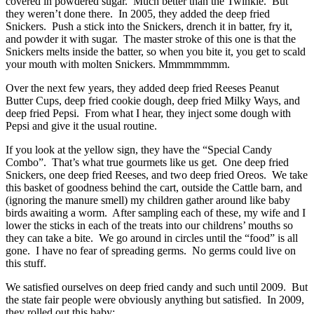
covered in powdered sugar. Much better than the Twinkie. But
they weren’t done there. In 2005, they added the deep fried
Snickers. Push a stick into the Snickers, drench it in batter, fry it,
and powder it with sugar. The master stroke of this one is that the
Snickers melts inside the batter, so when you bite it, you get to scald
your mouth with molten Snickers. Mmmmmmmm.
Over the next few years, they added deep fried Reeses Peanut
Butter Cups, deep fried cookie dough, deep fried Milky Ways, and
deep fried Pepsi. From what I hear, they inject some dough with
Pepsi and give it the usual routine.
If you look at the yellow sign, they have the “Special Candy
Combo”. That’s what true gourmets like us get. One deep fried
Snickers, one deep fried Reeses, and two deep fried Oreos. We take
this basket of goodness behind the cart, outside the Cattle barn, and
(ignoring the manure smell) my children gather around like baby
birds awaiting a worm. After sampling each of these, my wife and I
lower the sticks in each of the treats into our childrens’ mouths so
they can take a bite. We go around in circles until the “food” is all
gone. I have no fear of spreading germs. No germs could live on
this stuff.
We satisfied ourselves on deep fried candy and such until 2009. But
the state fair people were obviously anything but satisfied. In 2009,
they rolled out this baby: