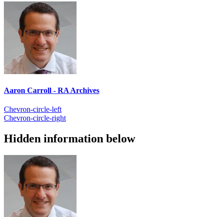
Aaron Carroll - RA Archives
Chevron-circle-left
Chevron-circle-right
Hidden information below