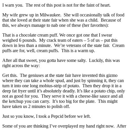
I warn you. The rest of this post is not for the faint of heart.
My wife grew up in Milwaukee. She will occasionally talk of food
that she loved at their state fair when she was a child. Because of
this, we always manage to nab one of these (her favorites):
That is a chocolate cream puff. We once got one that I swear
weighed 6 pounds. My crack team of eaters – 5 of us – put this
down in less than a minute. We’re veterans of the state fair. Cream
puffs are for, well, cream puffs. This is a warm up.
After all that sweet, you gotta have some salty. Luckily, this was
right across the way:
Get this. The geniuses at the state fair have invented this gizmo
where they can take a whole spud, and just by spinning it, they can
turn it into one long mobius-strip of potato. Then they drop it in a
deep fat fryer until it’s absolutely deadly. It’s like a potato chip, only
not as good for you. They serve it with a cheese-like sauce and all
the ketchup you can carry. It’s too big for the plate. This might
have taken us 2 minutes to polish off.
Just so you know, I took a Pepcid before we left.
Some of you are thinking I’ve overplayed my hand right now. After