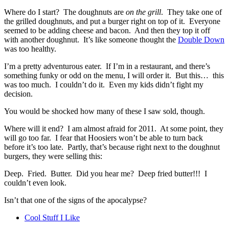
Where do I start? The doughnuts are
on the grill
. They take one of
the grilled doughnuts, and put a burger right on top of it. Everyone
seemed to be adding cheese and bacon. And then they top it off
with another doughnut. It’s like someone thought the
Double Down
was too healthy.
I’m a pretty adventurous eater. If I’m in a restaurant, and there’s
something funky or odd on the menu, I will order it. But this… this
was too much. I couldn’t do it. Even my kids didn’t fight my
decision.
You would be shocked how many of these I saw sold, though.
Where will it end? I am almost afraid for 2011. At some point, they
will go too far. I fear that Hoosiers won’t be able to turn back
before it’s too late. Partly, that’s because right next to the doughnut
burgers, they were selling this:
Deep. Fried. Butter. Did you hear me? Deep fried butter!!! I
couldn’t even look.
Isn’t that one of the signs of the apocalypse?
Cool Stuff I Like