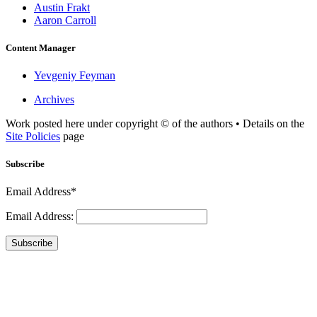
Austin Frakt
Aaron Carroll
Content Manager
Yevgeniy Feyman
Archives
Work posted here under copyright © of the authors • Details on the
Site Policies
page
Subscribe
Email Address*
Email Address:
Subscribe