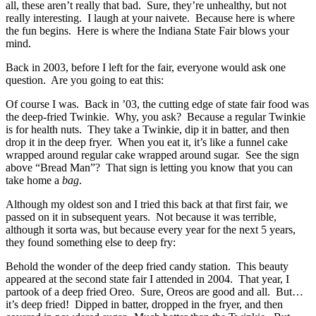
all, these aren’t really that bad. Sure, they’re unhealthy, but not
really interesting. I laugh at your naivete. Because here is where
the fun begins. Here is where the Indiana State Fair blows your
mind.
Back in 2003, before I left for the fair, everyone would ask one
question. Are you going to eat this:
Of course I was. Back in ’03, the cutting edge of state fair food was
the deep-fried Twinkie. Why, you ask? Because a regular Twinkie
is for health nuts. They take a Twinkie, dip it in batter, and then
drop it in the deep fryer. When you eat it, it’s like a funnel cake
wrapped around regular cake wrapped around sugar. See the sign
above “Bread Man”? That sign is letting you know that you can
take home a
bag
.
Although my oldest son and I tried this back at that first fair, we
passed on it in subsequent years. Not because it was terrible,
although it sorta was, but because every year for the next 5 years,
they found something else to deep fry:
Behold the wonder of the deep fried candy station. This beauty
appeared at the second state fair I attended in 2004. That year, I
partook of a deep fried Oreo. Sure, Oreos are good and all. But…
it’s deep fried! Dipped in batter, dropped in the fryer, and then