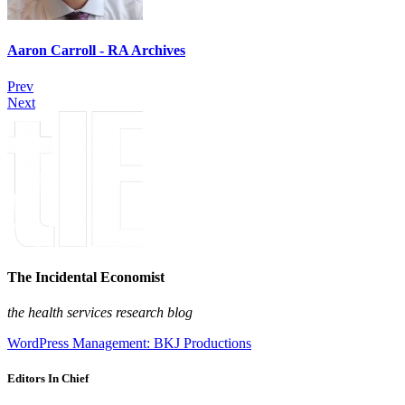
Aaron Carroll - RA Archives
Prev
Next
The Incidental Economist
the health services research blog
WordPress Management: BKJ Productions
Editors In Chief