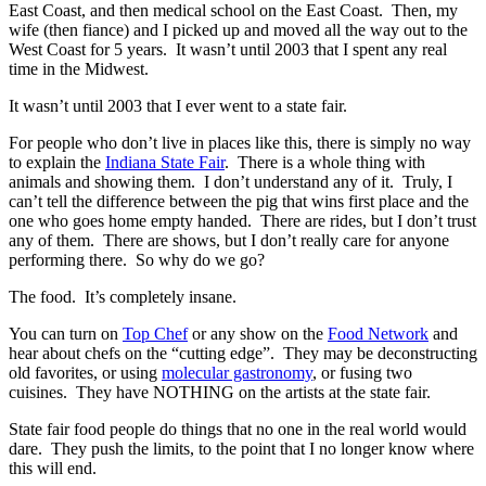
East Coast, and then medical school on the East Coast. Then, my
wife (then fiance) and I picked up and moved all the way out to the
West Coast for 5 years. It wasn’t until 2003 that I spent any real
time in the Midwest.
It wasn’t until 2003 that I ever went to a state fair.
For people who don’t live in places like this, there is simply no way
to explain the
Indiana State Fair
. There is a whole thing with
animals and showing them. I don’t understand any of it. Truly, I
can’t tell the difference between the pig that wins first place and the
one who goes home empty handed. There are rides, but I don’t trust
any of them. There are shows, but I don’t really care for anyone
performing there. So why do we go?
The food. It’s completely insane.
You can turn on
Top Chef
or any show on the
Food Network
and
hear about chefs on the “cutting edge”. They may be deconstructing
old favorites, or using
molecular gastronomy
, or fusing two
cuisines. They have NOTHING on the artists at the state fair.
State fair food people do things that no one in the real world would
dare. They push the limits, to the point that I no longer know where
this will end.