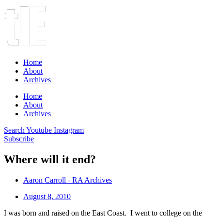
Home
About
Archives
Home
About
Archives
Search
Youtube
Instagram
Subscribe
Where will it end?
Aaron Carroll - RA Archives
August 8, 2010
I was born and raised on the East Coast. I went to college on the