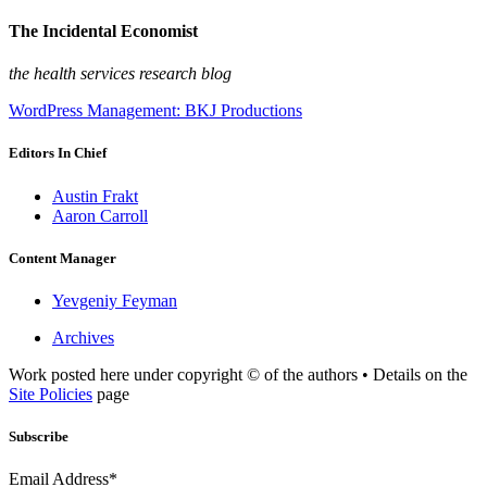
The Incidental Economist
the health services research blog
WordPress Management: BKJ Productions
Editors In Chief
Austin Frakt
Aaron Carroll
Content Manager
Yevgeniy Feyman
Archives
Work posted here under copyright © of the authors • Details on the
Site Policies
page
Subscribe
Email Address*