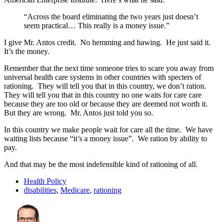
“Across the board eliminating the two years just doesn’t
seem practical… This really is a money issue.”
I give Mr. Antos credit. No hemming and hawing. He just said it.
It’s the money.
Remember that the next time someone tries to scare you away from
universal health care systems in other countries with specters of
rationing. They will tell you that in this country, we don’t ration.
They will tell you that in this country no one waits for care care
because they are too old or because they are deemed not worth it.
But they are wrong. Mr. Antos just told you so.
In this country we make people wait for care all the time. We have
waiting lists because “it’s a money issue”. We ration by ability to
pay.
And that may be the most indefensible kind of rationing of all.
Health Policy
disabilities
,
Medicare
,
rationing