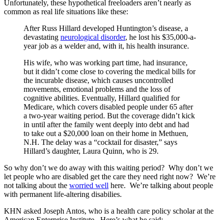
Unfortunately, these hypothetical freeloaders aren’t nearly as
common as real life situations like these:
After Russ Hillard developed Huntington’s disease, a
devastating
neurological disorder
, he lost his $35,000-a-
year job as a welder and, with it, his health insurance.
His wife, who was working part time, had insurance,
but it didn’t come close to covering the medical bills for
the incurable disease, which causes uncontrolled
movements, emotional problems and the loss of
cognitive abilities. Eventually, Hillard qualified for
Medicare, which covers disabled people under 65 after
a two-year waiting period. But the coverage didn’t kick
in until after the family went deeply into debt and had
to take out a $20,000 loan on their home in Methuen,
N.H. The delay was a “cocktail for disaster,” says
Hillard’s daughter, Laura Quinn, who is 29.
So why don’t we do away with this waiting period? Why don’t we
let people who are disabled get the care they need right now? We’re
not talking about the
worried well
here. We’re talking about people
with permanent life-altering disabilies.
KHN asked Joseph Antos, who is a health care policy scholar at the
American Enterprise Institute. Here’s what he said: