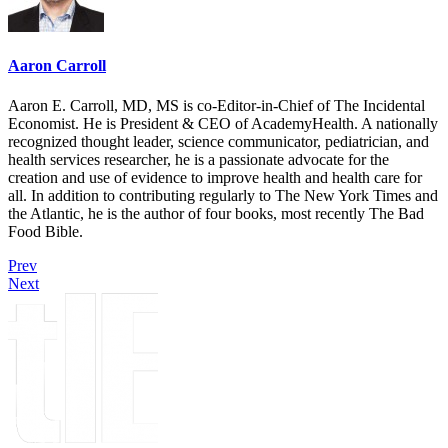
Aaron Carroll
Aaron E. Carroll, MD, MS is co-Editor-in-Chief of The Incidental
Economist. He is President & CEO of AcademyHealth. A nationally
recognized thought leader, science communicator, pediatrician, and
health services researcher, he is a passionate advocate for the
creation and use of evidence to improve health and health care for
all. In addition to contributing regularly to The New York Times and
the Atlantic, he is the author of four books, most recently The Bad
Food Bible.
Prev
Next