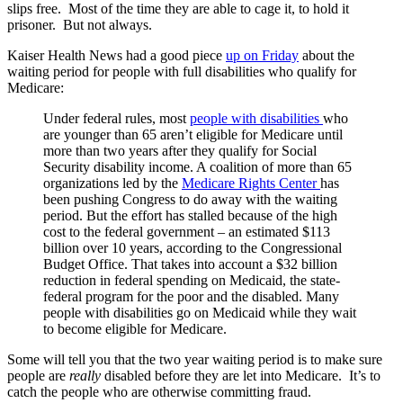
slips free. Most of the time they are able to cage it, to hold it
prisoner. But not always.
Kaiser Health News had a good piece
up on Friday
about the
waiting period for people with full disabilities who qualify for
Medicare:
Under federal rules, most
people with disabilities
who
are younger than 65 aren’t eligible for Medicare until
more than two years after they qualify for Social
Security disability income. A coalition of more than 65
organizations led by the
Medicare Rights Center
has
been pushing Congress to do away with the waiting
period. But the effort has stalled because of the high
cost to the federal government – an estimated $113
billion over 10 years, according to the Congressional
Budget Office. That takes into account a $32 billion
reduction in federal spending on Medicaid, the state-
federal program for the poor and the disabled. Many
people with disabilities go on Medicaid while they wait
to become eligible for Medicare.
Some will tell you that the two year waiting period is to make sure
people are
really
disabled before they are let into Medicare. It’s to
catch the people who are otherwise committing fraud.