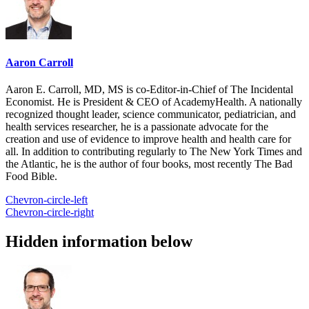
Aaron Carroll
Aaron E. Carroll, MD, MS is co-Editor-in-Chief of The Incidental
Economist. He is President & CEO of AcademyHealth. A nationally
recognized thought leader, science communicator, pediatrician, and
health services researcher, he is a passionate advocate for the
creation and use of evidence to improve health and health care for
all. In addition to contributing regularly to The New York Times and
the Atlantic, he is the author of four books, most recently The Bad
Food Bible.
Chevron-circle-left
Chevron-circle-right
Hidden information below