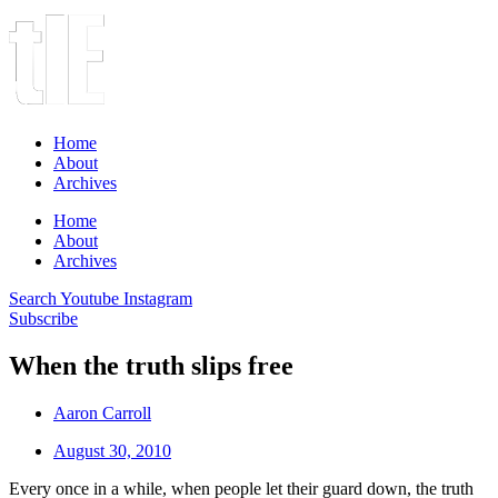
Home
About
Archives
Home
About
Archives
Search
Youtube
Instagram
Subscribe
When the truth slips free
Aaron Carroll
August 30, 2010
Every once in a while, when people let their guard down, the truth