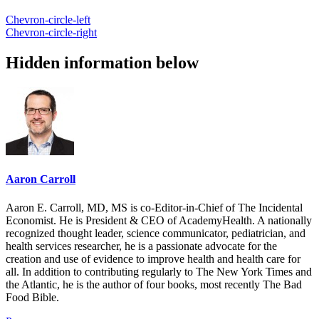
Chevron-circle-left
Chevron-circle-right
Hidden information below
Aaron Carroll
Aaron E. Carroll, MD, MS is co-Editor-in-Chief of The Incidental
Economist. He is President & CEO of AcademyHealth. A nationally
recognized thought leader, science communicator, pediatrician, and
health services researcher, he is a passionate advocate for the
creation and use of evidence to improve health and health care for
all. In addition to contributing regularly to The New York Times and
the Atlantic, he is the author of four books, most recently The Bad
Food Bible.