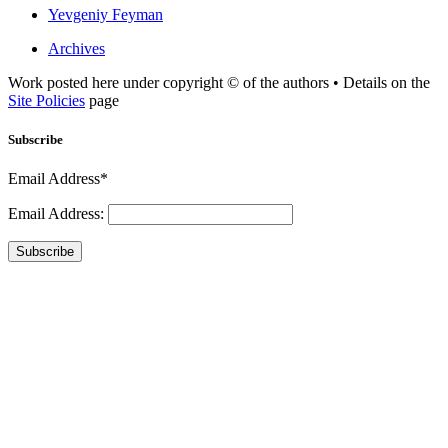
Yevgeniy Feyman
Archives
Work posted here under copyright © of the authors • Details on the
Site Policies
page
Subscribe
Email Address*
Email Address:
Subscribe