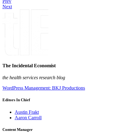
Prev
Next
The Incidental Economist
the health services research blog
WordPress Management: BKJ Productions
Editors In Chief
Austin Frakt
Aaron Carroll
Content Manager