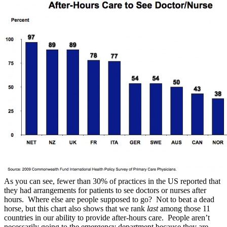
As you can see, fewer than 30% of practices in the US reported that
they had arrangements for patients to see doctors or nurses after
hours. Where else are people supposed to go? Not to beat a dead
horse, but this chart also shows that we rank
last
among those 11
countries in our ability to provide after-hours care. People aren’t
necessarily going to the emergency department because they are