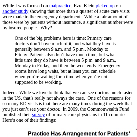
While I was focused on
malpractice
, Ezra Klein
picked up
on
another study
showing that more than a quarter of acute care visits
were made to the emergency department. While a fair amount of
those were by patients without insurance, a significant number were
by insured people. Why?
One of the big problems here is time: Primary care
doctors don’t have much of it, and what they have is
generally between 9 a.m. and 5 p.m., Monday to
Friday. Patients also don’t have much time, but what
little time they do have is between 5 p.m. and 9 a.m.,
Monday to Friday, and then the weekends. Emergency
rooms have long waits, but at least you can schedule
when you’re waiting for a time when you’re not
supposed to be working.
Indeed. While we love to think that we can see doctors much faster
in the US, that’s really not always the case. One of the reasons for
so many ED visits is that there are many times during the week that
you just can’t see your doctor. In 2009, the Commonwealth Fund
published their
survey
of primary care physicians in 11 countries.
Here’s one of their findings: