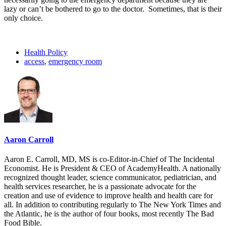
lazy or can’t be bothered to go to the doctor. Sometimes, that is their
only choice.
Health Policy
access
,
emergency room
Aaron Carroll
Aaron E. Carroll, MD, MS is co-Editor-in-Chief of The Incidental
Economist. He is President & CEO of AcademyHealth. A nationally
recognized thought leader, science communicator, pediatrician, and
health services researcher, he is a passionate advocate for the
creation and use of evidence to improve health and health care for
all. In addition to contributing regularly to The New York Times and
the Atlantic, he is the author of four books, most recently The Bad
Food Bible.