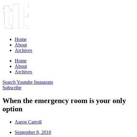
Home
About
Archives
Home
About
Archives
Search
Youtube
Instagram
Subscribe
When the emergency room is your only
option
Aaron Carroll
September 8, 2010