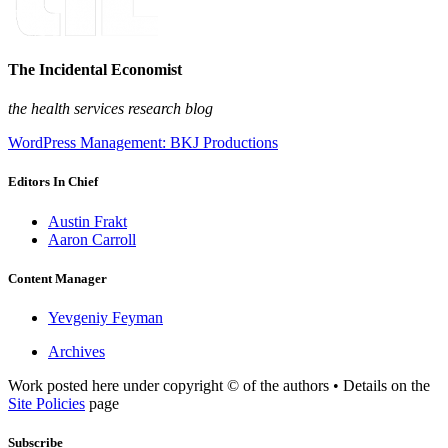
The Incidental Economist
the health services research blog
WordPress Management: BKJ Productions
Editors In Chief
Austin Frakt
Aaron Carroll
Content Manager
Yevgeniy Feyman
Archives
Work posted here under copyright © of the authors • Details on the
Site Policies
page
Subscribe