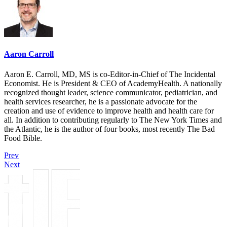
Aaron Carroll
Aaron E. Carroll, MD, MS is co-Editor-in-Chief of The Incidental
Economist. He is President & CEO of AcademyHealth. A nationally
recognized thought leader, science communicator, pediatrician, and
health services researcher, he is a passionate advocate for the
creation and use of evidence to improve health and health care for
all. In addition to contributing regularly to The New York Times and
the Atlantic, he is the author of four books, most recently The Bad
Food Bible.
Prev
Next