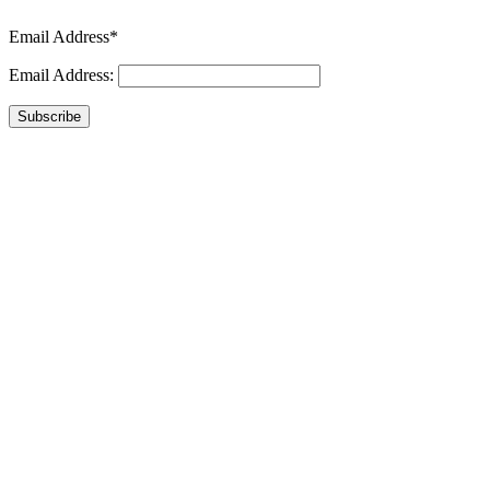
Email Address*
Email Address:
Subscribe