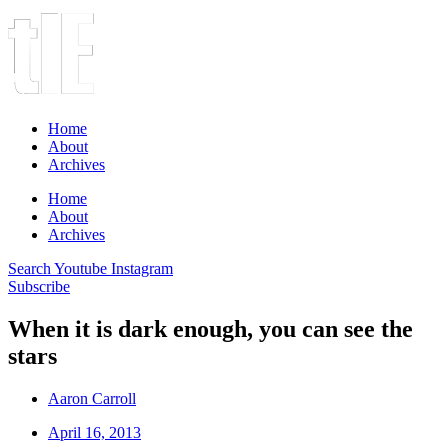
Home
About
Archives
Home
About
Archives
Search
Youtube
Instagram
Subscribe
When it is dark enough, you can see the
stars
Aaron Carroll
April 16, 2013