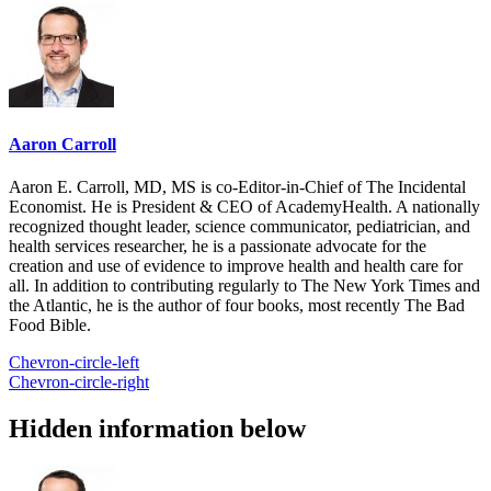
Aaron Carroll
Aaron E. Carroll, MD, MS is co-Editor-in-Chief of The Incidental
Economist. He is President & CEO of AcademyHealth. A nationally
recognized thought leader, science communicator, pediatrician, and
health services researcher, he is a passionate advocate for the
creation and use of evidence to improve health and health care for
all. In addition to contributing regularly to The New York Times and
the Atlantic, he is the author of four books, most recently The Bad
Food Bible.
Chevron-circle-left
Chevron-circle-right
Hidden information below