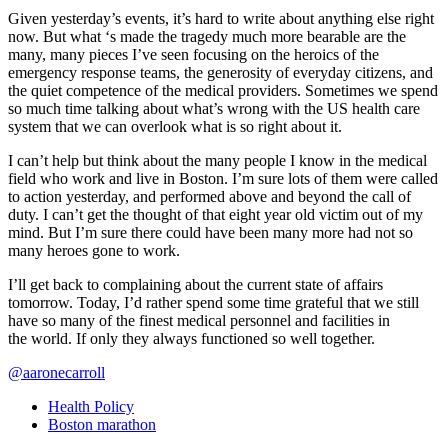
Given yesterday’s events, it’s hard to write about anything else right
now. But what ‘s made the tragedy much more bearable are the
many, many pieces I’ve seen focusing on the heroics of the
emergency response teams, the generosity of everyday citizens, and
the quiet competence of the medical providers. Sometimes we spend
so much time talking about what’s wrong with the US health care
system that we can overlook what is so right about it.
I can’t help but think about the many people I know in the medical
field who work and live in Boston. I’m sure lots of them were called
to action yesterday, and performed above and beyond the call of
duty. I can’t get the thought of that eight year old victim out of my
mind. But I’m sure there could have been many more had not so
many heroes gone to work.
I’ll get back to complaining about the current state of affairs
tomorrow. Today, I’d rather spend some time grateful that we still
have so many of the finest medical personnel and facilities in
the world. If only they always functioned so well together.
@aaronecarroll
Health Policy
Boston marathon