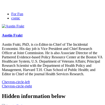
For Fun
comic
Austin Frakt
Austin Frakt, PhD, is co-Editor-in-Chief of The Incidental
Economist. His day job is Vice President and Chief Research
Officer at Joint Commission. He is also Associate Director of the
Partnered Evidence-based Policy Resource Center at the Boston VA
Healthcare System, U.S. Department of Veterans Affairs; Principal
Research Scientist with the Department of Health Policy and
Management, Harvard T.H. Chan School of Public Health; and
Editor in Chief of the journal Health Services Research.
Chevron-circle-left
Chevron-circle-right
Hidden information below