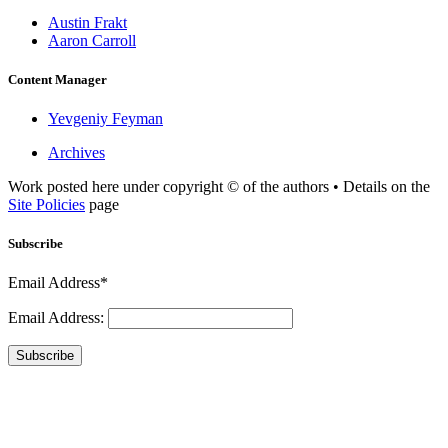
Austin Frakt
Aaron Carroll
Content Manager
Yevgeniy Feyman
Archives
Work posted here under copyright © of the authors • Details on the
Site Policies
page
Subscribe
Email Address*
Email Address:
Subscribe