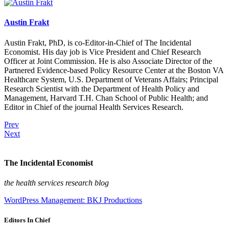
Austin Frakt
Austin Frakt, PhD, is co-Editor-in-Chief of The Incidental
Economist. His day job is Vice President and Chief Research
Officer at Joint Commission. He is also Associate Director of the
Partnered Evidence-based Policy Resource Center at the Boston VA
Healthcare System, U.S. Department of Veterans Affairs; Principal
Research Scientist with the Department of Health Policy and
Management, Harvard T.H. Chan School of Public Health; and
Editor in Chief of the journal Health Services Research.
Prev
Next
The Incidental Economist
the health services research blog
WordPress Management: BKJ Productions
Editors In Chief