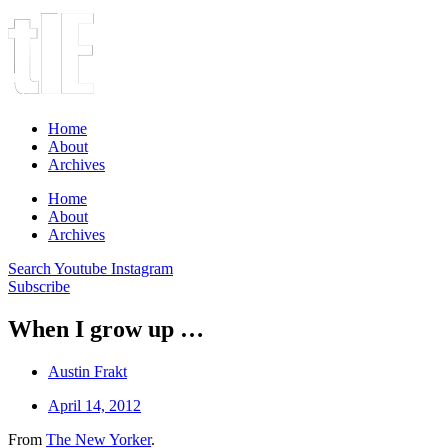
Home
About
Archives
Home
About
Archives
Search
Youtube
Instagram
Subscribe
When I grow up …
Austin Frakt
April 14, 2012
From
The New Yorker
.