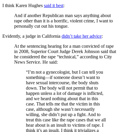
I think Karen Hughes
said it best
:
And if another Republican man says anything about
rape other than it is a horrific, violent crime, I want to
personally cut out his tongue.
Evidently, a judge in California
didn’t take her advice
:
At the sentencing hearing for a man convicted of rape
in 2008, Superior Court Judge Derek Johnson said that
he considered the rape “technical,” according to City
News Service. He said:
“I’m not a gynecologist, but I can tell you
something—if someone doesn’t want to
have sexual intercourse, the body shuts
down. The body will not permit that to
happen unless a lot of damage is inflicted,
and we heard nothing about that in this
case. That tells me that the victim in this
case, although she wasn’t necessarily
willing, she didn’t put up a fight. And to
treat this case like the rape cases that we all
hear about is an insult to victims of rape. I
think it’s an insult. I think it trivializes a