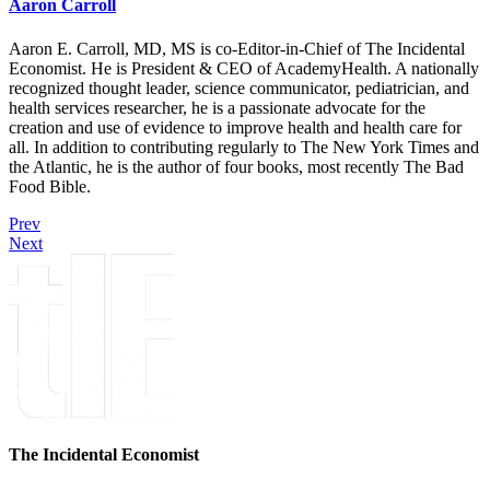
Aaron Carroll
Aaron E. Carroll, MD, MS is co-Editor-in-Chief of The Incidental
Economist. He is President & CEO of AcademyHealth. A nationally
recognized thought leader, science communicator, pediatrician, and
health services researcher, he is a passionate advocate for the
creation and use of evidence to improve health and health care for
all. In addition to contributing regularly to The New York Times and
the Atlantic, he is the author of four books, most recently The Bad
Food Bible.
Prev
Next
The Incidental Economist