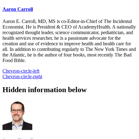
Aaron Carroll
Aaron E. Carroll, MD, MS is co-Editor-in-Chief of The Incidental
Economist. He is President & CEO of AcademyHealth. A nationally
recognized thought leader, science communicator, pediatrician, and
health services researcher, he is a passionate advocate for the
creation and use of evidence to improve health and health care for
all. In addition to contributing regularly to The New York Times and
the Atlantic, he is the author of four books, most recently The Bad
Food Bible.
Chevron-circle-left
Chevron-circle-right
Hidden information below