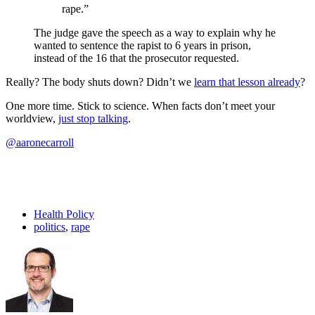
rape.”
The judge gave the speech as a way to explain why he
wanted to sentence the rapist to 6 years in prison,
instead of the 16 that the prosecutor requested.
Really? The body shuts down? Didn’t we
learn that lesson already
?
One more time. Stick to science. When facts don’t meet your
worldview,
just stop talking
.
@aaronecarroll
Health Policy
politics
,
rape