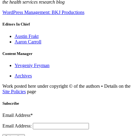
the health services research blog
WordPress Management: BKJ Productions
Editors In Chief
Austin Frakt
Aaron Carroll
Content Manager
Yevgeniy Feyman
Archives
Work posted here under copyright © of the authors • Details on the
Site Policies
page
Subscribe
Email Address*
Email Address: