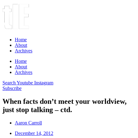
Home
About
Archives
Home
About
Archives
Search
Youtube
Instagram
Subscribe
When facts don’t meet your worldview,
just stop talking – ctd.
Aaron Carroll
December 14, 2012