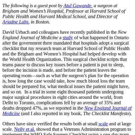
The following is a guest post by
Atul Gawande
, a surgeon at
Brigham and Women’s Hospital, Professor at Harvard School of
Public Health and Harvard Medical School, and Director of
Ariadne Labs
, in Boston.
David Urbach and colleagues have recently published in the
New
England Journal of Medicine
a
study
of what happened in Ontario
after the government there mandated that hospitals adopt a surgical
checklist that my research team at Harvard School of Public Health
and the Brigham and Women’s Hospital had helped develop with
the World Health Organization. This surgical checklist scripts that
teams pause to discuss key issues before a patient is put to sleep,
before the incision is made, and before the patient leaves the
operating room—such as what the surgeon’s plan for the operation
is, how long the case would take, how much blood loss the team
should be prepared for, what medical issues the patient might have,
and so on. In a trial in some eight thousand patients undergoing
major surgical procedures in eight cities around the world, from
Delhi to Toronto, complications fell by an average of 35% and
deaths dropped 47%, as we reported in the
New England Journal of
Medicine
(and I also reported in my book,
The Checklist Manifesto
).
Others have since verified the results both at small
scale
and at large
scale.
Neily et al.
showed that a Veterans Administration program to
implement the WHO Safe Surgery Checklist using a one-day team