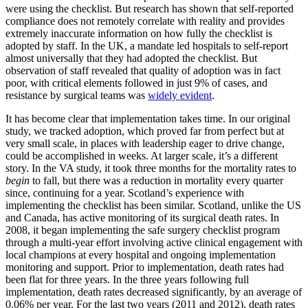
were using the checklist. But research has shown that self-reported
compliance does not remotely correlate with reality and provides
extremely inaccurate information on how fully the checklist is
adopted by staff. In the UK, a mandate led hospitals to self-report
almost universally that they had adopted the checklist. But
observation of staff revealed that quality of adoption was in fact
poor, with critical elements followed in just 9% of cases, and
resistance by surgical teams was
widely evident
.
It has become clear that implementation takes time. In our original
study, we tracked adoption, which proved far from perfect but at
very small scale, in places with leadership eager to drive change,
could be accomplished in weeks. At larger scale, it’s a different
story. In the VA study, it took three months for the mortality rates to
begin
to fall, but there was a reduction in mortality every quarter
since, continuing for a year. Scotland’s experience with
implementing the checklist has been similar. Scotland, unlike the US
and Canada, has active monitoring of its surgical death rates. In
2008, it began implementing the safe surgery checklist program
through a multi-year effort involving active clinical engagement with
local champions at every hospital and ongoing implementation
monitoring and support. Prior to implementation, death rates had
been flat for three years. In the three years following full
implementation, death rates decreased significantly, by an average of
0.06% per year. For the last two years (2011 and 2012), death rates