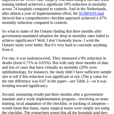
training method achieved a significant 18% reduction in mortality
across 74 hospitals compared to controls. And in the Netherlands,
after almost a year of implementation effort, the
SURPASS trial
showed that a comprehensive checklist approach achieved a 47%
mortality reduction compared to controls.
So what to make of the Ontario finding that three months after
government-mandated adoption the drop in mortality rates failed to
achieve significance? Well, I don’t honestly know. I wish the
Ontario study were better. But it’s very hard to conclude anything
from it.
For one, it was underpowered. They measured a 9% reduction in
deaths (from 0.71% to 0.65%). But with only three months of data
and lots of cases that have virtually no mortality (20% were
ophthalmology, for instance), the study didn’t have sufficient sample
size to tell if this reduction was significant or not. (The p value for
the rate difference was 0.07 in the paper—see Table 2—so it was
trending toward significant.)
Second, measuring results just three months after a government
mandate and a weak implementation program—involving no team
training, local adaptation of the checklist, or tracking of adoption—
would mean that many, many surgical teams were simply not using
the checklist. The researchers report that all the hospitals
said
they