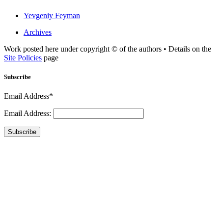
Yevgeniy Feyman
Archives
Work posted here under copyright © of the authors • Details on the
Site Policies
page
Subscribe
Email Address*
Email Address:
Subscribe