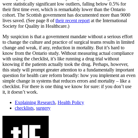
were statistically significant low outliers, falling below 0.5% for
their first time ever, which is remarkably lower than the Ontario
cohort. The Scottish government has documented more than 9000
lives saved. (See page 8 of
their recent report
at the International
Society for Quality in Healthcare.)
My suspicion is that a government mandate without a serious effort
to change the culture and practice of surgical teams results in limited
change and weak, if any, reduction in mortality. But it’s hard to
know from the Ontario study. Without measuring actual compliance
with using the checklist, it’s like running a drug trial without
knowing if the patients actually took the drug. Perhaps, however,
this study will prompt greater attention to a fundamentally important
question for health care reform broadly: how you implement an even
simple change in systems that reduces errors and mortality – like a
checklist. For there is one thing we know for sure: if you don’t use
it, it doesn’t work.
Explaining Research
,
Health Policy
checklists
,
surgery