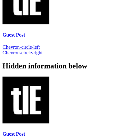
Guest Post
Chevron-circle-left
Chevron-circle-right
Hidden information below
Guest Post