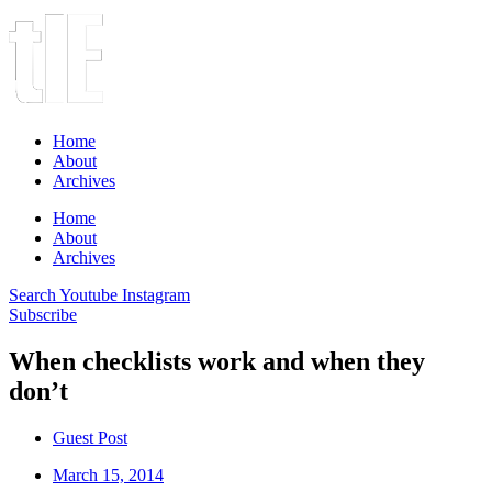
Home
About
Archives
Home
About
Archives
Search
Youtube
Instagram
Subscribe
When checklists work and when they
don’t
Guest Post
March 15, 2014