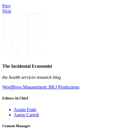
Prev
Next
The Incidental Economist
the health services research blog
WordPress Management: BKJ Productions
Editors In Chief
Austin Frakt
Aaron Carroll
Content Manager