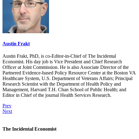
Austin Frakt
Austin Frakt, PhD, is co-Editor-in-Chief of The Incidental
Economist. His day job is Vice President and Chief Research
Officer at Joint Commission. He is also Associate Director of the
Partnered Evidence-based Policy Resource Center at the Boston VA
Healthcare System, U.S. Department of Veterans Affairs; Principal
Research Scientist with the Department of Health Policy and
Management, Harvard T.H. Chan School of Public Health; and
Editor in Chief of the journal Health Services Research.
Prev
Next
The Incidental Economist