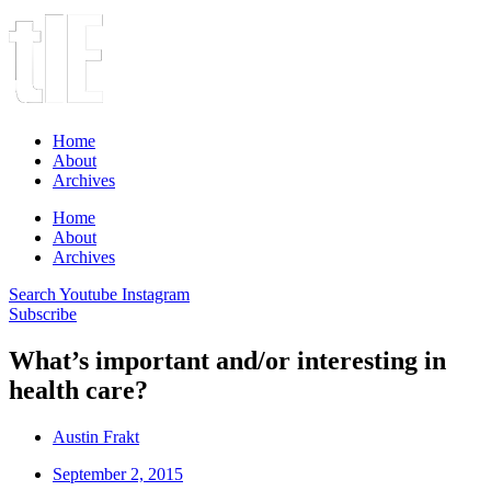
Home
About
Archives
Home
About
Archives
Search
Youtube
Instagram
Subscribe
What’s important and/or interesting in
health care?
Austin Frakt
September 2, 2015