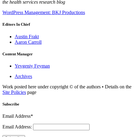
the health services research blog
WordPress Management: BKJ Productions
Editors In Chief
Austin Frakt
Aaron Carroll
Content Manager
Yevgeniy Feyman
Archives
Work posted here under copyright © of the authors • Details on the
Site Policies
page
Subscribe
Email Address*
Email Address: