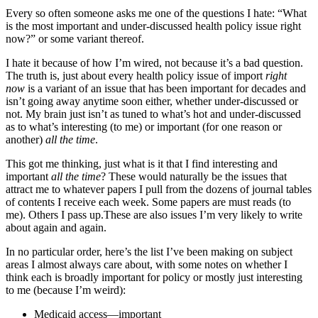
Every so often someone asks me one of the questions I hate: “What
is the most important and under-discussed health policy issue right
now?” or some variant thereof.
I hate it because of how I’m wired, not because it’s a bad question.
The truth is, just about every health policy issue of import
right
now
is a variant of an issue that has been important for decades and
isn’t going away anytime soon either, whether under-discussed or
not. My brain just isn’t as tuned to what’s hot and under-discussed
as to what’s interesting (to me) or important (for one reason or
another)
all the time
.
This got me thinking, just what is it that I find interesting and
important
all the time
? These would naturally be the issues that
attract me to whatever papers I pull from the dozens of journal tables
of contents I receive each week. Some papers are must reads (to
me). Others I pass up.These are also issues I’m very likely to write
about again and again.
In no particular order, here’s the list I’ve been making on subject
areas I almost always care about, with some notes on whether I
think each is broadly important for policy or mostly just interesting
to me (because I’m weird):
Medicaid access—important