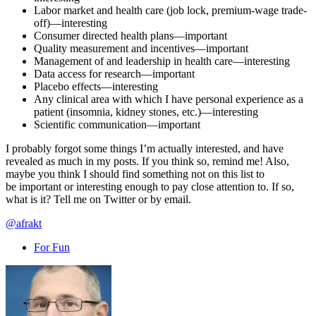
Labor market and health care (job lock, premium-wage trade-
off)—interesting
Consumer directed health plans—important
Quality measurement and incentives—important
Management of and leadership in health care—interesting
Data access for research—important
Placebo effects—interesting
Any clinical area with which I have personal experience as a
patient (insomnia, kidney stones, etc.)—interesting
Scientific communication—important
I probably forgot some things I’m actually interested, and have
revealed as much in my posts. If you think so, remind me! Also,
maybe you think I should find something not on this list to
be important or interesting enough to pay close attention to. If so,
what is it? Tell me on Twitter or by email.
@afrakt
For Fun