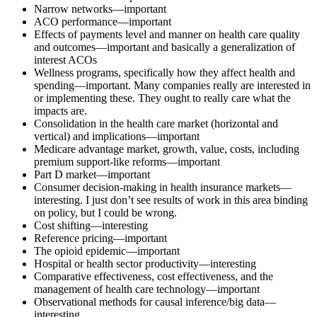
Narrow networks—important
ACO performance—important
Effects of payments level and manner on health care quality
and outcomes—important and basically a generalization of
interest ACOs
Wellness programs, specifically how they affect health and
spending—important. Many companies really are interested in
or implementing these. They ought to really care what the
impacts are.
Consolidation in the health care market (horizontal and
vertical) and implications—important
Medicare advantage market, growth, value, costs, including
premium support-like reforms—important
Part D market—important
Consumer decision-making in health insurance markets—
interesting. I just don’t see results of work in this area binding
on policy, but I could be wrong.
Cost shifting—interesting
Reference pricing—important
The opioid epidemic—important
Hospital or health sector productivity—interesting
Comparative effectiveness, cost effectiveness, and the
management of health care technology—important
Observational methods for causal inference/big data—
interesting