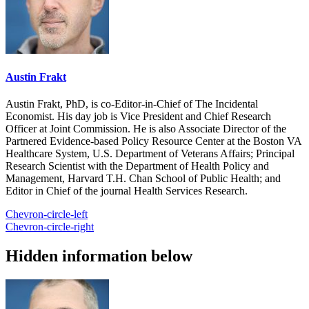
Austin Frakt
Austin Frakt, PhD, is co-Editor-in-Chief of The Incidental
Economist. His day job is Vice President and Chief Research
Officer at Joint Commission. He is also Associate Director of the
Partnered Evidence-based Policy Resource Center at the Boston VA
Healthcare System, U.S. Department of Veterans Affairs; Principal
Research Scientist with the Department of Health Policy and
Management, Harvard T.H. Chan School of Public Health; and
Editor in Chief of the journal Health Services Research.
Chevron-circle-left
Chevron-circle-right
Hidden information below