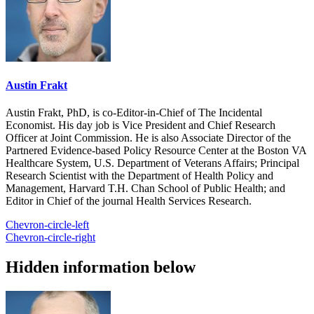
Austin Frakt
Austin Frakt, PhD, is co-Editor-in-Chief of The Incidental
Economist. His day job is Vice President and Chief Research
Officer at Joint Commission. He is also Associate Director of the
Partnered Evidence-based Policy Resource Center at the Boston VA
Healthcare System, U.S. Department of Veterans Affairs; Principal
Research Scientist with the Department of Health Policy and
Management, Harvard T.H. Chan School of Public Health; and
Editor in Chief of the journal Health Services Research.
Chevron-circle-left
Chevron-circle-right
Hidden information below