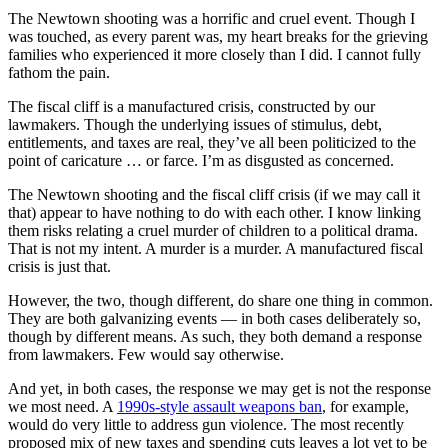
The Newtown shooting was a horrific and cruel event. Though I
was touched, as every parent was, my heart breaks for the grieving
families who experienced it more closely than I did. I cannot fully
fathom the pain.
The fiscal cliff is a manufactured crisis, constructed by our
lawmakers. Though the underlying issues of stimulus, debt,
entitlements, and taxes are real, they’ve all been politicized to the
point of caricature … or farce. I’m as disgusted as concerned.
The Newtown shooting and the fiscal cliff crisis (if we may call it
that) appear to have nothing to do with each other. I know linking
them risks relating a cruel murder of children to a political drama.
That is not my intent. A murder is a murder. A manufactured fiscal
crisis is just that.
However, the two, though different, do share one thing in common.
They are both galvanizing events — in both cases deliberately so,
though by different means. As such, they both demand a response
from lawmakers. Few would say otherwise.
And yet, in both cases, the response we may get is not the response
we most need. A
1990s-style assault weapons ban
, for example,
would do very little to address gun violence. The most recently
proposed mix of new taxes and spending cuts leaves a lot yet to be