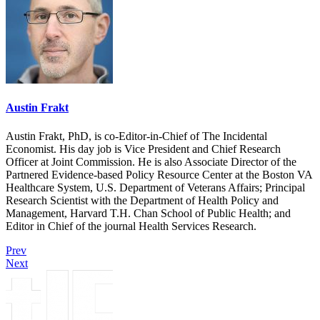
Austin Frakt
Austin Frakt, PhD, is co-Editor-in-Chief of The Incidental
Economist. His day job is Vice President and Chief Research
Officer at Joint Commission. He is also Associate Director of the
Partnered Evidence-based Policy Resource Center at the Boston VA
Healthcare System, U.S. Department of Veterans Affairs; Principal
Research Scientist with the Department of Health Policy and
Management, Harvard T.H. Chan School of Public Health; and
Editor in Chief of the journal Health Services Research.
Prev
Next