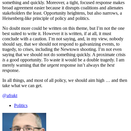
something and quickly. Moreover, a tight, focused response makes
broad agreement easier because it disrupts coalitions and alienates
stakeholders the least. Opportunity heightens, but also narrows, a
Heisenberg-like principle of policy and politics.
No doubt more could be written on this theme, but I’m not the one
best suited to write it. However it is written, if at all, it must
conclude with a caution. I’m not saying, and, in my view, nobody
should say, that we should not respond to galvanizing events, to
tragedy, to crises, including the Newtown shooting. I’m not even
saying that we should not do something quickly. A proximate crisis
is
a good opportunity. To waste it would be a double tragedy. I am
merely warning that the
urgent
response isn’t always the
best
response.
In all things, and most of all policy, we should aim high … and then
take what we can get.
@afrakt
Politics