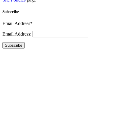
Subscribe
Email Address*
Email Address:
Subscribe