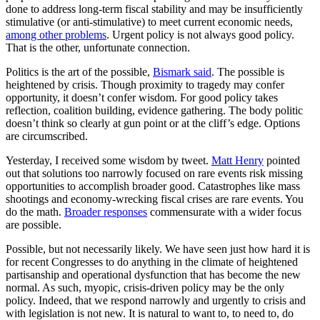
done to address long-term fiscal stability and may be insufficiently
stimulative (or anti-stimulative) to meet current economic needs,
among other problems
. Urgent policy is not always good policy.
That is the other, unfortunate connection.
Politics is the art of the possible,
Bismark said
. The possible is
heightened by crisis. Though proximity to tragedy may confer
opportunity, it doesn’t confer wisdom. For good policy takes
reflection, coalition building, evidence gathering. The body politic
doesn’t think so clearly at gun point or at the cliff’s edge. Options
are circumscribed.
Yesterday, I received some wisdom by tweet.
Matt Henry
pointed
out that solutions too narrowly focused on rare events risk missing
opportunities to accomplish broader good. Catastrophes like mass
shootings and economy-wrecking fiscal crises are rare events. You
do the math.
Broader responses
commensurate with a wider focus
are possible.
Possible, but not necessarily likely. We have seen just how hard it is
for recent Congresses to do anything in the climate of heightened
partisanship and operational dysfunction that has become the new
normal. As such, myopic, crisis-driven policy may be the only
policy. Indeed, that we respond narrowly and urgently to crisis and
with legislation is not new. It is natural to want to, to need to, do