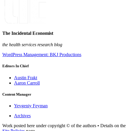
The Incidental Economist
the health services research blog
WordPress Management: BKJ Productions
Editors In Chief
Austin Frakt
Aaron Carroll
Content Manager
Yevgeniy Feyman
Archives
Work posted here under copyright © of the authors • Details on the
Site Policies
page