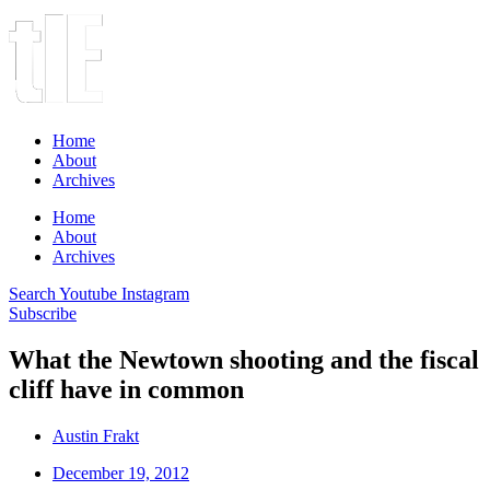
Home
About
Archives
Home
About
Archives
Search
Youtube
Instagram
Subscribe
What the Newtown shooting and the fiscal
cliff have in common
Austin Frakt
December 19, 2012