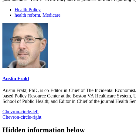
Health Policy
health reform
,
Medicare
Austin Frakt
Austin Frakt, PhD, is co-Editor-in-Chief of The Incidental Economist.
based Policy Resource Center at the Boston VA Healthcare System, U
School of Public Health; and Editor in Chief of the journal Health Se
Chevron-circle-left
Chevron-circle-right
Hidden information below