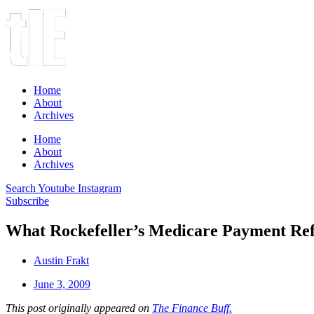
Home
About
Archives
Home
About
Archives
Search
Youtube
Instagram
Subscribe
What Rockefeller’s Medicare Payment R
Austin Frakt
June 3, 2009
This post originally appeared on
The Finance Buff.