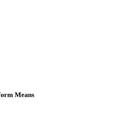
eform Means