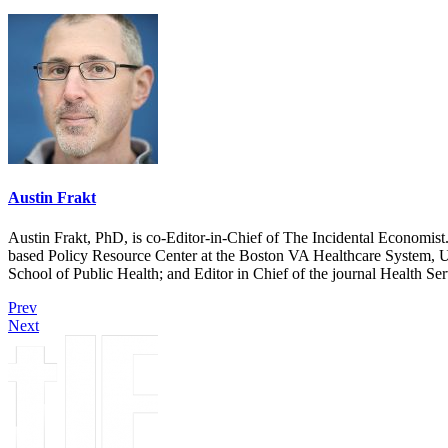
Austin Frakt
Austin Frakt, PhD, is co-Editor-in-Chief of The Incidental Economist.
based Policy Resource Center at the Boston VA Healthcare System, U
School of Public Health; and Editor in Chief of the journal Health Se
Prev
Next