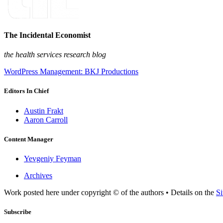
The Incidental Economist
the health services research blog
WordPress Management: BKJ Productions
Editors In Chief
Austin Frakt
Aaron Carroll
Content Manager
Yevgeniy Feyman
Archives
Work posted here under copyright © of the authors • Details on the
Si
Subscribe