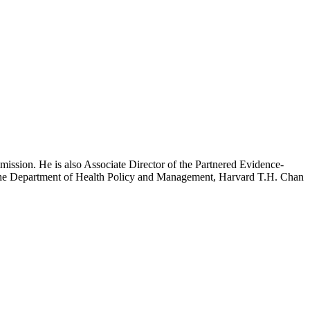
mission. He is also Associate Director of the Partnered Evidence-
h the Department of Health Policy and Management, Harvard T.H. Chan