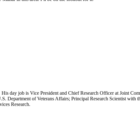
 His day job is Vice President and Chief Research Officer at Joint Com
.S. Department of Veterans Affairs; Principal Research Scientist wit
rvices Research.