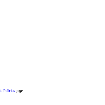
te Policies
page