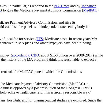
kes. In particular, as reported in the
NY Times
and by
Johnathan
c
t to give the Medicare Payment Advisory Commission (
MedPAC
)
 Medicare Payment Advisory Commission, and give its
 establish the panel as an independent rate-setting body in
 of local fee for service (
FFS
) Medicare costs. In recent years MA
not enrolled in MA plans and other taxpayers have been funding
 money (
according to CBO
, about $150 billion over 2009-2017) while
the history of the MA program I think it is reasonable to expect a
ifferent role for MedPAC, one in which the Commission’s
ns of the Medicare Payment Advisory Commission (MedPAC), a
nless opposed by a joint resolution of the Congress. This is
 help achieve health care reform in a fiscally responsible way.”
s, hospitals, and for pharmaceutical studies are explored. Since the