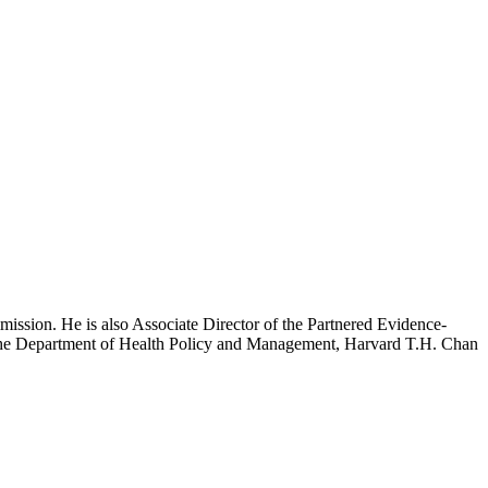
mission. He is also Associate Director of the Partnered Evidence-
h the Department of Health Policy and Management, Harvard T.H. Chan