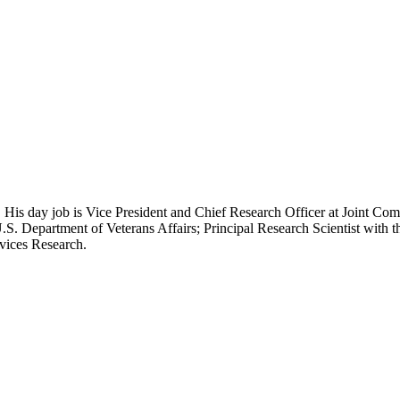
 His day job is Vice President and Chief Research Officer at Joint Com
.S. Department of Veterans Affairs; Principal Research Scientist wit
rvices Research.