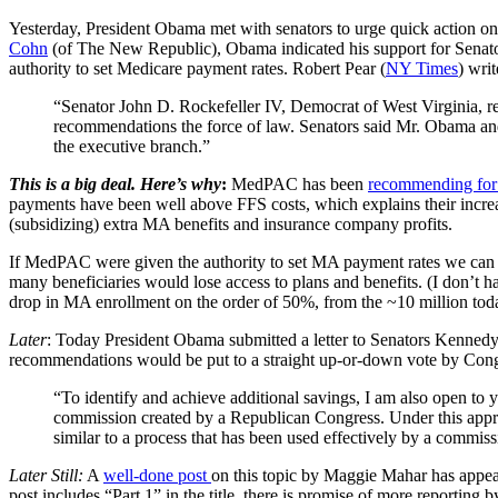
Yesterday, President Obama met with senators to urge quick action on he
Cohn
(of The New Republic), Obama indicated his support for Senat
authority to set Medicare payment rates. Robert Pear (
NY Times
) writ
“Senator John D. Rockefeller IV, Democrat of West Virginia, re
recommendations the force of law. Senators said Mr. Obama and 
the executive branch.”
This is a big deal. Here’s why
:
MedPAC has been
recommending for
payments have been well above FFS costs, which explains their increas
(subsidizing) extra MA benefits and insurance company profits.
If MedPAC were given the authority to set MA payment rates we can 
many beneficiaries would lose access to plans and benefits. (I don’t h
drop in MA enrollment on the order of 50%, from the ~10 million today
Later
:
Today President Obama submitted a letter to Senators Kennedy 
recommendations would be put to a straight up-or-down vote by Con
“To identify and achieve additional savings, I am also open t
commission created by a Republican Congress. Under this appr
similar to a process that has been used effectively by a commiss
Later Still:
A
well-done post
on this topic by Maggie Mahar has appear
post includes “Part 1” in the title, there is promise of more reporting by