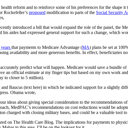
alth reform and to reinforce some of his preferences for the shape it ta
or Rockefeller’s
proposed
modification to parts of the
Social Security A
es,
cently introduced a bill that would expand the role of the panel, the
his aides had expressed general support for such a change, which would
 years
that payments to Medicare Advantage (
MA
) plans be set at 100%
ing availability and more generous benefits. In effect, beneficiaries 
accurately predict what will happen. Medicare would save a bundle of
ave an official estimate at my finger tips but based on my own work and 
 to closer to 5 million).
and Baucus (text here) in which he indicated support for a slightly d
gress. Obama wrote,
o your ideas about giving special consideration to the recommendatio
oach, MedPAC’s recommendations on cost reductions would be adopted u
ion charged with closing military bases, and could be a valuable tool to
ed on The Health Care Blog. The implications for payments to physician
 Mahar in this area. I’ll be on the lookout for it.