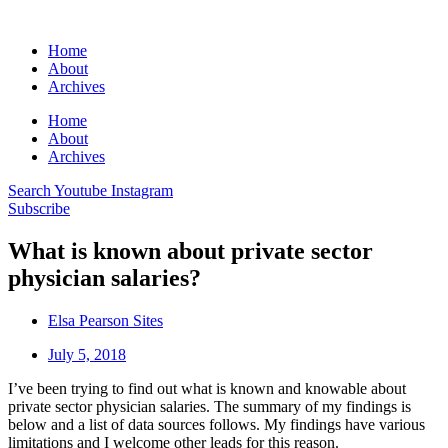
Home
About
Archives
Home
About
Archives
Search
Youtube
Instagram
Subscribe
What is known about private sector
physician salaries?
Elsa Pearson Sites
July 5, 2018
I’ve been trying to find out what is known and knowable about
private sector physician salaries. The summary of my findings is
below and a list of data sources follows. My findings have various
limitations and I welcome other leads for this reason.