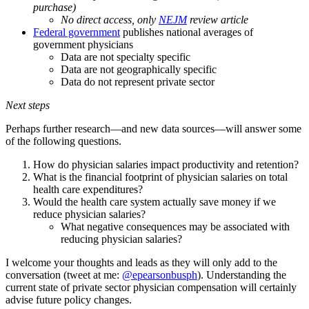
purchase)
No direct access, only
NEJM
review article
Federal government
publishes national averages of
government physicians
Data are not specialty specific
Data are not geographically specific
Data do not represent private sector
Next steps
Perhaps further research—and new data sources—will answer some
of the following questions.
How do physician salaries impact productivity and retention?
What is the financial footprint of physician salaries on total
health care expenditures?
Would the health care system actually save money if we
reduce physician salaries?
What negative consequences may be associated with
reducing physician salaries?
I welcome your thoughts and leads as they will only add to the
conversation (tweet at me:
@epearsonbusph
). Understanding the
current state of private sector physician compensation will certainly
advise future policy changes.