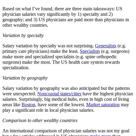
Based on what I’ve found, there are three main takeaways: US
physician salaries vary significantly by 1) specialty and 2)
geography; and 3) US physicians are paid more than physicians in
other wealthy countries.
Variation by specialty
Salary variation by specialty was not surprising.
Generalists
(e.g.
primary care physicians) make the least.
Specialists
(e.g. surgeons)
make more and specialized specialists (e.g. spine orthopedic
surgeons) make the most. The US health care system rewards
specialization.
Variation by geography
Salary variation by geography was also anticipated but the patterns
were unexpected.
Noncoastal states/cities
have the highest physician
salaries. Surprisingly, big medical hubs, even in high cost of living
areas like
Boston
, have some of the lowest.
Market saturation
may
play a significant role in local physician salaries.
Comparison to other wealthy countries
An international comparison of physician salaries was not my goal