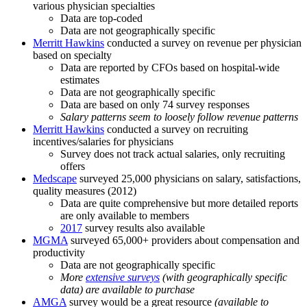
various physician specialties
Data are top-coded
Data are not geographically specific
Merritt Hawkins
conducted a survey on revenue per physician
based on specialty
Data are reported by CFOs based on hospital-wide
estimates
Data are not geographically specific
Data are based on only 74 survey responses
Salary patterns seem to loosely follow revenue patterns
Merritt Hawkins
conducted a survey on recruiting
incentives/salaries for physicians
Survey does not track actual salaries, only recruiting
offers
Medscape
surveyed 25,000 physicians on salary, satisfactions,
quality measures (2012)
Data are quite comprehensive but more detailed reports
are only available to members
2017
survey results also available
MGMA
surveyed 65,000+ providers about compensation and
productivity
Data are not geographically specific
More
extensive surveys
(with geographically specific
data) are available to purchase
AMGA
survey would be a great resource
(available to