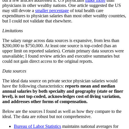
but a few articles addressed it. US physicians
make more
than
physicians in other wealthy nations. One article suggested the US
may still devote a
smaller percentage
of total health care
expenditures to physician salaries than most other wealthy countries,
but I could not validate that elsewhere.
Limitations
The salary range across data sources is expansive, from less than
$200,000 to $750,000. At least one source is top-coded (has an
upper limit on reported salaries). Certain primary data sources were
unavailable; I found review articles and executive summaries but
could not gain direct access to the original reports.
Data sources
The ideal data source on private sector physician salaries would
have the following characteristics:
reports mean and median
annual salaries by both specialty and geography (state or finer
level), is not top-coded, acknowledges cost-of-living variation,
and addresses other forms of compensation.
Below are the sources I found as well as how they compare to the
ideal. The data are robust but not comprehensive.
Bureau of Labor Statistics
maintains national averages for