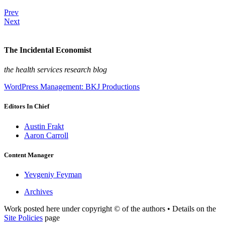
Prev
Next
The Incidental Economist
the health services research blog
WordPress Management: BKJ Productions
Editors In Chief
Austin Frakt
Aaron Carroll
Content Manager
Yevgeniy Feyman
Archives
Work posted here under copyright © of the authors • Details on the
Site Policies
page