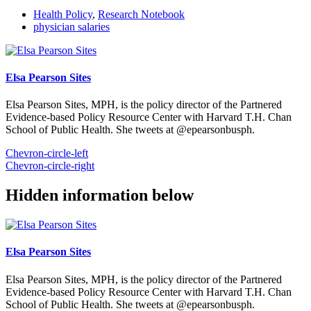
Health Policy
,
Research Notebook
physician salaries
Elsa Pearson Sites
Elsa Pearson Sites, MPH, is the policy director of the Partnered
Evidence-based Policy Resource Center with Harvard T.H. Chan
School of Public Health. She tweets at @epearsonbusph.
Chevron-circle-left
Chevron-circle-right
Hidden information below
Elsa Pearson Sites
Elsa Pearson Sites, MPH, is the policy director of the Partnered
Evidence-based Policy Resource Center with Harvard T.H. Chan
School of Public Health. She tweets at @epearsonbusph.