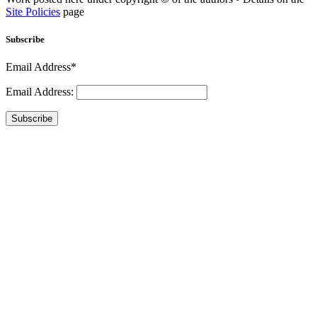
Site Policies
page
Subscribe
Email Address*
Email Address:
Subscribe