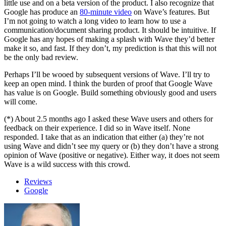
little use and on a beta version of the product. I also recognize that
Google has produce an
80-minute video
on Wave’s features. But
I’m not going to watch a long video to learn how to use a
communication/document sharing product. It should be intuitive. If
Google has any hopes of making a splash with Wave they’d better
make it so, and fast. If they don’t, my prediction is that this will not
be the only bad review.
Perhaps I’ll be wooed by subsequent versions of Wave. I’ll try to
keep an open mind. I think the burden of proof that Google Wave
has value is on Google. Build something obviously good and users
will come.
(*) About 2.5 months ago I asked these Wave users and others for
feedback on their experience. I did so in Wave itself. None
responded. I take that as an indication that either (a) they’re not
using Wave and didn’t see my query or (b) they don’t have a strong
opinion of Wave (positive or negative). Either way, it does not seem
Wave is a wild success with this crowd.
Reviews
Google