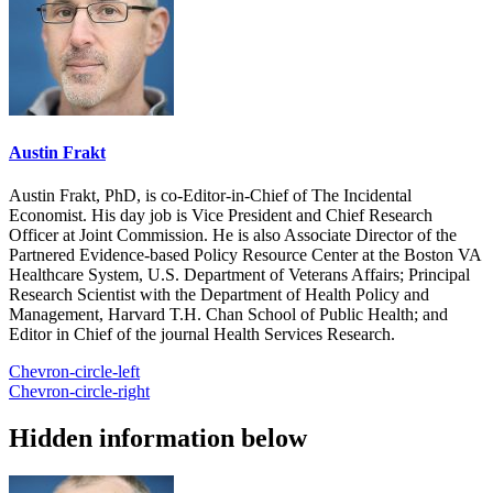
Austin Frakt
Austin Frakt, PhD, is co-Editor-in-Chief of The Incidental
Economist. His day job is Vice President and Chief Research
Officer at Joint Commission. He is also Associate Director of the
Partnered Evidence-based Policy Resource Center at the Boston VA
Healthcare System, U.S. Department of Veterans Affairs; Principal
Research Scientist with the Department of Health Policy and
Management, Harvard T.H. Chan School of Public Health; and
Editor in Chief of the journal Health Services Research.
Chevron-circle-left
Chevron-circle-right
Hidden information below