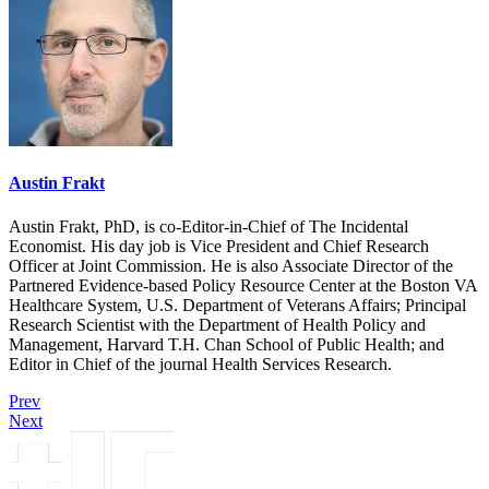
Austin Frakt
Austin Frakt, PhD, is co-Editor-in-Chief of The Incidental
Economist. His day job is Vice President and Chief Research
Officer at Joint Commission. He is also Associate Director of the
Partnered Evidence-based Policy Resource Center at the Boston VA
Healthcare System, U.S. Department of Veterans Affairs; Principal
Research Scientist with the Department of Health Policy and
Management, Harvard T.H. Chan School of Public Health; and
Editor in Chief of the journal Health Services Research.
Prev
Next