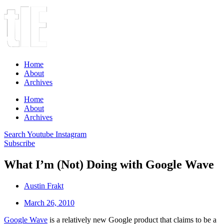
Home
About
Archives
Home
About
Archives
Search
Youtube
Instagram
Subscribe
What I’m (Not) Doing with Google Wave
Austin Frakt
March 26, 2010
Google Wave
is a relatively new Google product that claims to be a