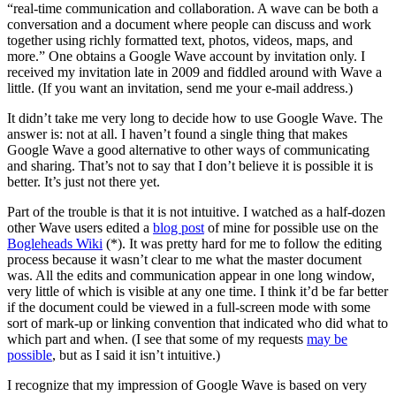
“real-time communication and collaboration. A wave can be both a
conversation and a document where people can discuss and work
together using richly formatted text, photos, videos, maps, and
more.” One obtains a Google Wave account by invitation only. I
received my invitation late in 2009 and fiddled around with Wave a
little. (If you want an invitation, send me your e-mail address.)
It didn’t take me very long to decide how to use Google Wave. The
answer is: not at all. I haven’t found a single thing that makes
Google Wave a good alternative to other ways of communicating
and sharing. That’s not to say that I don’t believe it is possible it is
better. It’s just not there yet.
Part of the trouble is that it is not intuitive. I watched as a half-dozen
other Wave users edited a
blog post
of mine for possible use on the
Bogleheads Wiki
(*). It was pretty hard for me to follow the editing
process because it wasn’t clear to me what the master document
was. All the edits and communication appear in one long window,
very little of which is visible at any one time. I think it’d be far better
if the document could be viewed in a full-screen mode with some
sort of mark-up or linking convention that indicated who did what to
which part and when. (I see that some of my requests
may be
possible
, but as I said it isn’t intuitive.)
I recognize that my impression of Google Wave is based on very