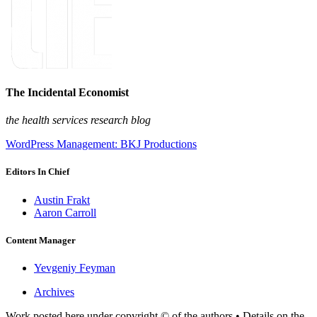
The Incidental Economist
the health services research blog
WordPress Management: BKJ Productions
Editors In Chief
Austin Frakt
Aaron Carroll
Content Manager
Yevgeniy Feyman
Archives
Work posted here under copyright © of the authors • Details on the