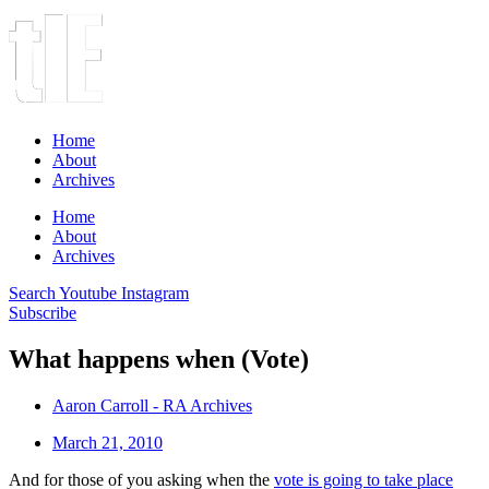
Home
About
Archives
Home
About
Archives
Search
Youtube
Instagram
Subscribe
What happens when (Vote)
Aaron Carroll - RA Archives
March 21, 2010
And for those of you asking when the
vote is going to take place