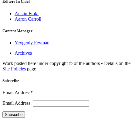
Editors In Chief
Austin Frakt
Aaron Carroll
Content Manager
Yevgeniy Feyman
Archives
Work posted here under copyright © of the authors • Details on the
Site Policies
page
Subscribe
Email Address*
Email Address:
Subscribe