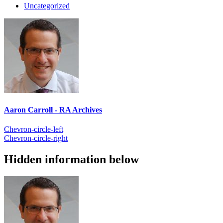
Uncategorized
Aaron Carroll - RA Archives
Chevron-circle-left
Chevron-circle-right
Hidden information below