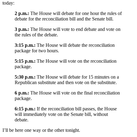
today:
2 p.m.:
The House will debate for one hour the rules of
debate for the reconciliation bill and the Senate bill.
3 p.m.:
The House will vote to end debate and vote on
the rules of the debate.
3:15 p.m.:
The House will debate the reconciliation
package for two hours.
5:15 p.m.:
The House will vote on the reconciliation
package.
5:30 p.m.:
The House will debate for 15 minutes on a
Republican substitute and then vote on the substitute.
6 p.m.:
The House will vote on the final reconciliation
package.
6:15 p.m.:
If the reconciliation bill passes, the House
will immediately vote on the Senate bill, without
debate.
I’ll be here one way or the other tonight.