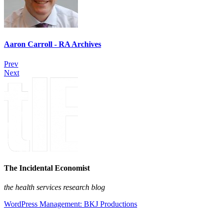
Aaron Carroll - RA Archives
Prev
Next
The Incidental Economist
the health services research blog
WordPress Management: BKJ Productions