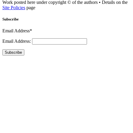
Work posted here under copyright © of the authors • Details on the
Site Policies
page
Subscribe
Email Address*
Email Address:
Subscribe