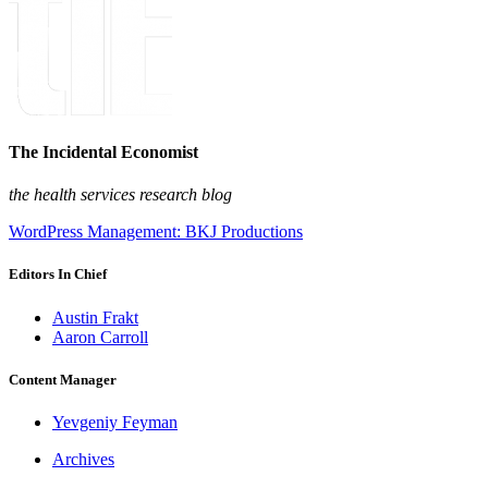
The Incidental Economist
the health services research blog
WordPress Management: BKJ Productions
Editors In Chief
Austin Frakt
Aaron Carroll
Content Manager
Yevgeniy Feyman
Archives