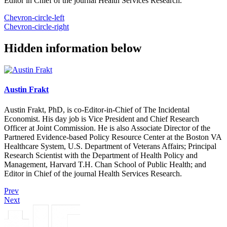
Editor in Chief of the journal Health Services Research.
Chevron-circle-left
Chevron-circle-right
Hidden information below
Austin Frakt
Austin Frakt, PhD, is co-Editor-in-Chief of The Incidental
Economist. His day job is Vice President and Chief Research
Officer at Joint Commission. He is also Associate Director of the
Partnered Evidence-based Policy Resource Center at the Boston VA
Healthcare System, U.S. Department of Veterans Affairs; Principal
Research Scientist with the Department of Health Policy and
Management, Harvard T.H. Chan School of Public Health; and
Editor in Chief of the journal Health Services Research.
Prev
Next