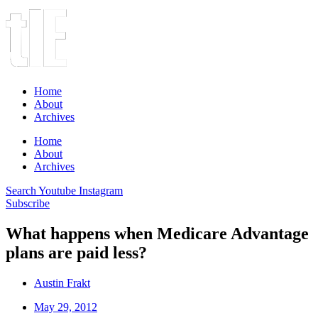
Home
About
Archives
Home
About
Archives
Search
Youtube
Instagram
Subscribe
What happens when Medicare Advantage
plans are paid less?
Austin Frakt
May 29, 2012