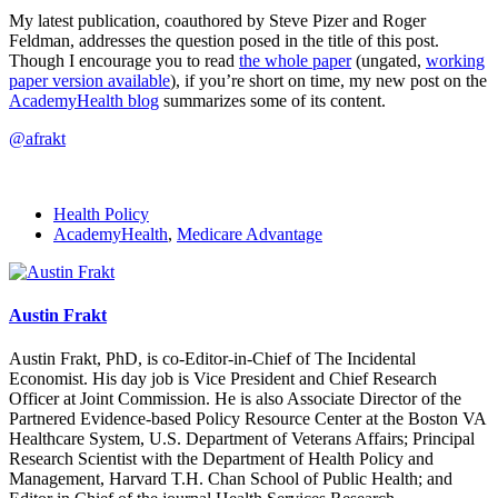
My latest publication, coauthored by Steve Pizer and Roger
Feldman, addresses the question posed in the title of this post.
Though I encourage you to read
the whole paper
(ungated,
working
paper version available
), if you’re short on time, my new post on the
AcademyHealth blog
summarizes some of its content.
@afrakt
Health Policy
AcademyHealth
,
Medicare Advantage
Austin Frakt
Austin Frakt, PhD, is co-Editor-in-Chief of The Incidental
Economist. His day job is Vice President and Chief Research
Officer at Joint Commission. He is also Associate Director of the
Partnered Evidence-based Policy Resource Center at the Boston VA
Healthcare System, U.S. Department of Veterans Affairs; Principal
Research Scientist with the Department of Health Policy and
Management, Harvard T.H. Chan School of Public Health; and