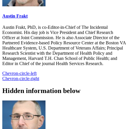
Austin Frakt
Austin Frakt, PhD, is co-Editor-in-Chief of The Incidental
Economist. His day job is Vice President and Chief Research
Officer at Joint Commission. He is also Associate Director of the
Partnered Evidence-based Policy Resource Center at the Boston VA
Healthcare System, U.S. Department of Veterans Affairs; Principal
Research Scientist with the Department of Health Policy and
Management, Harvard T.H. Chan School of Public Health; and
Editor in Chief of the journal Health Services Research.
Chevron-circle-left
Chevron-circle-right
Hidden information below