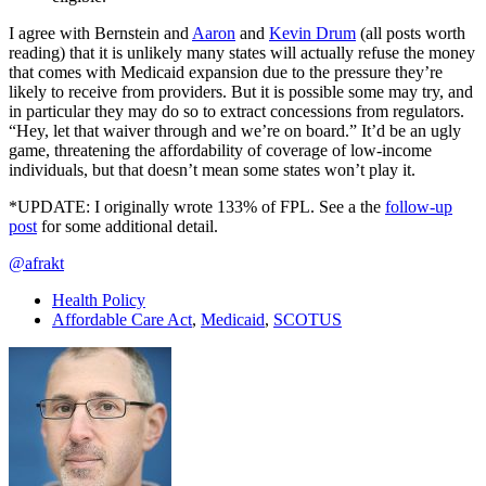
I agree with Bernstein and
Aaron
and
Kevin Drum
(all posts worth
reading) that it is unlikely many states will actually refuse the money
that comes with Medicaid expansion due to the pressure they’re
likely to receive from providers. But it is possible some may try, and
in particular they may do so to extract concessions from regulators.
“Hey, let that waiver through and we’re on board.” It’d be an ugly
game, threatening the affordability of coverage of low-income
individuals, but that doesn’t mean some states won’t play it.
*UPDATE: I originally wrote 133% of FPL. See a the
follow-up
post
for some additional detail.
@afrakt
Health Policy
Affordable Care Act
,
Medicaid
,
SCOTUS