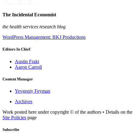
The Incidental Economist
the health services research blog
WordPress Management: BKJ Productions
Editors In Chief
Austin Frakt
Aaron Carroll
Content Manager
Yevgeniy Feyman
Archives
Work posted here under copyright © of the authors • Details on the
Site Policies
page
Subscribe