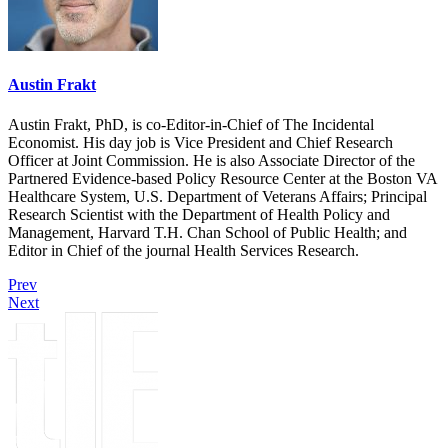
Austin Frakt
Austin Frakt, PhD, is co-Editor-in-Chief of The Incidental
Economist. His day job is Vice President and Chief Research
Officer at Joint Commission. He is also Associate Director of the
Partnered Evidence-based Policy Resource Center at the Boston VA
Healthcare System, U.S. Department of Veterans Affairs; Principal
Research Scientist with the Department of Health Policy and
Management, Harvard T.H. Chan School of Public Health; and
Editor in Chief of the journal Health Services Research.
Prev
Next