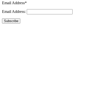
Email Address*
Email Address:
Subscribe