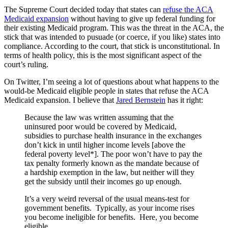
The Supreme Court decided today that states can
refuse the ACA
Medicaid expansion
without having to give up federal funding for
their existing Medicaid program. This was the threat in the ACA, the
stick that was intended to pusuade (or coerce, if you like) states into
compliance. According to the court, that stick is unconstitutional. In
terms of health policy, this is the most significant aspect of the
court’s ruling.
On Twitter, I’m seeing a lot of questions about what happens to the
would-be Medicaid eligible people in states that refuse the ACA
Medicaid expansion. I believe that
Jared Bernstein
has it right:
Because the law was written assuming that the
uninsured poor would be covered by Medicaid,
subsidies to purchase health insurance in the exchanges
don’t kick in until higher income levels [above the
federal poverty level*]. The poor won’t have to pay the
tax penalty formerly known as the mandate because of
a hardship exemption in the law, but neither will they
get the subsidy until their incomes go up enough.
It’s a very weird reversal of the usual means-test for
government benefits. Typically, as your income rises
you become ineligible for benefits. Here, you become
eligible.