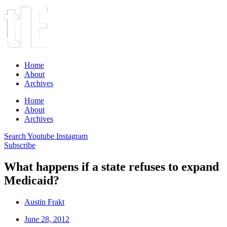
Home
About
Archives
Home
About
Archives
Search
Youtube
Instagram
Subscribe
What happens if a state refuses to expand
Medicaid?
Austin Frakt
June 28, 2012