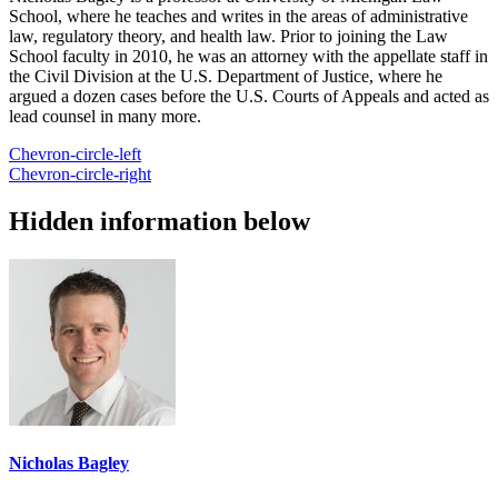
School, where he teaches and writes in the areas of administrative
law, regulatory theory, and health law. Prior to joining the Law
School faculty in 2010, he was an attorney with the appellate staff in
the Civil Division at the U.S. Department of Justice, where he
argued a dozen cases before the U.S. Courts of Appeals and acted as
lead counsel in many more.
Chevron-circle-left
Chevron-circle-right
Hidden information below
Nicholas Bagley