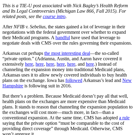
This is a TIE-U post associated with Nick Bagley’s Health Reform
and Its Legal Controversies (Michigan Law 866, Fall 2015). For
related posts, see the
course intro
.
After
NFIB v. Sebelius
, the states gained a lot of leverage in their
negotiations with the federal government over whether to expand
their Medicaid programs. A
handful
have used that leverage to
negotiate deals with CMS over the rules governing their expansions.
Arkansas cut perhaps
the most interesting deal
—the so-called
“private option.” (Adrianna, Austin, and Aaron have covered it
extensively
here
,
here
,
here
,
here
,
here
, and
here
.) Instead of
channeling the expansion money into traditional Medicaid plans,
Arkansas uses it to allow newly covered individuals to buy health
plans on the exchange. Iowa has
followed
Arkansas’s lead and
New
Hampshire
is following suit in 2016.
But there’s a problem. Because Medicaid doesn’t pay all that well,
health plans on the exchanges are more expensive than Medicaid
plans. It stands to reason that channeling the expansion population to
the exchanges will cost more—much more, in fact—than a
conventional expansion. At the same time, CMS has adopted
a rule
saying that the private option “must be comparable to the cost of
providing direct coverage” through Medicaid. Otherwise, CMS
won’t approve it.