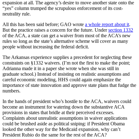
expansion at all. The agency’s desire to move another state onto the
“yes” column trumped the scrupulous enforcement of its cost-
neutrality rule.
All this has been said before; GAO wrote
a whole report about it
.
But the practice raises a concern for the future. Under
section 1332
of the ACA, a state can get a waiver from most of the ACA’s new
rules so long as the state’s alternative scheme will cover as many
people without increasing the federal deficit.
The Arkansas experience supplies a precedent for neglecting these
constraints on §1332 waivers. (I’m not the first to make the point;
Adrianna made it in a paper she wrote when she was still in
graduate school.) Instead of insisting on realistic assumptions and
careful economic modeling, HHS could again emphasize the
importance of state innovation and approve state plans that fudge the
numbers.
In the hands of president who’s hostile to the ACA, waivers could
become an instrument for watering down the substantive ACA
provisions in states that bridle at their perceived excesses.
Complaints about unrealistic assumptions in waiver applications
could be brushed aside as political sniping: if President Obama
looked the other way for the Medicaid expansion, why can’t
President Rubio do the same for the rest of the ACA?