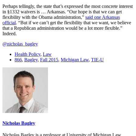
Perhaps tellingly, the state that’s expressed the most concrete interest
in §1332 waivers is … Arkansas. “Our hope is that we can get
flexibility with the Obama administration,”
said one Arkansas
official
. “But if we can’t get the flexibility that we want, we believe
that a Republican administration would be a lot more flexible.”
Indeed.
@nicholas_bagley
Health Policy
,
Law
866
,
Bagley
,
Fall 2015
,
Michigan Law
,
TIE-U
Nicholas Bagley
Nicholas Bagley is a professor at University of Michigan Law