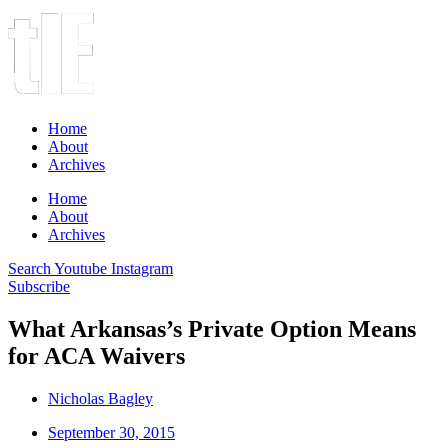
Home
About
Archives
Home
About
Archives
Search
Youtube
Instagram
Subscribe
What Arkansas’s Private Option Means
for ACA Waivers
Nicholas Bagley
September 30, 2015