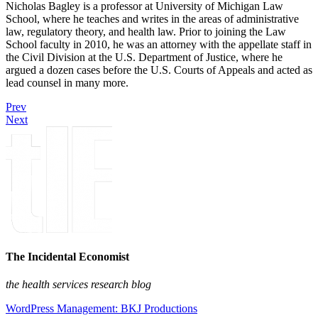
Nicholas Bagley is a professor at University of Michigan Law
School, where he teaches and writes in the areas of administrative
law, regulatory theory, and health law. Prior to joining the Law
School faculty in 2010, he was an attorney with the appellate staff in
the Civil Division at the U.S. Department of Justice, where he
argued a dozen cases before the U.S. Courts of Appeals and acted as
lead counsel in many more.
Prev
Next
The Incidental Economist
the health services research blog
WordPress Management: BKJ Productions