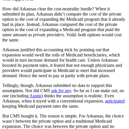
How did Arkansas clear the cost-neutrality hurdle? When it
submitted its plan, Arkansas didn’t compare the cost of the private
option to the cost of expanding the Medicaid program that it already
had in place. Instead, Arkansas compared the cost of the private
option to the cost of expanding a Medicaid program
that paid the
same amount as private providers
. Voilá: both options would cost
the same.
Arkansas justified this accounting trick by pointing out that
expansion would swell the rolls of Medicaid beneficiaries, which
would in turn increase demand for health care. Unless Arkansas
boosted its payment rates, it feared that not enough physicians and
providers would participate in Medicaid to meet that increased
demand. Hence the need to pay at parity with private plans.
Tellingly, though, Arkansas submitted no data to support this
assumption. Nor did CMS
ask for any
. So far as I can make out, no
one (including
Austin
) thinks the assumption is realistic. Even
Arkansas, when it toyed with a conventional expansion,
anticipated
keeping Medicaid payment rates the same.
But CMS bought it. The reason is simple. For Arkansas, the choice
wasn’t between the private option and a traditional Medicaid
expansion. The choice was between the private option and no