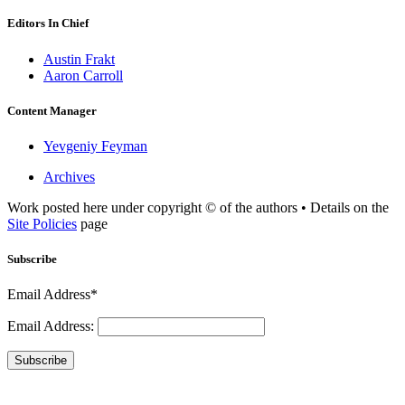
Editors In Chief
Austin Frakt
Aaron Carroll
Content Manager
Yevgeniy Feyman
Archives
Work posted here under copyright © of the authors • Details on the
Site Policies
page
Subscribe
Email Address*
Email Address:
Subscribe