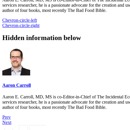
services researcher, he is a passionate advocate for the creation and u
author of four books, most recently The Bad Food Bible.
Chevron-circle-left
Chevron-circle-right
Hidden information below
Aaron Carroll
Aaron E. Carroll, MD, MS is co-Editor-in-Chief of The Incidental Ec
services researcher, he is a passionate advocate for the creation and u
author of four books, most recently The Bad Food Bible.
Prev
Next