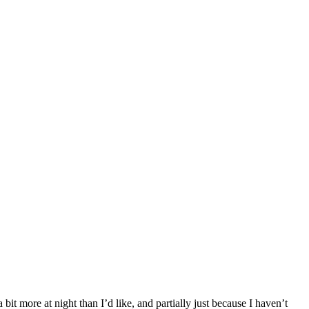
it more at night than I’d like, and partially just because I haven’t