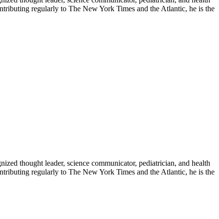
contributing regularly to The New York Times and the Atlantic, he is the
zed thought leader, science communicator, pediatrician, and health
contributing regularly to The New York Times and the Atlantic, he is the