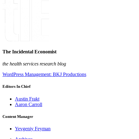
The Incidental Economist
the health services research blog
WordPress Management: BKJ Productions
Editors In Chief
Austin Frakt
Aaron Carroll
Content Manager
Yevgeniy Feyman