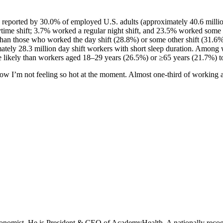
s reported by 30.0% of employed U.S. adults (approximately 40.6 milli
ytime shift; 3.7% worked a regular night shift, and 23.5% worked some 
 than those who worked the day shift (28.8%) or some other shift (31.6%
ately 28.3 million day shift workers with short sleep duration. Among w
likely than workers aged 18–29 years (26.5%) or ≥65 years (21.7%) to 
 know I’m not feeling so hot at the moment. Almost one-third of working a
onomist. He is President & CEO of AcademyHealth. A nationally recogni