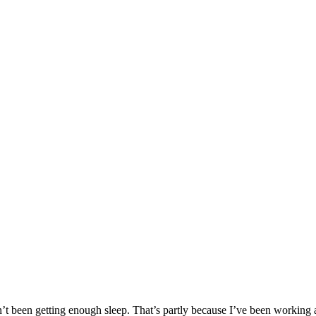
’t been getting enough sleep. That’s partly because I’ve been working a b