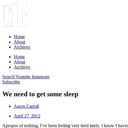
Home
About
Archives
Home
About
Archives
Search
Youtube
Instagram
Subscribe
We need to get some sleep
Aaron Carroll
April 27, 2012
Apropos of nothing, I’ve been feeling very tired lately. I know I haven