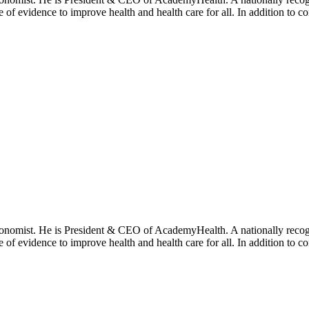
se of evidence to improve health and health care for all. In addition to 
onomist. He is President & CEO of AcademyHealth. A nationally recogni
se of evidence to improve health and health care for all. In addition to 