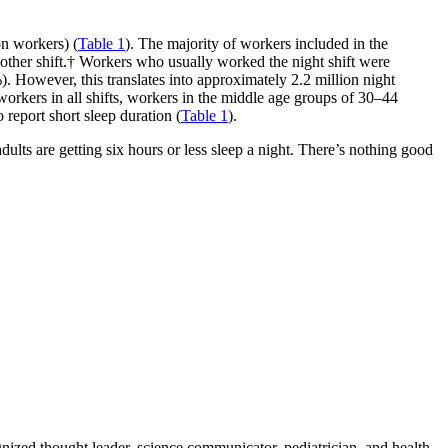
on workers) (
Table 1
). The majority of workers included in the
other shift.† Workers who usually worked the night shift were
). However, this translates into approximately 2.2 million night
orkers in all shifts, workers in the middle age groups of 30–44
report short sleep duration (
Table 1
).
dults are getting six hours or less sleep a night. There’s nothing good
zed thought leader, science communicator, pediatrician, and health