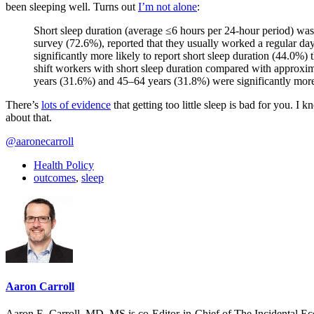
been sleeping well. Turns out
I’m not alone
:
Short sleep duration (average ≤6 hours per 24-hour period) wa
survey (72.6%), reported that they usually worked a regular da
significantly more likely to report short sleep duration (44.0%)
shift workers with short sleep duration compared with approxim
years (31.6%) and 45–64 years (31.8%) were significantly more 
There’s
lots of evidence
that getting too little sleep is bad for you. I
about that.
@aaronecarroll
Health Policy
outcomes
,
sleep
Aaron Carroll
Aaron E. Carroll, MD, MS is co-Editor-in-Chief of The Incidental Ec